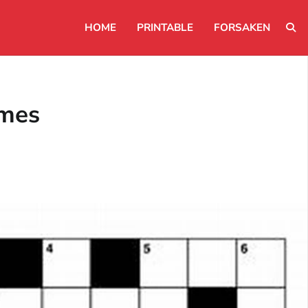
HOME
PRINTABLE
FORSAKEN
ames