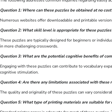
The following addresses common inquiries regarding easily ac
Question 1: Where can these puzzles be obtained at no cost
Numerous websites offer downloadable and printable versions o
Question 2: What skill level is appropriate for these puzzles
These puzzles are typically designed for beginners or individu
in more challenging crosswords.
Question 3: What are the potential cognitive benefits of co
Engaging with these puzzles can contribute to vocabulary expa
cognitive stimulation.
Question 4: Are there any limitations associated with these 
The quality and originality of these puzzles can vary considera
Question 5: What type of printing materials are suitable for