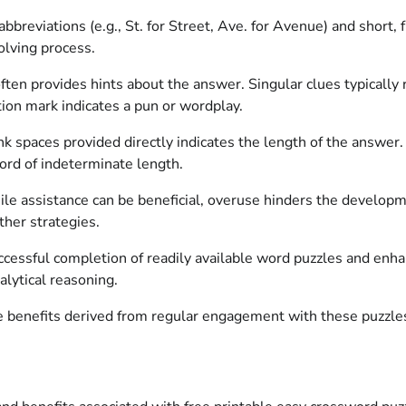
abbreviations (e.g., St. for Street, Ave. for Avenue) and short,
olving process.
ften provides hints about the answer. Singular clues typically 
tion mark indicates a pun or wordplay.
 spaces provided directly indicates the length of the answer. 
word of indeterminate length.
e assistance can be beneficial, overuse hinders the developme
ther strategies.
successful completion of readily available word puzzles and en
alytical reasoning.
e benefits derived from regular engagement with these puzzle