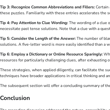
Tip 3: Recognize Common Abbreviations and Fillers:
Certain 
these puzzles. Familiarity with these entries accelerates the s
Tip 4: Pay Attention to Clue Wording:
The wording of a clue o
necessitate past tense solutions. Note that a clue with a ques
Tip 5: Consider the Length of the Answer:
The number of blank
solutions. A five-letter word is more easily identified than a 
Tip 6: Employ a Dictionary or Online Resource Sparingly:
Whil
resources for particularly challenging clues, after exhausting o
These strategies, when applied diligently, can facilitate the 
techniques have broader applications in critical thinking and an
The subsequent section will offer a concluding summary of th
Conclusion