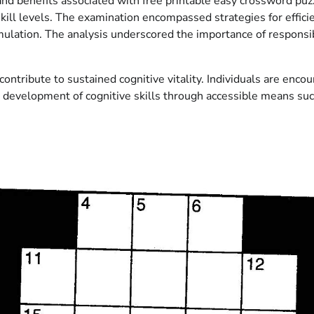
and benefits associated with free printable easy crossword puzz
skill levels. The examination encompassed strategies for effici
imulation. The analysis underscored the importance of respon
ntribute to sustained cognitive vitality. Individuals are enco
ing development of cognitive skills through accessible means s