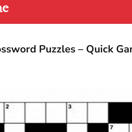
ne
rossword Puzzles – Quick G