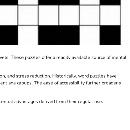
vels. These puzzles offer a readily available source of mental
n, and stress reduction. Historically, word puzzles have
erent age groups. The ease of accessibility further broadens
tential advantages derived from their regular use.