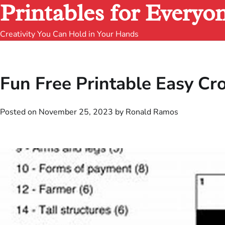
Printables for Everyo
Creativity You Can Hold in Your Hands
Fun Free Printable Easy C
Posted on
November 25, 2023
by
Ronald Ramos