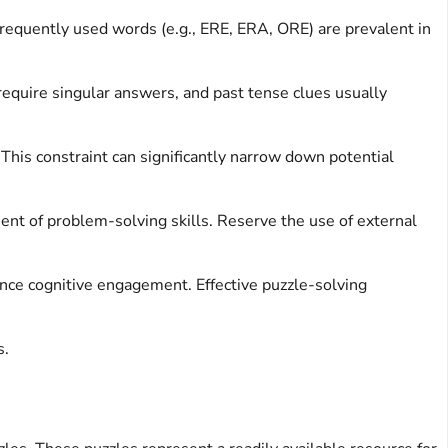
 frequently used words (e.g., ERE, ERA, ORE) are prevalent in
require singular answers, and past tense clues usually
This constraint can significantly narrow down potential
nt of problem-solving skills. Reserve the use of external
hance cognitive engagement. Effective puzzle-solving
s.