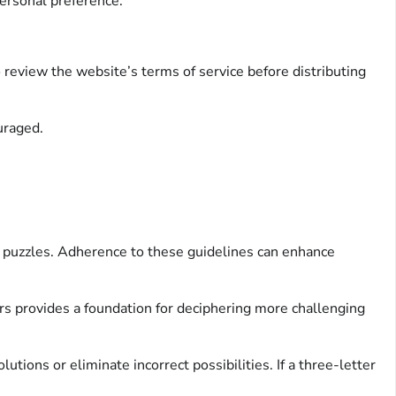
personal preference.
o review the website’s terms of service before distributing
uraged.
d puzzles. Adherence to these guidelines can enhance
wers provides a foundation for deciphering more challenging
tions or eliminate incorrect possibilities. If a three-letter