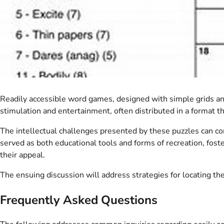
Readily accessible word games, designed with simple grids and c
stimulation and entertainment, often distributed in a format t
The intellectual challenges presented by these puzzles can co
served as both educational tools and forms of recreation, foster
their appeal.
The ensuing discussion will address strategies for locating th
Frequently Asked Questions