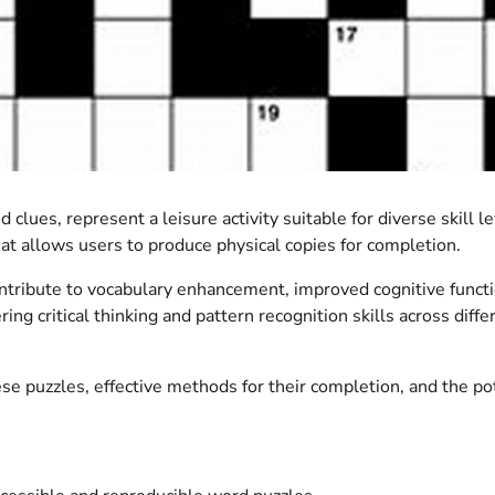
lues, represent a leisure activity suitable for diverse skill le
hat allows users to produce physical copies for completion.
ntribute to vocabulary enhancement, improved cognitive functio
ing critical thinking and pattern recognition skills across diff
ese puzzles, effective methods for their completion, and the po