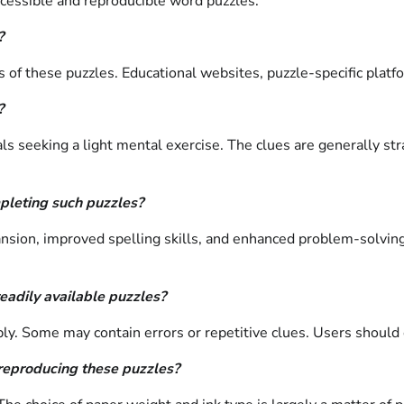
cessible and reproducible word puzzles.
?
f these puzzles. Educational websites, puzzle-specific platfor
?
als seeking a light mental exercise. The clues are generally st
mpleting such puzzles?
nsion, improved spelling skills, and enhanced problem-solving
readily available puzzles?
bly. Some may contain errors or repetitive clues. Users should 
 reproducing these puzzles?