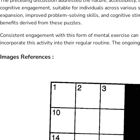
The preceding discussion addressed the nature, accessibility, 
cognitive engagement, suitable for individuals across various 
expansion, improved problem-solving skills, and cognitive st
benefits derived from these puzzles.
Consistent engagement with this form of mental exercise can co
incorporate this activity into their regular routine. The ongo
Images References :