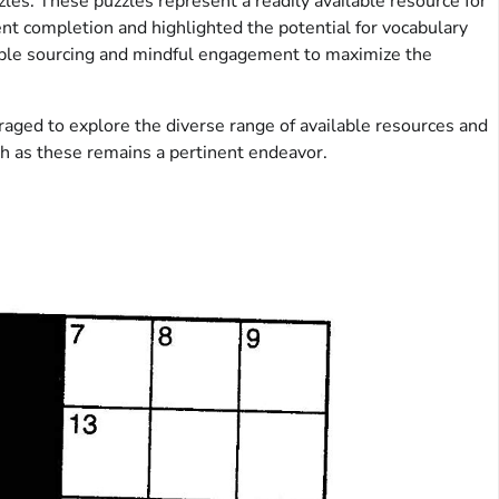
les. These puzzles represent a readily available resource for
ent completion and highlighted the potential for vocabulary
sible sourcing and mindful engagement to maximize the
uraged to explore the diverse range of available resources and
uch as these remains a pertinent endeavor.