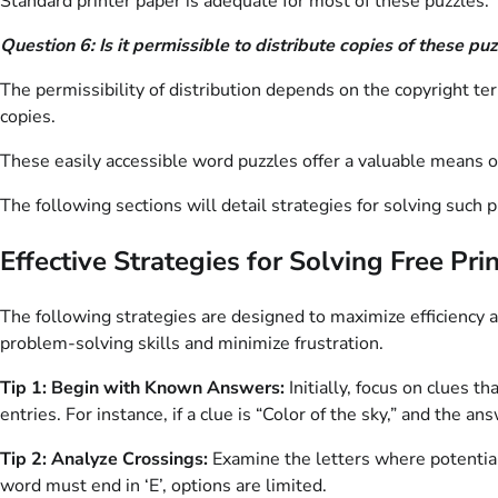
Standard printer paper is adequate for most of these puzzles. 
Question 6: Is it permissible to distribute copies of these pu
The permissibility of distribution depends on the copyright ter
copies.
These easily accessible word puzzles offer a valuable means
The following sections will detail strategies for solving such p
Effective Strategies for Solving Free Pr
The following strategies are designed to maximize efficiency
problem-solving skills and minimize frustration.
Tip 1: Begin with Known Answers:
Initially, focus on clues t
entries. For instance, if a clue is “Color of the sky,” and the a
Tip 2: Analyze Crossings:
Examine the letters where potential a
word must end in ‘E’, options are limited.