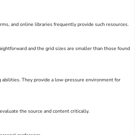
ms, and online libraries frequently provide such resources.
raightforward and the grid sizes are smaller than those found
 abilities. They provide a low-pressure environment for
evaluate the source and content critically.