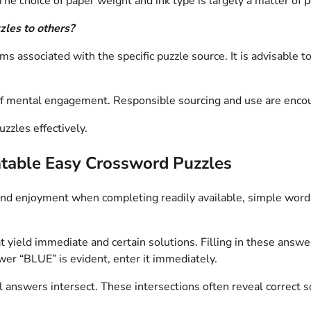
The choice of paper weight and ink type is largely a matter of 
zzles to others?
ms associated with the specific puzzle source. It is advisable t
 of mental engagement. Responsible sourcing and use are enco
uzzles effectively.
intable Easy Crossword Puzzles
 and enjoyment when completing readily available, simple wor
hat yield immediate and certain solutions. Filling in these ans
nswer “BLUE” is evident, enter it immediately.
nswers intersect. These intersections often reveal correct solu