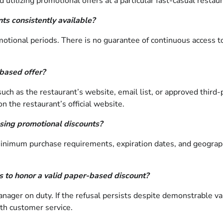
tilizing promotional offers at a particular fast-casual restaur
ts consistently available?
otional periods. There is no guarantee of continuous access to
-based offer?
such as the restaurant’s website, email list, or approved third-p
n the restaurant’s official website.
sing promotional discounts?
minimum purchase requirements, expiration dates, and geograph
es to honor a valid paper-based discount?
ager on duty. If the refusal persists despite demonstrable vali
ith customer service.