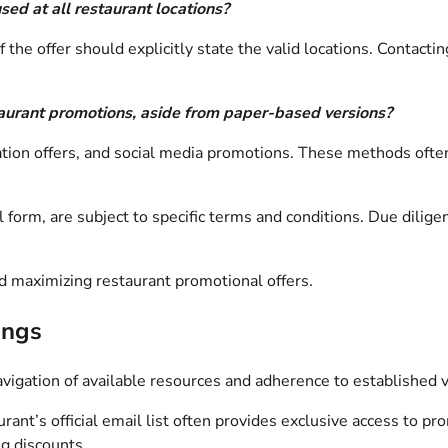
ed at all restaurant locations?
he offer should explicitly state the valid locations. Contacting
taurant promotions, aside from paper-based versions?
cation offers, and social media promotions. These methods often
form, are subject to specific terms and conditions. Due diligen
nd maximizing restaurant promotional offers.
ings
navigation of available resources and adherence to established 
rant’s official email list often provides exclusive access to pr
ng discounts.