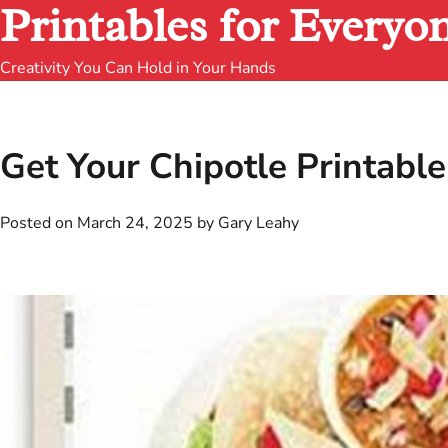
Printables for Everyo
Creativity You Can Hold in Your Hands
Get Your Chipotle Printab
Posted on
March 24, 2025
by
Gary Leahy