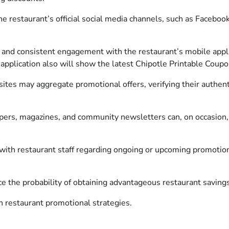
e restaurant’s official social media channels, such as Faceboo
nd consistent engagement with the restaurant’s mobile applic
 application also will show the latest Chipotle Printable Coupo
ites may aggregate promotional offers, verifying their authentici
ers, magazines, and community newsletters can, on occasion, 
 with restaurant staff regarding ongoing or upcoming promotion
ce the probability of obtaining advantageous restaurant savings
in restaurant promotional strategies.