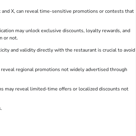
k and X, can reveal time-sensitive promotions or contests that
ation may unlock exclusive discounts, loyalty rewards, and
n or not.
ty and validity directly with the restaurant is crucial to avoid
reveal regional promotions not widely advertised through
s may reveal limited-time offers or localized discounts not
.