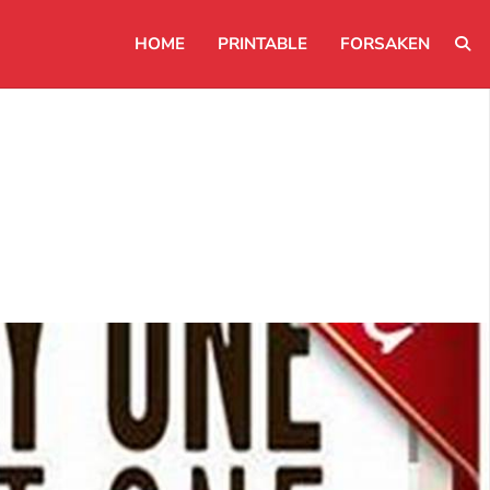
HOME
PRINTABLE
FORSAKEN