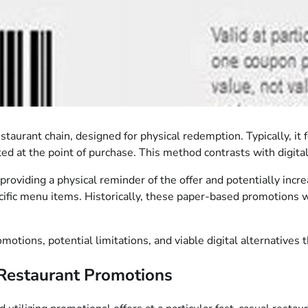
estaurant chain, designed for physical redemption. Typically, i
 at the point of purchase. This method contrasts with digital o
, providing a physical reminder of the offer and potentially incr
cific menu items. Historically, these paper-based promotions 
motions, potential limitations, and viable digital alternatives
Restaurant Promotions