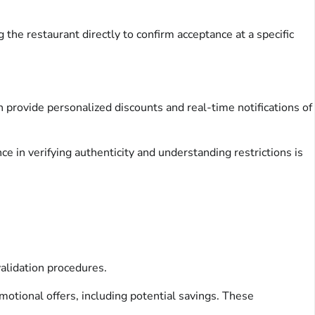
 the restaurant directly to confirm acceptance at a specific
 provide personalized discounts and real-time notifications of
ce in verifying authenticity and understanding restrictions is
validation procedures.
omotional offers, including potential savings. These