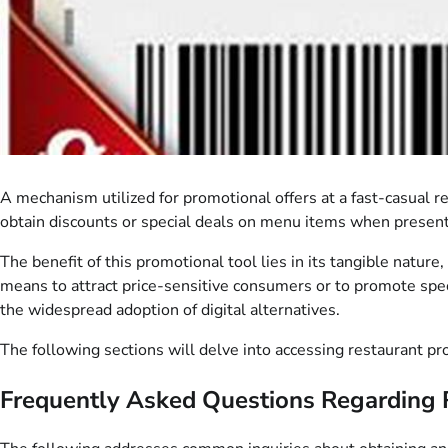
A mechanism utilized for promotional offers at a fast-casual r
obtain discounts or special deals on menu items when presented
The benefit of this promotional tool lies in its tangible nature
means to attract price-sensitive consumers or to promote spe
the widespread adoption of digital alternatives.
The following sections will delve into accessing restaurant pro
Frequently Asked Questions Regarding 