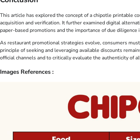
This article has explored the concept of a chipotle printable cou
acquisition and verification. It further examined digital altern
paper-based promotions and the importance of due diligence in 
As restaurant promotional strategies evolve, consumers must 
principle of seeking and leveraging available discounts remai
official channels and to critically evaluate the authenticity of 
Images References :