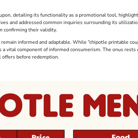
pon, detailing its functionality as a promotional tool, highlight
atives and addressed common inquiries surrounding its utilizatio
confirming their validity.
remain informed and adaptable. While “chipotle printable cou
ns a vital component of informed consumerism. The onus rests 
all offers before redemption.