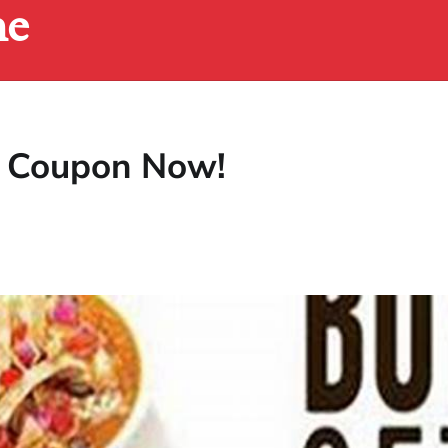
ne
le Coupon Now!