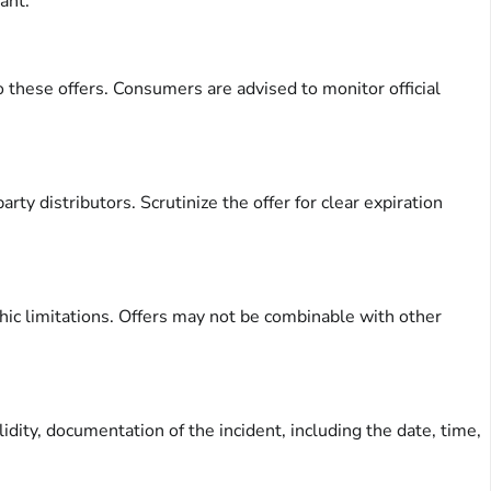
ant.
 these offers. Consumers are advised to monitor official
arty distributors. Scrutinize the offer for clear expiration
ic limitations. Offers may not be combinable with other
dity, documentation of the incident, including the date, time,