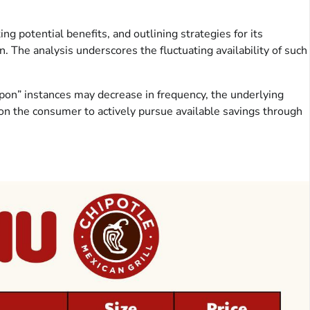
ing potential benefits, and outlining strategies for its
n. The analysis underscores the fluctuating availability of such
pon” instances may decrease in frequency, the underlying
on the consumer to actively pursue available savings through