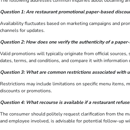
The following addresses common inquiries about obtaining and u
Question 1: Are restaurant promotional paper-based discoun
Availability fluctuates based on marketing campaigns and prom
channels for updates.
Question 2: How does one verify the authenticity of a paper
Valid promotions will typically originate from official sources, 
dates, terms, and conditions, and compare it with information o
Question 3: What are common restrictions associated with u
Restrictions may include limitations on specific menu items, 
discounts or promotions.
Question 4: What recourse is available if a restaurant refus
The consumer should politely request clarification from the man
and employee involved, is advisable for potential follow-up w