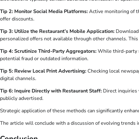
Tip 2: Monitor Social Media Platforms:
Active monitoring of th
offer discounts.
Tip 3: Utilize the Restaurant’s Mobile Application:
Download a
personalized offers not available through other channels. This
Tip 4: Scrutinize Third-Party Aggregators:
While third-party s
potential fraud or outdated information.
Tip 5: Review Local Print Advertising:
Checking local newspap
digital channels.
Tip 6: Inquire Directly with Restaurant Staff:
Direct inquiries
publicly advertised.
Strategic application of these methods can significantly enhan
The article will conclude with a discussion of evolving trends 
Conclusion