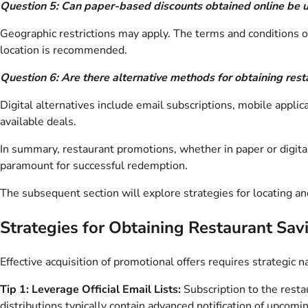
Question 5: Can paper-based discounts obtained online be us
Geographic restrictions may apply. The terms and conditions of t
location is recommended.
Question 6: Are there alternative methods for obtaining res
Digital alternatives include email subscriptions, mobile appli
available deals.
In summary, restaurant promotions, whether in paper or digital 
paramount for successful redemption.
The subsequent section will explore strategies for locating a
Strategies for Obtaining Restaurant Sav
Effective acquisition of promotional offers requires strategic 
Tip 1: Leverage Official Email Lists:
Subscription to the restau
distributions typically contain advanced notification of upcomi