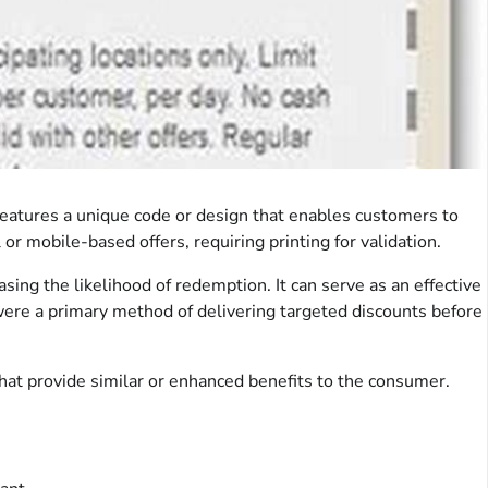
t features a unique code or design that enables customers to
r mobile-based offers, requiring printing for validation.
easing the likelihood of redemption. It can serve as an effective
were a primary method of delivering targeted discounts before
 that provide similar or enhanced benefits to the consumer.