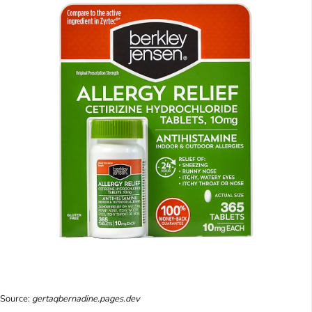
Source:
gertaqbernadine.pages.dev