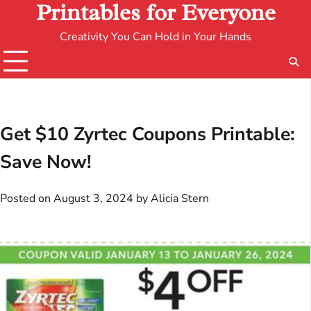
Printables for Everyone
Creativity You Can Hold in Your Hands
Get $10 Zyrtec Coupons Printable:
Save Now!
Posted on
August 3, 2024
by
Alicia Stern