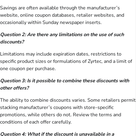
Savings are often available through the manufacturer’s
website, online coupon databases, retailer websites, and
occasionally within Sunday newspaper inserts.
Question 2: Are there any limitations on the use of such
discounts?
Limitations may include expiration dates, restrictions to
specific product sizes or formulations of Zyrtec, and a limit of
one coupon per purchase.
Question 3: Is it possible to combine these discounts with
other offers?
The ability to combine discounts varies. Some retailers permit
stacking manufacturer’s coupons with store-specific
promotions, while others do not. Review the terms and
conditions of each offer carefully.
Question 4: What if the discount is unavailable in a