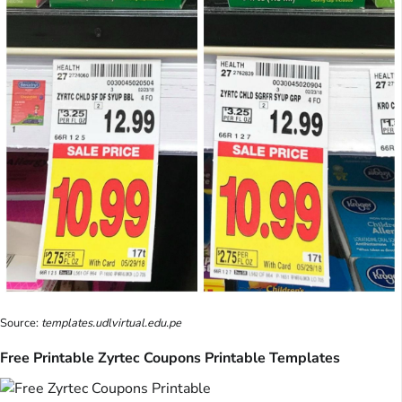
Source:
templates.udlvirtual.edu.pe
Free Printable Zyrtec Coupons Printable Templates