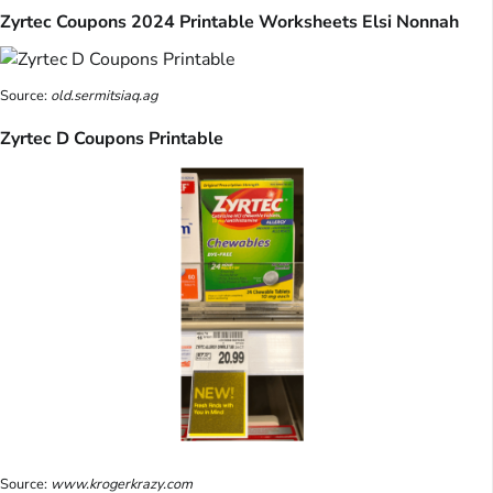
Zyrtec Coupons 2024 Printable Worksheets Elsi Nonnah
Source:
old.sermitsiaq.ag
Zyrtec D Coupons Printable
Source:
www.krogerkrazy.com