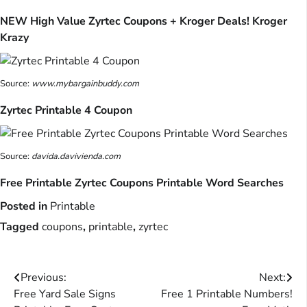
NEW High Value Zyrtec Coupons + Kroger Deals! Kroger
Krazy
Source:
www.mybargainbuddy.com
Zyrtec Printable 4 Coupon
Source:
davida.davivienda.com
Free Printable Zyrtec Coupons Printable Word Searches
Posted in
Printable
Tagged
coupons
,
printable
,
zyrtec
Post
Previous:
Next:
Free Yard Sale Signs
Free 1 Printable Numbers!
navigation