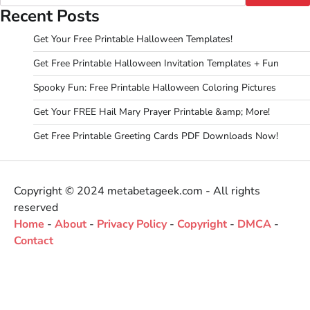
Recent Posts
Get Your Free Printable Halloween Templates!
Get Free Printable Halloween Invitation Templates + Fun
Spooky Fun: Free Printable Halloween Coloring Pictures
Get Your FREE Hail Mary Prayer Printable &amp; More!
Get Free Printable Greeting Cards PDF Downloads Now!
Copyright © 2024 metabetageek.com - All rights
reserved
Home
-
About
-
Privacy Policy
-
Copyright
-
DMCA
-
Contact