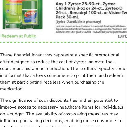
These financial incentives represent a specific promotional
offer designed to reduce the cost of Zyrtec, an over-the-
counter antihistamine medication. These offers typically come
in a format that allows consumers to print them and redeem
them at participating retailers when purchasing the
medication.
The significance of such discounts lies in their potential to
improve access to necessary healthcare items for individuals
on a budget. The availability of cost-saving measures may
influence purchasing decisions, enabling more consumers to