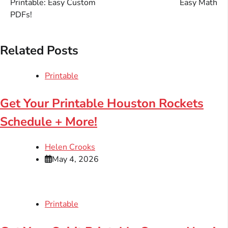
Printable: Easy Custom
Easy Math
PDFs!
Related Posts
Printable
Get Your Printable Houston Rockets
Schedule + More!
Helen Crooks
May 4, 2026
Printable