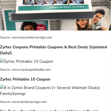
Source:
www.passionforsavings.com
Zyrtec Coupons Printable Coupons & Best Deals (Updated
Daily!)
Source:
www.mybargainbuddy.com
Zyrtec Printable 10 Coupon
Source:
www.familysavings.com