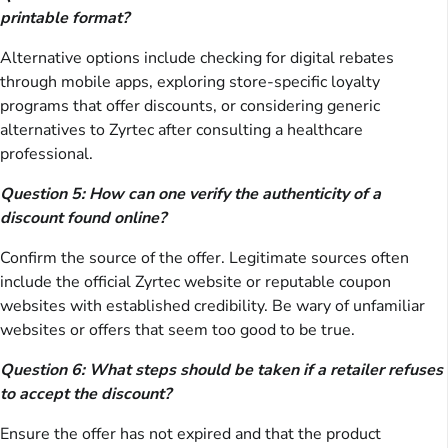
printable format?
Alternative options include checking for digital rebates
through mobile apps, exploring store-specific loyalty
programs that offer discounts, or considering generic
alternatives to Zyrtec after consulting a healthcare
professional.
Question 5: How can one verify the authenticity of a
discount found online?
Confirm the source of the offer. Legitimate sources often
include the official Zyrtec website or reputable coupon
websites with established credibility. Be wary of unfamiliar
websites or offers that seem too good to be true.
Question 6: What steps should be taken if a retailer refuses
to accept the discount?
Ensure the offer has not expired and that the product