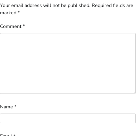
Your email address will not be published.
Required fields are
marked
*
Comment
*
Name
*