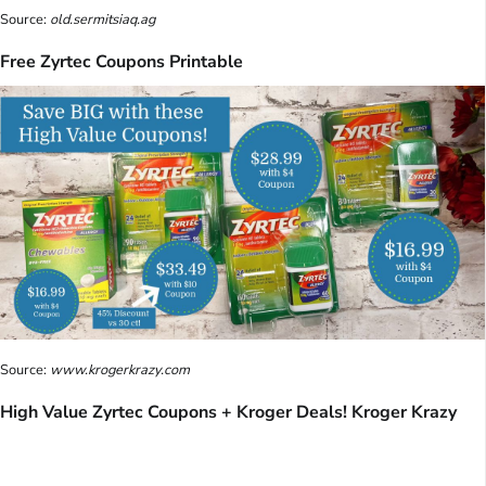
Source:
old.sermitsiaq.ag
Free Zyrtec Coupons Printable
Source:
www.krogerkrazy.com
High Value Zyrtec Coupons + Kroger Deals! Kroger Krazy