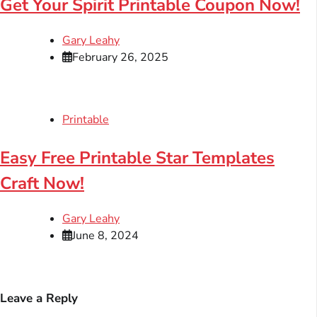
Get Your Spirit Printable Coupon Now!
Gary Leahy
February 26, 2025
Printable
Easy Free Printable Star Templates
Craft Now!
Gary Leahy
June 8, 2024
Leave a Reply