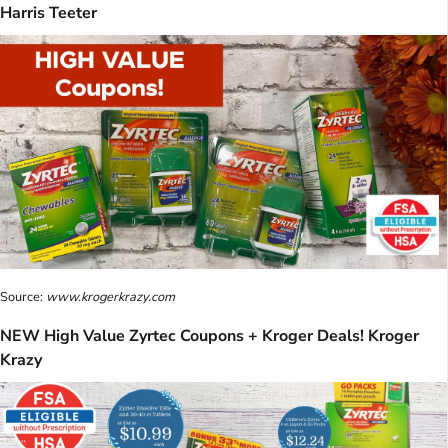
Harris Teeter
Source:
www.krogerkrazy.com
NEW High Value Zyrtec Coupons + Kroger Deals! Kroger
Krazy