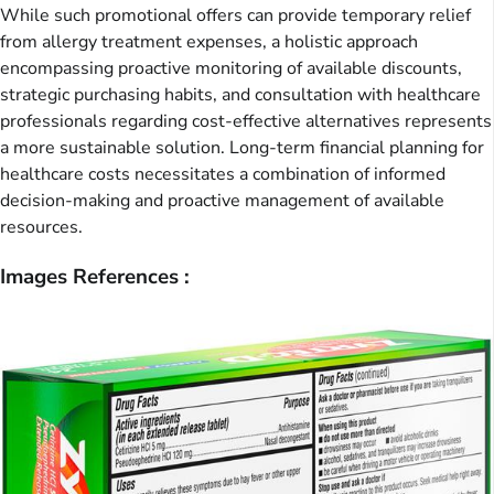
While such promotional offers can provide temporary relief
from allergy treatment expenses, a holistic approach
encompassing proactive monitoring of available discounts,
strategic purchasing habits, and consultation with healthcare
professionals regarding cost-effective alternatives represents
a more sustainable solution. Long-term financial planning for
healthcare costs necessitates a combination of informed
decision-making and proactive management of available
resources.
Images References :