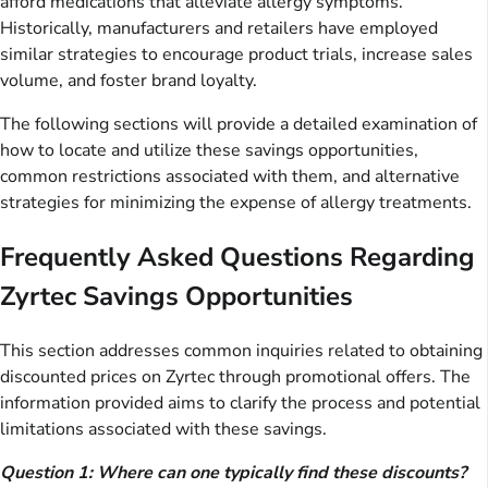
afford medications that alleviate allergy symptoms.
Historically, manufacturers and retailers have employed
similar strategies to encourage product trials, increase sales
volume, and foster brand loyalty.
The following sections will provide a detailed examination of
how to locate and utilize these savings opportunities,
common restrictions associated with them, and alternative
strategies for minimizing the expense of allergy treatments.
Frequently Asked Questions Regarding
Zyrtec Savings Opportunities
This section addresses common inquiries related to obtaining
discounted prices on Zyrtec through promotional offers. The
information provided aims to clarify the process and potential
limitations associated with these savings.
Question 1: Where can one typically find these discounts?