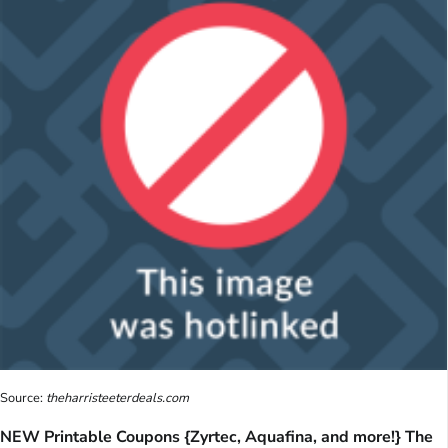
Source:
theharristeeterdeals.com
NEW Printable Coupons {Zyrtec, Aquafina, and more!} The