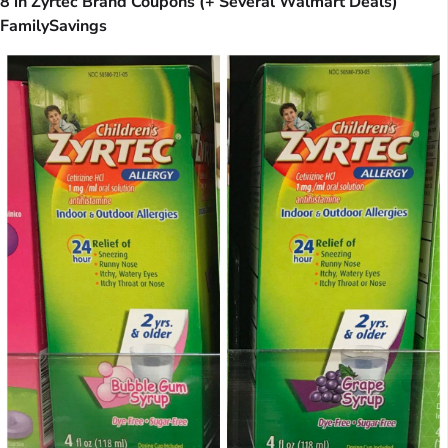
8 in Zyrtec Brand Coupons (+ Several Walmart Deals)
FamilySavings