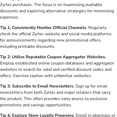
Zyrtec purchases. The focus is on maximizing available
discounts and exploring alternative strategies for minimizing
expenses.
Tip 1: Consistently Monitor Official Channels.
Regularly
check the official Zyrtec website and social media platforms
for announcements regarding new promotional offers,
including printable discounts.
Tip 2: Utilize Reputable Coupon Aggregator Websites.
Employ established online coupon databases and aggregator
websites to search for valid and verified discount codes and
offers. Exercise caution with unfamiliar websites.
Tip 3: Subscribe to Email Newsletters.
Sign up for email
newsletters from both Zyrtec and major retailers that carry
the product. This often provides early access to exclusive
promotions and savings opportunities.
Tip 4: Explore Store Loyalty Programs.
Enroll in pharmacy or