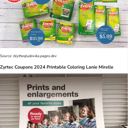
Source:
blytheqludovika.pages.dev
Zyrtec Coupons 2024 Printable Coloring Lanie Mirelle