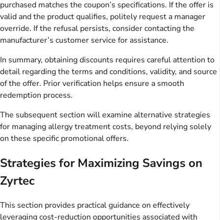
purchased matches the coupon’s specifications. If the offer is
valid and the product qualifies, politely request a manager
override. If the refusal persists, consider contacting the
manufacturer’s customer service for assistance.
In summary, obtaining discounts requires careful attention to
detail regarding the terms and conditions, validity, and source
of the offer. Prior verification helps ensure a smooth
redemption process.
The subsequent section will examine alternative strategies
for managing allergy treatment costs, beyond relying solely
on these specific promotional offers.
Strategies for Maximizing Savings on
Zyrtec
This section provides practical guidance on effectively
leveraging cost-reduction opportunities associated with