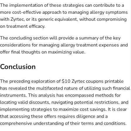
The implementation of these strategies can contribute to a
more cost-effective approach to managing allergy symptoms
with Zyrtec, or its generic equivalent, without compromising
on treatment efficacy.
The concluding section will provide a summary of the key
considerations for managing allergy treatment expenses and
offer final thoughts on maximizing value.
Conclusion
The preceding exploration of $10 Zyrtec coupons printable
has revealed the multifaceted nature of utilizing such financial
instruments. This analysis has encompassed methods for
locating valid discounts, navigating potential restrictions, and
implementing strategies to maximize cost savings. It is clear
that accessing these offers requires diligence and a
comprehensive understanding of their terms and conditions.