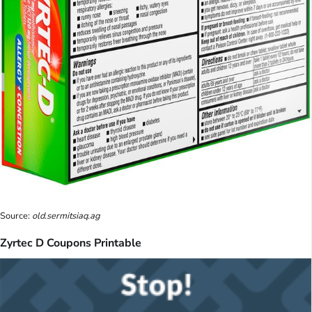
Source:
old.sermitsiaq.ag
Zyrtec D Coupons Printable