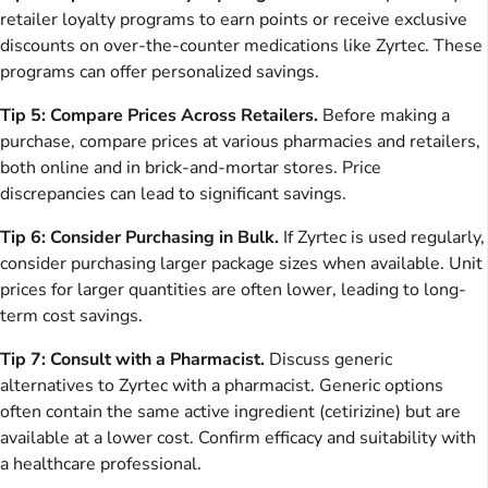
retailer loyalty programs to earn points or receive exclusive
discounts on over-the-counter medications like Zyrtec. These
programs can offer personalized savings.
Tip 5: Compare Prices Across Retailers.
Before making a
purchase, compare prices at various pharmacies and retailers,
both online and in brick-and-mortar stores. Price
discrepancies can lead to significant savings.
Tip 6: Consider Purchasing in Bulk.
If Zyrtec is used regularly,
consider purchasing larger package sizes when available. Unit
prices for larger quantities are often lower, leading to long-
term cost savings.
Tip 7: Consult with a Pharmacist.
Discuss generic
alternatives to Zyrtec with a pharmacist. Generic options
often contain the same active ingredient (cetirizine) but are
available at a lower cost. Confirm efficacy and suitability with
a healthcare professional.