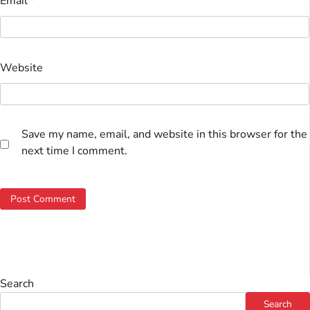
Email
*
Website
Save my name, email, and website in this browser for the
next time I comment.
Search
Search