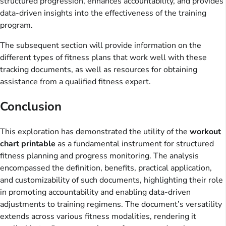
structured progression, enhances accountability, and provides
data-driven insights into the effectiveness of the training
program.
The subsequent section will provide information on the
different types of fitness plans that work well with these
tracking documents, as well as resources for obtaining
assistance from a qualified fitness expert.
Conclusion
This exploration has demonstrated the utility of the
workout
chart printable
as a fundamental instrument for structured
fitness planning and progress monitoring. The analysis
encompassed the definition, benefits, practical application,
and customizability of such documents, highlighting their role
in promoting accountability and enabling data-driven
adjustments to training regimens. The document’s versatility
extends across various fitness modalities, rendering it