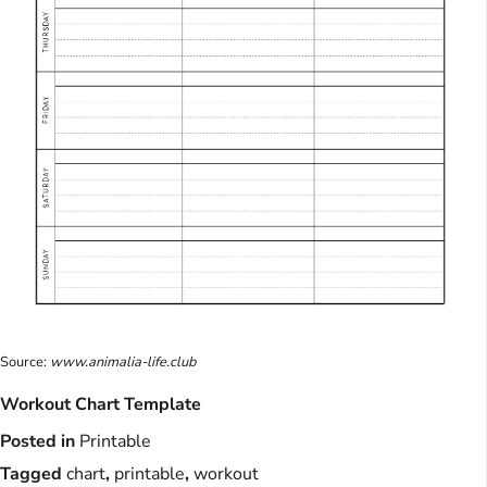
Source:
www.animalia-life.club
Workout Chart Template
Posted in
Printable
Tagged
chart
,
printable
,
workout