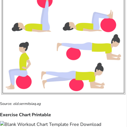
Source:
old.sermitsiaq.ag
Exercise Chart Printable