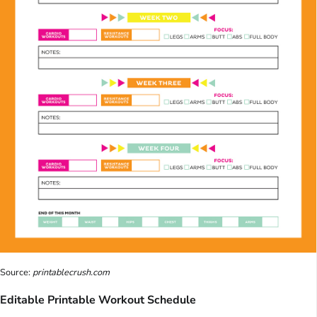
Source:
printablecrush.com
Editable Printable Workout Schedule