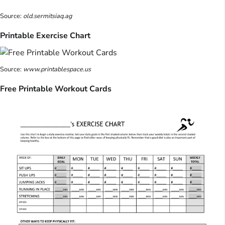
Source:
old.sermitsiaq.ag
Printable Exercise Chart
Source:
www.printablespace.us
Free Printable Workout Cards