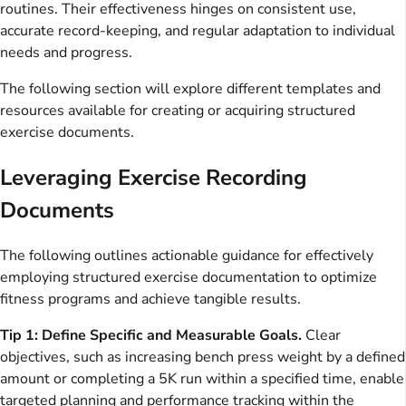
routines. Their effectiveness hinges on consistent use,
accurate record-keeping, and regular adaptation to individual
needs and progress.
The following section will explore different templates and
resources available for creating or acquiring structured
exercise documents.
Leveraging Exercise Recording
Documents
The following outlines actionable guidance for effectively
employing structured exercise documentation to optimize
fitness programs and achieve tangible results.
Tip 1: Define Specific and Measurable Goals.
Clear
objectives, such as increasing bench press weight by a defined
amount or completing a 5K run within a specified time, enable
targeted planning and performance tracking within the