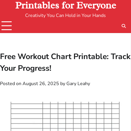
Printables for Everyone
Creativity You Can Hold in Your Hands
Free Workout Chart Printable: Track
Your Progress!
Posted on
August 26, 2025
by
Gary Leahy