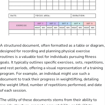
A structured document, often formatted as a table or diagram,
designed for recording and planning physical exercise
routines is a valuable tool for individuals pursuing fitness
goals. It typically outlines specific exercises, sets, repetitions,
and rest periods, offering a visual representation of a training
program. For example, an individual might use such a
document to track their progress in weightlifting, detailing
the weight lifted, number of repetitions performed, and date
of each session.
The utility of these documents stems from their ability to