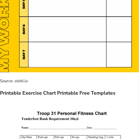
Source:
oishii.lu
Printable Exercise Chart Printable Free Templates