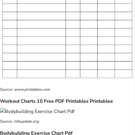
Source:
www.printablee.com
Workout Charts 10 Free PDF Printables Printablee
Source:
infoupdate.org
Bodybuilding Exercise Chart Pdf