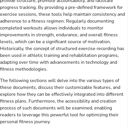
provide structure, promote accountability, and facilitate
progress tracking. By providing a pre-defined framework for
exercise sessions, these tools help maintain consistency and
adherence to a fitness regimen. Regularly documenting
completed workouts allows individuals to monitor
improvements in strength, endurance, and overall fitness
levels, which can be a significant source of motivation.
Historically, the concept of structured exercise recording has
been used in athletic training and rehabilitation programs,
adapting over time with advancements in technology and
fitness methodologies.
The following sections will delve into the various types of
these documents, discuss their customizable features, and
explore how they can be effectively integrated into different
fitness plans. Furthermore, the accessibility and creation
process of such documents will be examined, enabling
readers to leverage this powerful tool for optimizing their
personal fitness journey.