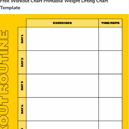
Free Workout Chart Printable Weight Lifting Chart
Template