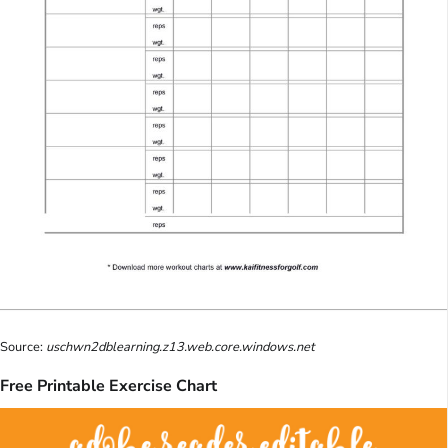
Source:
uschwn2dblearning.z13.web.core.windows.net
Free Printable Exercise Chart