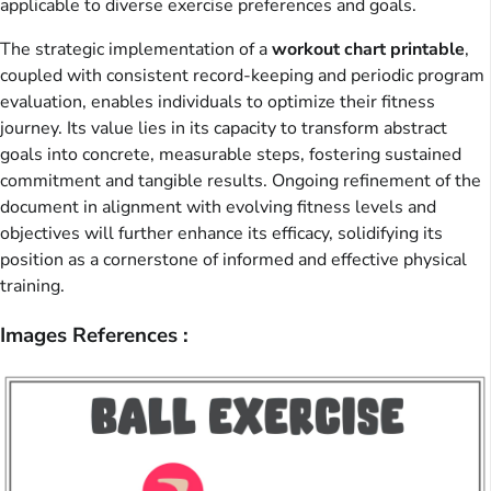
applicable to diverse exercise preferences and goals.
The strategic implementation of a
workout chart printable
,
coupled with consistent record-keeping and periodic program
evaluation, enables individuals to optimize their fitness
journey. Its value lies in its capacity to transform abstract
goals into concrete, measurable steps, fostering sustained
commitment and tangible results. Ongoing refinement of the
document in alignment with evolving fitness levels and
objectives will further enhance its efficacy, solidifying its
position as a cornerstone of informed and effective physical
training.
Images References :