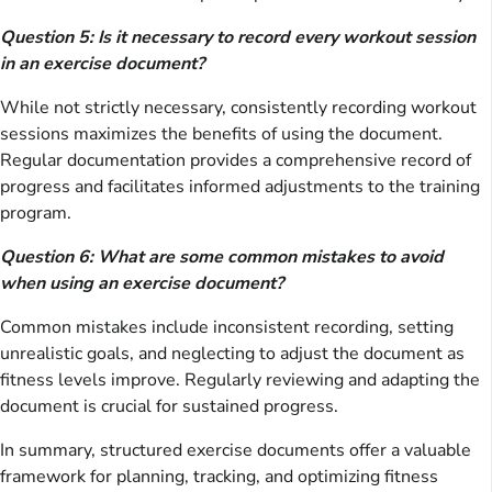
Question 5: Is it necessary to record every workout session
in an exercise document?
While not strictly necessary, consistently recording workout
sessions maximizes the benefits of using the document.
Regular documentation provides a comprehensive record of
progress and facilitates informed adjustments to the training
program.
Question 6: What are some common mistakes to avoid
when using an exercise document?
Common mistakes include inconsistent recording, setting
unrealistic goals, and neglecting to adjust the document as
fitness levels improve. Regularly reviewing and adapting the
document is crucial for sustained progress.
In summary, structured exercise documents offer a valuable
framework for planning, tracking, and optimizing fitness