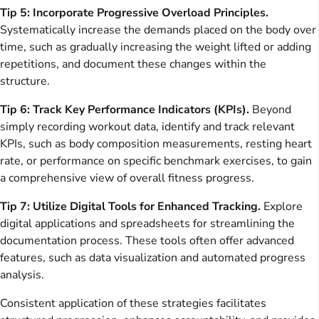
Tip 5: Incorporate Progressive Overload Principles.
Systematically increase the demands placed on the body over
time, such as gradually increasing the weight lifted or adding
repetitions, and document these changes within the
structure.
Tip 6: Track Key Performance Indicators (KPIs).
Beyond
simply recording workout data, identify and track relevant
KPIs, such as body composition measurements, resting heart
rate, or performance on specific benchmark exercises, to gain
a comprehensive view of overall fitness progress.
Tip 7: Utilize Digital Tools for Enhanced Tracking.
Explore
digital applications and spreadsheets for streamlining the
documentation process. These tools often offer advanced
features, such as data visualization and automated progress
analysis.
Consistent application of these strategies facilitates