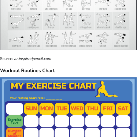
Source:
ar.inspiredpencil.com
Workout Routines Chart