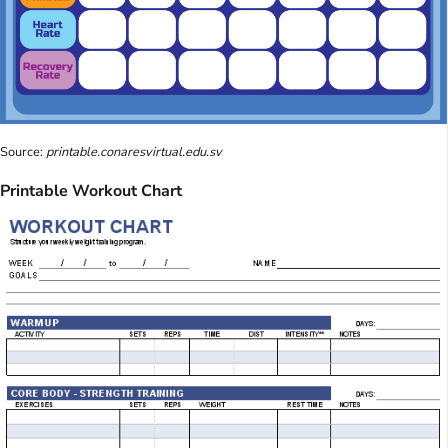
Source:
printable.conaresvirtual.edu.sv
Printable Workout Chart