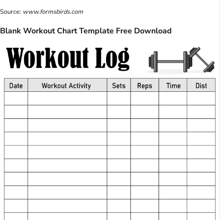
Source:
www.formsbirds.com
Blank Workout Chart Template Free Download