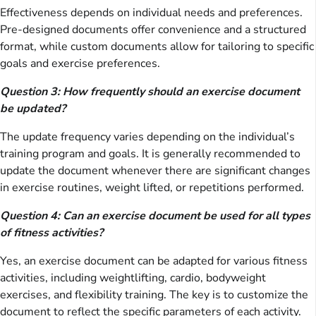
Effectiveness depends on individual needs and preferences.
Pre-designed documents offer convenience and a structured
format, while custom documents allow for tailoring to specific
goals and exercise preferences.
Question 3: How frequently should an exercise document
be updated?
The update frequency varies depending on the individual’s
training program and goals. It is generally recommended to
update the document whenever there are significant changes
in exercise routines, weight lifted, or repetitions performed.
Question 4: Can an exercise document be used for all types
of fitness activities?
Yes, an exercise document can be adapted for various fitness
activities, including weightlifting, cardio, bodyweight
exercises, and flexibility training. The key is to customize the
document to reflect the specific parameters of each activity.