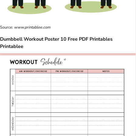
Source:
www.printablee.com
Dumbbell Workout Poster 10 Free PDF Printables
Printablee