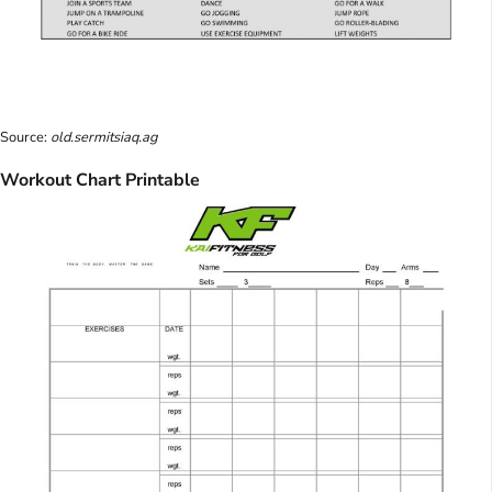
Source:
old.sermitsiaq.ag
Workout Chart Printable