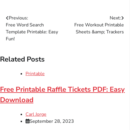
Post
Previous:
Next:
Free Word Search
Free Workout Printable
navigation
Template Printable: Easy
Sheets &amp; Trackers
Fun!
Related Posts
Printable
Free Printable Raffle Tickets PDF: Easy
Download
Carl Jorge
September 28, 2023