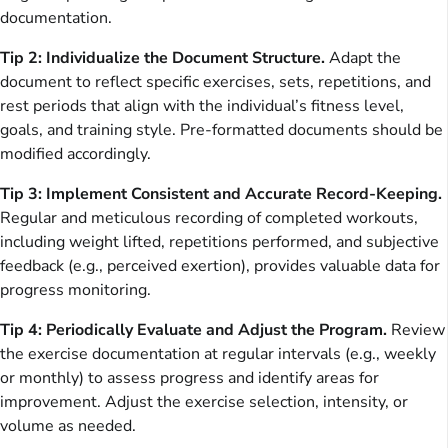
documentation.
Tip 2: Individualize the Document Structure.
Adapt the
document to reflect specific exercises, sets, repetitions, and
rest periods that align with the individual’s fitness level,
goals, and training style. Pre-formatted documents should be
modified accordingly.
Tip 3: Implement Consistent and Accurate Record-Keeping.
Regular and meticulous recording of completed workouts,
including weight lifted, repetitions performed, and subjective
feedback (e.g., perceived exertion), provides valuable data for
progress monitoring.
Tip 4: Periodically Evaluate and Adjust the Program.
Review
the exercise documentation at regular intervals (e.g., weekly
or monthly) to assess progress and identify areas for
improvement. Adjust the exercise selection, intensity, or
volume as needed.