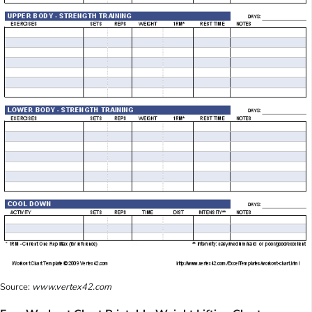
Source:
www.vertex42.com