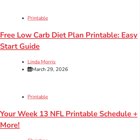
Printable
Free Low Carb Diet Plan Printable: Easy
Start Guide
Linda Morris
March 29, 2026
Printable
Your Week 13 NFL Printable Schedule +
More!