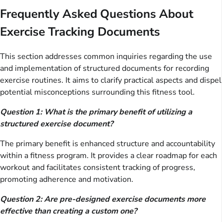
Frequently Asked Questions About
Exercise Tracking Documents
This section addresses common inquiries regarding the use
and implementation of structured documents for recording
exercise routines. It aims to clarify practical aspects and dispel
potential misconceptions surrounding this fitness tool.
Question 1: What is the primary benefit of utilizing a
structured exercise document?
The primary benefit is enhanced structure and accountability
within a fitness program. It provides a clear roadmap for each
workout and facilitates consistent tracking of progress,
promoting adherence and motivation.
Question 2: Are pre-designed exercise documents more
effective than creating a custom one?