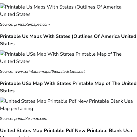
Source:
printablemapaz.com
Printable Us Maps With States (Outlines Of America United
States
Source:
www.printablemapoftheunitedstates.net
Printable USa Map With States Printable Map of The United
States
Source:
printable-map.com
United States Map Printable Pdf New Printable Blank Usa