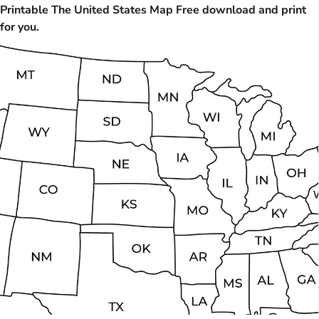
Printable The United States Map Free download and print
for you.