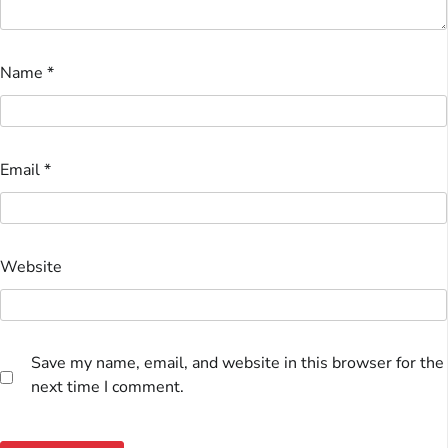
Name
*
Email
*
Website
Save my name, email, and website in this browser for the
next time I comment.