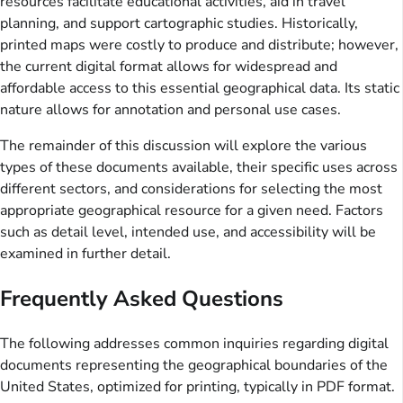
resources facilitate educational activities, aid in travel
planning, and support cartographic studies. Historically,
printed maps were costly to produce and distribute; however,
the current digital format allows for widespread and
affordable access to this essential geographical data. Its static
nature allows for annotation and personal use cases.
The remainder of this discussion will explore the various
types of these documents available, their specific uses across
different sectors, and considerations for selecting the most
appropriate geographical resource for a given need. Factors
such as detail level, intended use, and accessibility will be
examined in further detail.
Frequently Asked Questions
The following addresses common inquiries regarding digital
documents representing the geographical boundaries of the
United States, optimized for printing, typically in PDF format.