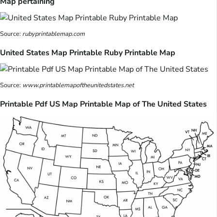
Map pertaining
Source:
rubyprintablemap.com
United States Map Printable Ruby Printable Map
Source:
www.printablemapoftheunitedstates.net
Printable Pdf US Map Printable Map of The United States