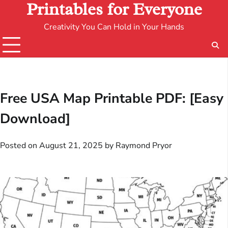
Printables for Everyone
Creativity You Can Hold in Your Hands
Free USA Map Printable PDF: [Easy
Download]
Posted on
August 21, 2025
by
Raymond Pryor