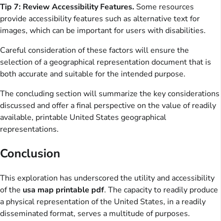
Tip 7: Review Accessibility Features.
Some resources
provide accessibility features such as alternative text for
images, which can be important for users with disabilities.
Careful consideration of these factors will ensure the
selection of a geographical representation document that is
both accurate and suitable for the intended purpose.
The concluding section will summarize the key considerations
discussed and offer a final perspective on the value of readily
available, printable United States geographical
representations.
Conclusion
This exploration has underscored the utility and accessibility
of the
usa map printable pdf
. The capacity to readily produce
a physical representation of the United States, in a readily
disseminated format, serves a multitude of purposes.