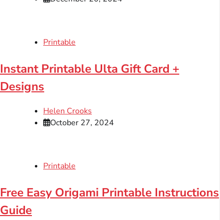
Printable
Instant Printable Ulta Gift Card +
Designs
Helen Crooks
October 27, 2024
Printable
Free Easy Origami Printable Instructions
Guide