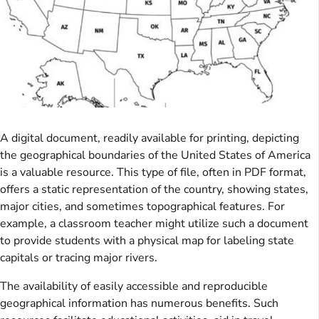
A digital document, readily available for printing, depicting
the geographical boundaries of the United States of America
is a valuable resource. This type of file, often in PDF format,
offers a static representation of the country, showing states,
major cities, and sometimes topographical features. For
example, a classroom teacher might utilize such a document
to provide students with a physical map for labeling state
capitals or tracing major rivers.
The availability of easily accessible and reproducible
geographical information has numerous benefits. Such