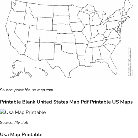
Source:
printable-us-map.com
Printable Blank United States Map Pdf Printable US Maps
Source:
fity.club
Usa Map Printable