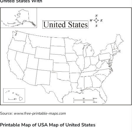
United States With
Source:
www.free-printable-maps.com
Printable Map of USA Map of United States