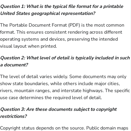
Question 1: What is the typical file format for a printable
United States geographical representation?
The Portable Document Format (PDF) is the most common
format. This ensures consistent rendering across different
operating systems and devices, preserving the intended
visual layout when printed.
Question 2: What level of detail is typically included in such
a document?
The level of detail varies widely. Some documents may only
show state boundaries, while others include major cities,
rivers, mountain ranges, and interstate highways. The specific
use case determines the required level of detail.
Question 3: Are these documents subject to copyright
restrictions?
Copyright status depends on the source. Public domain maps