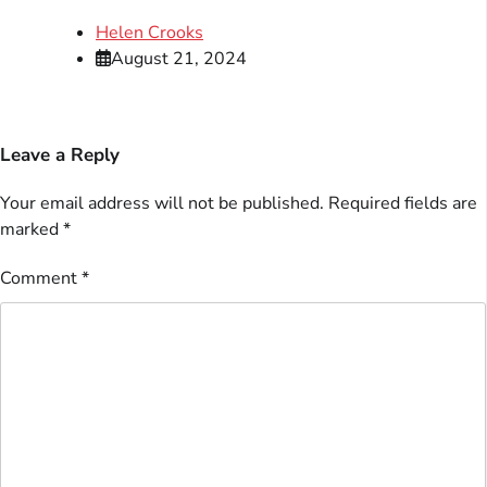
Helen Crooks
August 21, 2024
Leave a Reply
Your email address will not be published.
Required fields are
marked
*
Comment
*