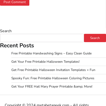
Search
Search
Recent Posts
Free Printable Handwashing Signs – Easy Clean Guide
Get Your Free Printable Halloween Templates!
Get Free Printable Halloween Invitation Templates + Fun
Spooky Fun: Free Printable Halloween Coloring Pictures
Get Your FREE Hail Mary Prayer Printable &amp; More!
Copyright © 2024 metabetageek.com - All rights