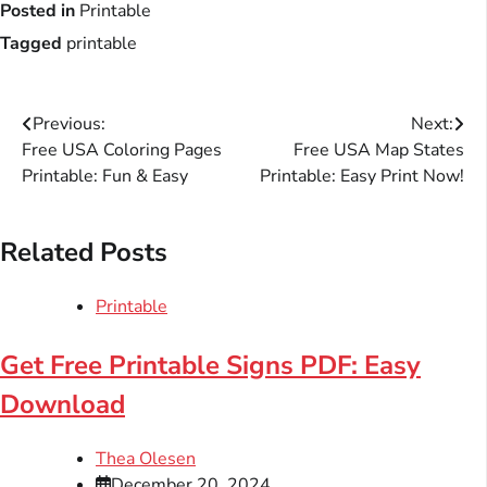
Posted in
Printable
Tagged
printable
Post
Previous:
Next:
Free USA Coloring Pages
Free USA Map States
navigation
Printable: Fun & Easy
Printable: Easy Print Now!
Related Posts
Printable
Get Free Printable Signs PDF: Easy
Download
Thea Olesen
December 20, 2024