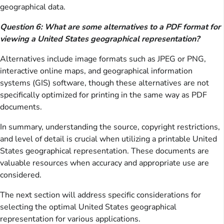
geographical data.
Question 6: What are some alternatives to a PDF format for
viewing a United States geographical representation?
Alternatives include image formats such as JPEG or PNG,
interactive online maps, and geographical information
systems (GIS) software, though these alternatives are not
specifically optimized for printing in the same way as PDF
documents.
In summary, understanding the source, copyright restrictions,
and level of detail is crucial when utilizing a printable United
States geographical representation. These documents are
valuable resources when accuracy and appropriate use are
considered.
The next section will address specific considerations for
selecting the optimal United States geographical
representation for various applications.