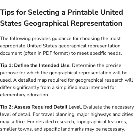
Tips for Selecting a Printable United
States Geographical Representation
The following provides guidance for choosing the most
appropriate United States geographical representation
document (often in PDF format) to meet specific needs.
Tip 1: Define the Intended Use.
Determine the precise
purpose for which the geographical representation will be
used. A detailed map required for geographical research will
differ significantly from a simplified map intended for
elementary education.
Tip 2: Assess Required Detail Level.
Evaluate the necessary
level of detail. For travel planning, major highways and cities
may suffice. For detailed research, topographical features,
smaller towns, and specific landmarks may be necessary.