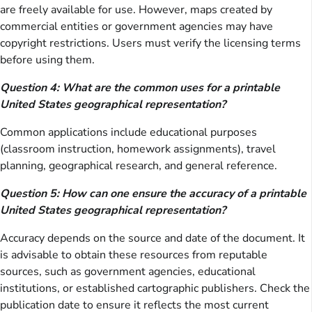
are freely available for use. However, maps created by
commercial entities or government agencies may have
copyright restrictions. Users must verify the licensing terms
before using them.
Question 4: What are the common uses for a printable
United States geographical representation?
Common applications include educational purposes
(classroom instruction, homework assignments), travel
planning, geographical research, and general reference.
Question 5: How can one ensure the accuracy of a printable
United States geographical representation?
Accuracy depends on the source and date of the document. It
is advisable to obtain these resources from reputable
sources, such as government agencies, educational
institutions, or established cartographic publishers. Check the
publication date to ensure it reflects the most current