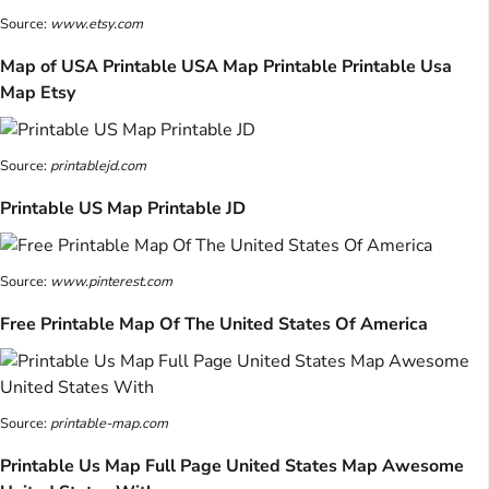
Source:
www.etsy.com
Map of USA Printable USA Map Printable Printable Usa
Map Etsy
Source:
printablejd.com
Printable US Map Printable JD
Source:
www.pinterest.com
Free Printable Map Of The United States Of America
Source:
printable-map.com
Printable Us Map Full Page United States Map Awesome