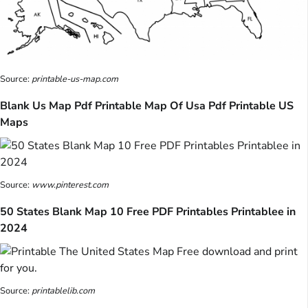
Source:
printable-us-map.com
Blank Us Map Pdf Printable Map Of Usa Pdf Printable US
Maps
Source:
www.pinterest.com
50 States Blank Map 10 Free PDF Printables Printablee in
2024
Source:
printablelib.com