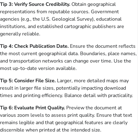
Tip 3: Verify Source Credibility.
Obtain geographical
representations from reputable sources. Government
agencies (e.g., the U.S. Geological Survey), educational
institutions, and established cartographic publishers are
generally reliable.
Tip 4: Check Publication Date.
Ensure the document reflects
the most current geographical data. Boundaries, place names,
and transportation networks can change over time. Use the
most up-to-date version available.
Tip 5: Consider File Size.
Larger, more detailed maps may
result in larger file sizes, potentially impacting download
times and printing efficiency. Balance detail with practicality.
Tip 6: Evaluate Print Quality.
Preview the document at
various zoom levels to assess print quality. Ensure that text
remains legible and that geographical features are clearly
discernible when printed at the intended size.