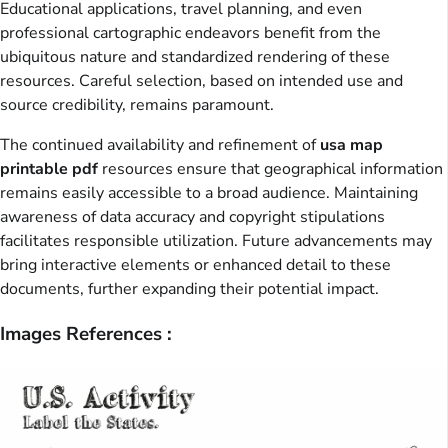
Educational applications, travel planning, and even
professional cartographic endeavors benefit from the
ubiquitous nature and standardized rendering of these
resources. Careful selection, based on intended use and
source credibility, remains paramount.
The continued availability and refinement of
usa map
printable pdf
resources ensure that geographical information
remains easily accessible to a broad audience. Maintaining
awareness of data accuracy and copyright stipulations
facilitates responsible utilization. Future advancements may
bring interactive elements or enhanced detail to these
documents, further expanding their potential impact.
Images References :