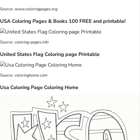
Source:
www.coloringpages.org
USA Coloring Pages & Books 100 FREE and printable!
Source:
coloring-pages.info
United States Flag Coloring page Printable
Source:
coloringhome.com
Usa Coloring Page Coloring Home