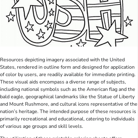
Resources depicting imagery associated with the United
States, rendered in outline form and designed for application
of color by users, are readily available for immediate printing.
These visual aids encompass a diverse range of subjects,
including national symbols such as the American flag and the
bald eagle, geographical landmarks like the Statue of Liberty
and Mount Rushmore, and cultural icons representative of the
nation’s heritage. The intended purpose of these resources is
primarily recreational and educational, catering to individuals
of various age groups and skill levels.