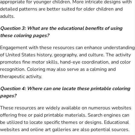
appropriate for younger children. More intricate designs with
detailed patterns are better suited for older children and
adults.
Question 3: What are the educational benefits of using
these coloring pages?
Engagement with these resources can enhance understanding
of United States history, geography, and culture. The activity
promotes fine motor skills, hand-eye coordination, and color
recognition. Coloring may also serve as a calming and
therapeutic activity.
Question 4: Where can one locate these printable coloring
pages?
These resources are widely available on numerous websites
offering free or paid printable materials. Search engines can
be utilized to locate specific themes or designs. Educational
websites and online art galleries are also potential sources.