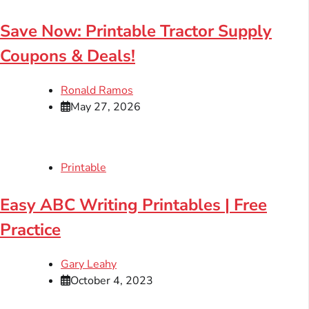
Save Now: Printable Tractor Supply
Coupons & Deals!
Ronald Ramos
May 27, 2026
Printable
Easy ABC Writing Printables | Free
Practice
Gary Leahy
October 4, 2023