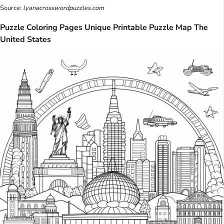
Source:
lyanacrosswordpuzzles.com
Puzzle Coloring Pages Unique Printable Puzzle Map The
United States