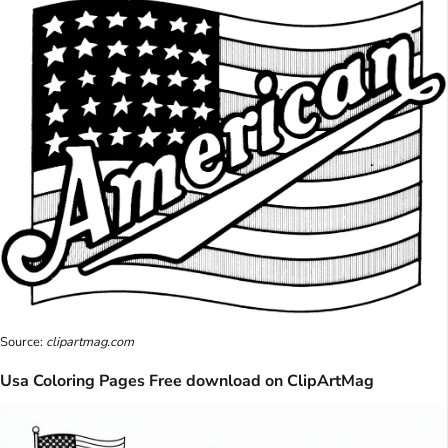
Source:
clipartmag.com
Usa Coloring Pages Free download on ClipArtMag