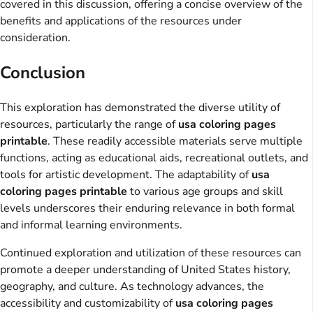
covered in this discussion, offering a concise overview of the
benefits and applications of the resources under
consideration.
Conclusion
This exploration has demonstrated the diverse utility of
resources, particularly the range of
usa coloring pages
printable
. These readily accessible materials serve multiple
functions, acting as educational aids, recreational outlets, and
tools for artistic development. The adaptability of
usa
coloring pages printable
to various age groups and skill
levels underscores their enduring relevance in both formal
and informal learning environments.
Continued exploration and utilization of these resources can
promote a deeper understanding of United States history,
geography, and culture. As technology advances, the
accessibility and customizability of
usa coloring pages