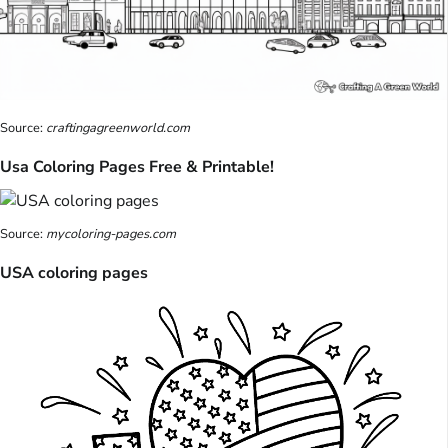
Source:
craftingagreenworld.com
Usa Coloring Pages Free & Printable!
Source:
mycoloring-pages.com
USA coloring pages