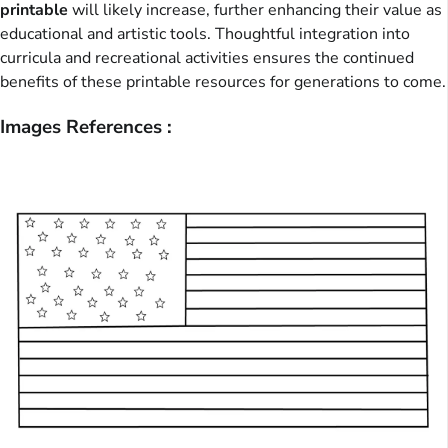
printable
will likely increase, further enhancing their value as
educational and artistic tools. Thoughtful integration into
curricula and recreational activities ensures the continued
benefits of these printable resources for generations to come.
Images References :