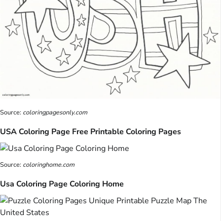
Source:
coloringpagesonly.com
USA Coloring Page Free Printable Coloring Pages
Source:
coloringhome.com
Usa Coloring Page Coloring Home