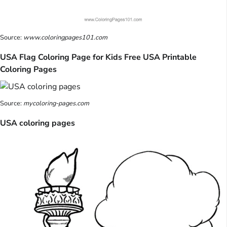
Source:
www.coloringpages101.com
USA Flag Coloring Page for Kids Free USA Printable
Coloring Pages
Source:
mycoloring-pages.com
USA coloring pages