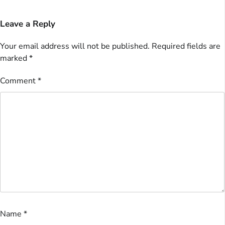
Leave a Reply
Your email address will not be published.
Required fields are
marked
*
Comment
*
Name
*