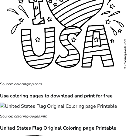
Source:
coloringtop.com
Usa coloring pages to download and print for free
Source:
coloring-pages.info
United States Flag Original Coloring page Printable