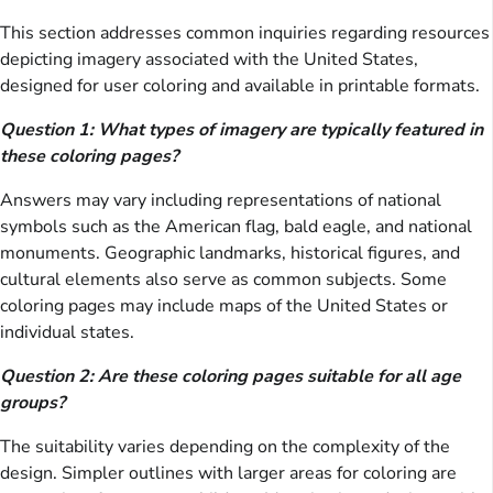
This section addresses common inquiries regarding resources
depicting imagery associated with the United States,
designed for user coloring and available in printable formats.
Question 1: What types of imagery are typically featured in
these coloring pages?
Answers may vary including representations of national
symbols such as the American flag, bald eagle, and national
monuments. Geographic landmarks, historical figures, and
cultural elements also serve as common subjects. Some
coloring pages may include maps of the United States or
individual states.
Question 2: Are these coloring pages suitable for all age
groups?
The suitability varies depending on the complexity of the
design. Simpler outlines with larger areas for coloring are