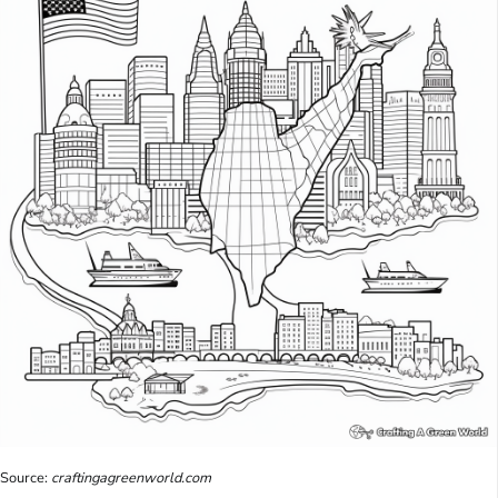
Source:
craftingagreenworld.com