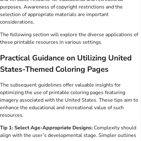
purposes. Awareness of copyright restrictions and the
selection of appropriate materials are important
considerations.
The following section will explore the diverse applications of
these printable resources in various settings.
Practical Guidance on Utilizing United
States-Themed Coloring Pages
The subsequent guidelines offer valuable insights for
optimizing the use of printable coloring pages featuring
imagery associated with the United States. These tips aim to
enhance the educational and recreational value of such
resources.
Tip 1: Select Age-Appropriate Designs:
Complexity should
align with the user’s developmental stage. Simpler outlines