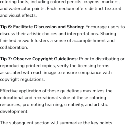
coloring tools, including colored pencils, crayons, markers,
and watercolor paints. Each medium offers distinct textural
and visual effects.
Tip 6: Facilitate Discussion and Sharing:
Encourage users to
discuss their artistic choices and interpretations. Sharing
finished artwork fosters a sense of accomplishment and
collaboration.
Tip 7: Observe Copyright Guidelines:
Prior to distributing or
reproducing printed copies, verify the licensing terms
associated with each image to ensure compliance with
copyright regulations.
Effective application of these guidelines maximizes the
educational and recreational value of these coloring
resources, promoting learning, creativity, and artistic
development.
The subsequent section will summarize the key points