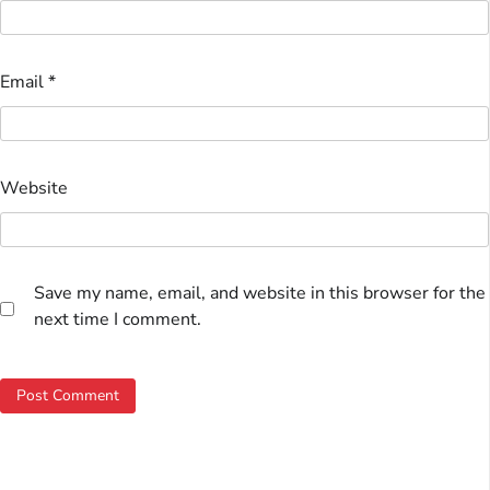
Email
*
Website
Save my name, email, and website in this browser for the
next time I comment.