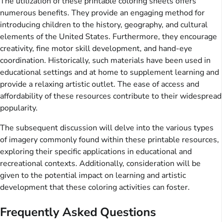
The utilization of these printable coloring sheets offers
numerous benefits. They provide an engaging method for
introducing children to the history, geography, and cultural
elements of the United States. Furthermore, they encourage
creativity, fine motor skill development, and hand-eye
coordination. Historically, such materials have been used in
educational settings and at home to supplement learning and
provide a relaxing artistic outlet. The ease of access and
affordability of these resources contribute to their widespread
popularity.
The subsequent discussion will delve into the various types
of imagery commonly found within these printable resources,
exploring their specific applications in educational and
recreational contexts. Additionally, consideration will be
given to the potential impact on learning and artistic
development that these coloring activities can foster.
Frequently Asked Questions