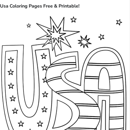
Usa Coloring Pages Free & Printable!