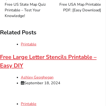
Post
Free US State Map Quiz
Free USA Map Printable
navigation
Printable – Test Your
PDF: [Easy Download]
Knowledge!
Related Posts
Printable
Free Large Letter Stencils Printable –
Easy DIY
Ashley Geoghegan
September 18, 2024
Printable