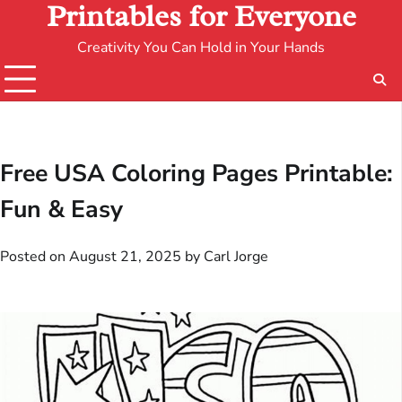
Printables for Everyone
Creativity You Can Hold in Your Hands
Free USA Coloring Pages Printable:
Fun & Easy
Posted on
August 21, 2025
by
Carl Jorge