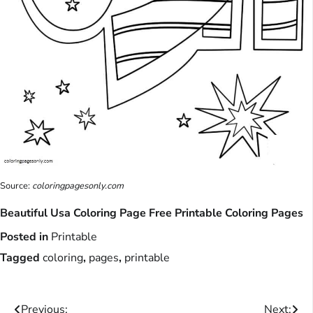
Source:
coloringpagesonly.com
Beautiful Usa Coloring Page Free Printable Coloring Pages
Posted in
Printable
Tagged
coloring
,
pages
,
printable
Previous:
Next: