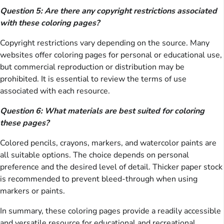
Question 5: Are there any copyright restrictions associated
with these coloring pages?
Copyright restrictions vary depending on the source. Many
websites offer coloring pages for personal or educational use,
but commercial reproduction or distribution may be
prohibited. It is essential to review the terms of use
associated with each resource.
Question 6: What materials are best suited for coloring
these pages?
Colored pencils, crayons, markers, and watercolor paints are
all suitable options. The choice depends on personal
preference and the desired level of detail. Thicker paper stock
is recommended to prevent bleed-through when using
markers or paints.
In summary, these coloring pages provide a readily accessible
and versatile resource for educational and recreational