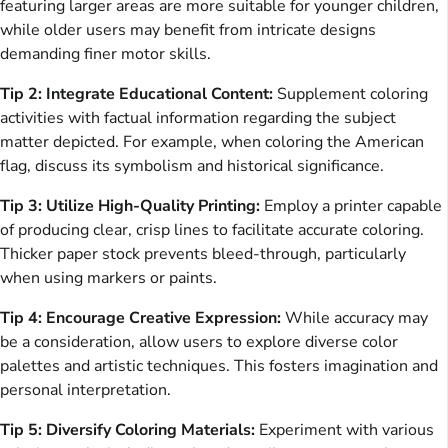
featuring larger areas are more suitable for younger children,
while older users may benefit from intricate designs
demanding finer motor skills.
Tip 2: Integrate Educational Content:
Supplement coloring
activities with factual information regarding the subject
matter depicted. For example, when coloring the American
flag, discuss its symbolism and historical significance.
Tip 3: Utilize High-Quality Printing:
Employ a printer capable
of producing clear, crisp lines to facilitate accurate coloring.
Thicker paper stock prevents bleed-through, particularly
when using markers or paints.
Tip 4: Encourage Creative Expression:
While accuracy may
be a consideration, allow users to explore diverse color
palettes and artistic techniques. This fosters imagination and
personal interpretation.
Tip 5: Diversify Coloring Materials:
Experiment with various