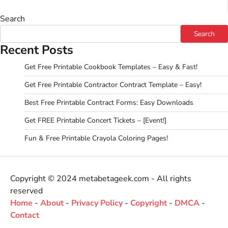
Search
Search
Recent Posts
Get Free Printable Cookbook Templates – Easy & Fast!
Get Free Printable Contractor Contract Template – Easy!
Best Free Printable Contract Forms: Easy Downloads
Get FREE Printable Concert Tickets – [Event!]
Fun & Free Printable Crayola Coloring Pages!
Copyright © 2024 metabetageek.com - All rights
reserved
Home
-
About
-
Privacy Policy
-
Copyright
-
DMCA
-
Contact