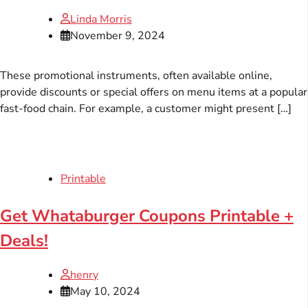
Linda Morris
November 9, 2024
These promotional instruments, often available online,
provide discounts or special offers on menu items at a popular
fast-food chain. For example, a customer might present […]
Printable
Get Whataburger Coupons Printable +
Deals!
henry
May 10, 2024