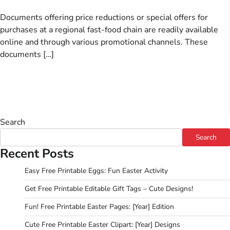
Documents offering price reductions or special offers for
purchases at a regional fast-food chain are readily available
online and through various promotional channels. These
documents […]
Search
Search
Recent Posts
Easy Free Printable Eggs: Fun Easter Activity
Get Free Printable Editable Gift Tags – Cute Designs!
Fun! Free Printable Easter Pages: [Year] Edition
Cute Free Printable Easter Clipart: [Year] Designs