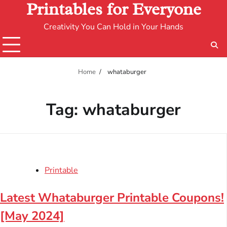
Printables for Everyone
Creativity You Can Hold in Your Hands
Home
whataburger
Tag:
whataburger
Printable
Latest Whataburger Printable Coupons!
[May 2024]