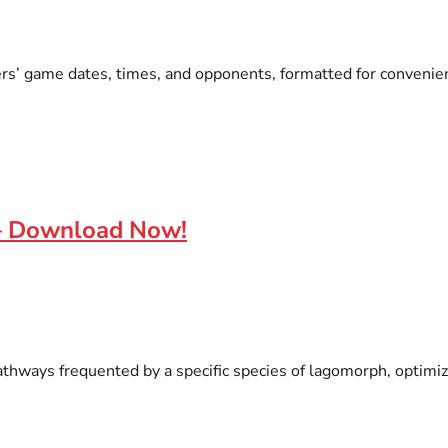
ers’ game dates, times, and opponents, formatted for convenient
 – Download Now!
thways frequented by a specific species of lagomorph, optimize