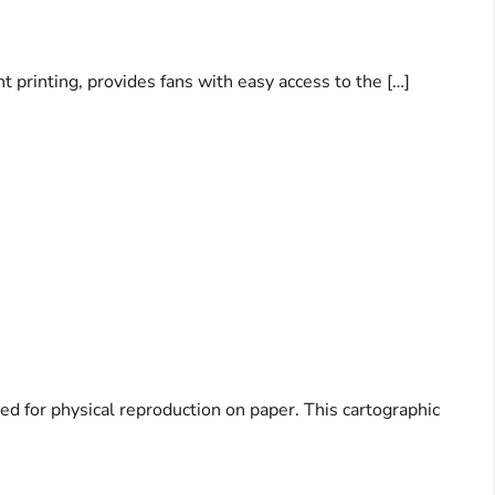
 printing, provides fans with easy access to the […]
d for physical reproduction on paper. This cartographic