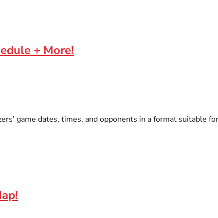
hedule + More!
ers’ game dates, times, and opponents in a format suitable for 
Map!