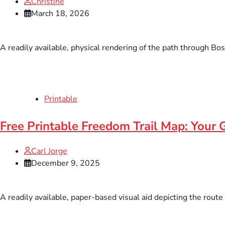
Christine
March 18, 2026
A readily available, physical rendering of the path through Bo
Printable
Free Printable Freedom Trail Map: Your 
Carl Jorge
December 9, 2025
A readily available, paper-based visual aid depicting the route 