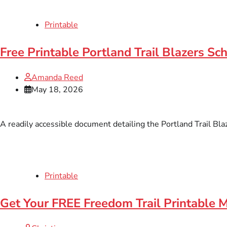
Printable
Free Printable Portland Trail Blazers Sc
Amanda Reed
May 18, 2026
A readily accessible document detailing the Portland Trail Blaz
Printable
Get Your FREE Freedom Trail Printable 