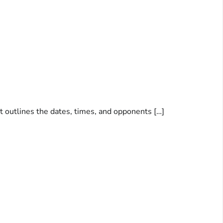
nt outlines the dates, times, and opponents […]