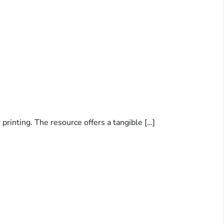
printing. The resource offers a tangible […]