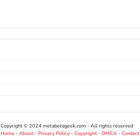
Copyright © 2024 metabetageek.com - All rights reserved
Home
-
About
-
Privacy Policy
-
Copyright
-
DMCA
-
Contact