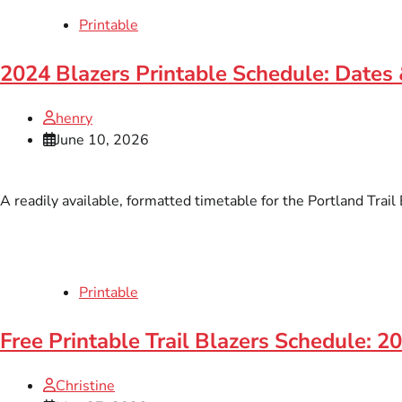
Printable
2024 Blazers Printable Schedule: Dates
henry
June 10, 2026
A readily available, formatted timetable for the Portland Trai
Printable
Free Printable Trail Blazers Schedule: 
Christine