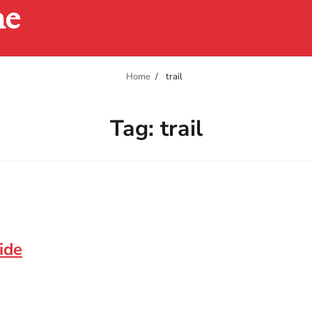
ne
Home
trail
Tag:
trail
ide