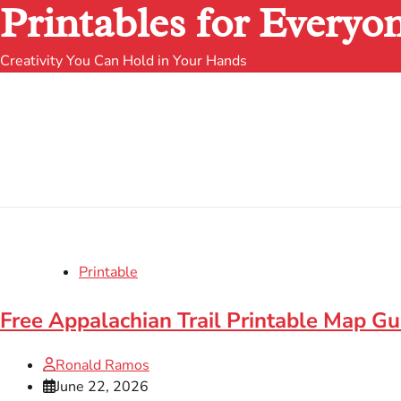
Printables for Everyo
Creativity You Can Hold in Your Hands
Printable
Free Appalachian Trail Printable Map Gu
Ronald Ramos
June 22, 2026