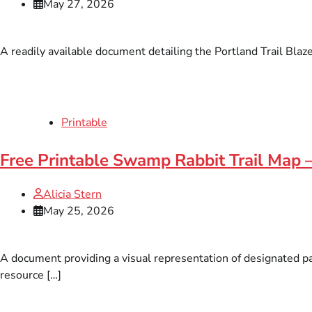
May 27, 2026
A readily available document detailing the Portland Trail Blaz
Printable
Free Printable Swamp Rabbit Trail Map
Alicia Stern
May 25, 2026
A document providing a visual representation of designated pa
resource […]