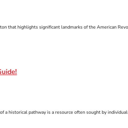
ston that highlights significant landmarks of the American Revo
Guide!
of a historical pathway is a resource often sought by individual