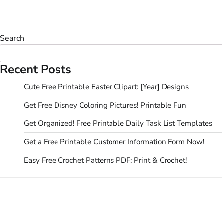
Search
Recent Posts
Cute Free Printable Easter Clipart: [Year] Designs
Get Free Disney Coloring Pictures! Printable Fun
Get Organized! Free Printable Daily Task List Templates
Get a Free Printable Customer Information Form Now!
Easy Free Crochet Patterns PDF: Print & Crochet!