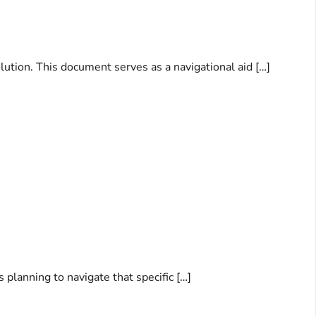
lution. This document serves as a navigational aid […]
s planning to navigate that specific […]