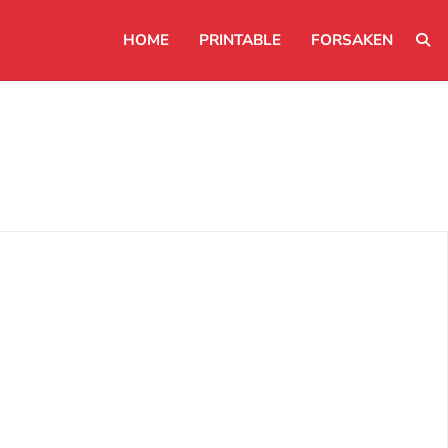
HOME
PRINTABLE
FORSAKEN