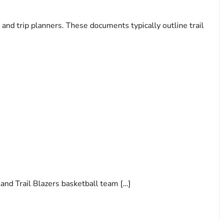
 and trip planners. These documents typically outline trail
and Trail Blazers basketball team […]