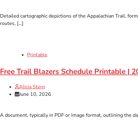
Detailed cartographic depictions of the Appalachian Trail, form
routes, […]
Printable
Free Trail Blazers Schedule Printable | 
Alicia Stern
June 10, 2026
A document, typically in PDF or image format, outlining the da