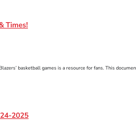
 & Times!
l Blazers’ basketball games is a resource for fans. This docume
2024-2025