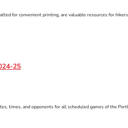
atted for convenient printing, are valuable resources for hikers
2024-25
tes, times, and opponents for all scheduled games of the Portl