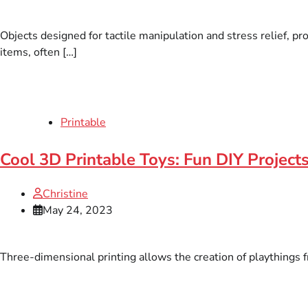
Objects designed for tactile manipulation and stress relief, 
items, often […]
Printable
Cool 3D Printable Toys: Fun DIY Project
Christine
May 24, 2023
Three-dimensional printing allows the creation of playthings fr