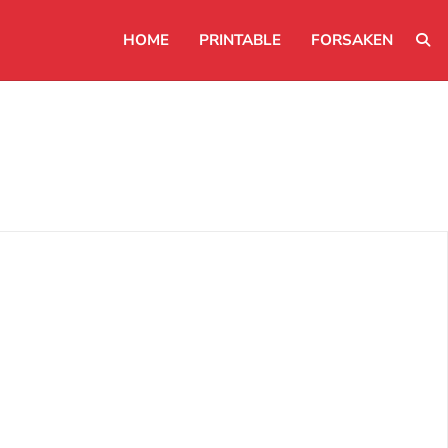
HOME
PRINTABLE
FORSAKEN