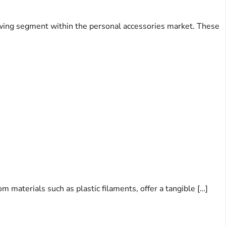
rowing segment within the personal accessories market. These
m materials such as plastic filaments, offer a tangible […]