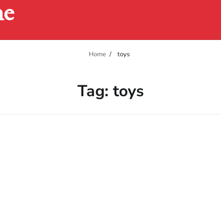
ne
Home
toys
Tag:
toys