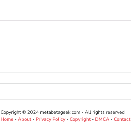
Copyright © 2024 metabetageek.com - All rights reserved
Home
-
About
-
Privacy Policy
-
Copyright
-
DMCA
-
Contact