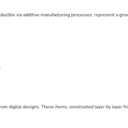
producible via additive manufacturing processes, represent a g
s
om digital designs. These items, constructed layer by layer fro