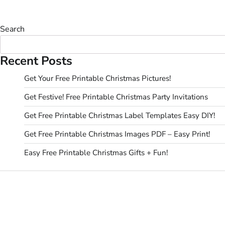
Search
Recent Posts
Get Your Free Printable Christmas Pictures!
Get Festive! Free Printable Christmas Party Invitations
Get Free Printable Christmas Label Templates Easy DIY!
Get Free Printable Christmas Images PDF – Easy Print!
Easy Free Printable Christmas Gifts + Fun!