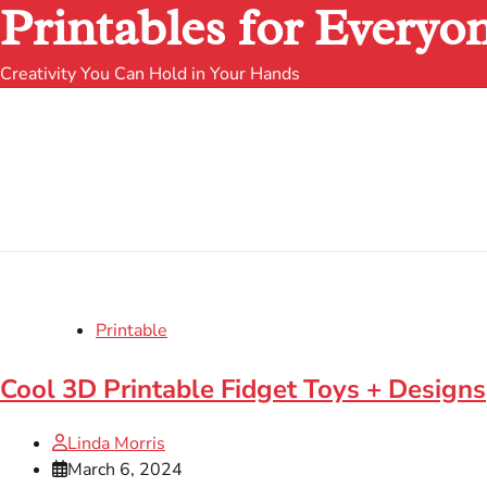
Printables for Everyo
Creativity You Can Hold in Your Hands
Printable
Cool 3D Printable Fidget Toys + Designs
Linda Morris
March 6, 2024