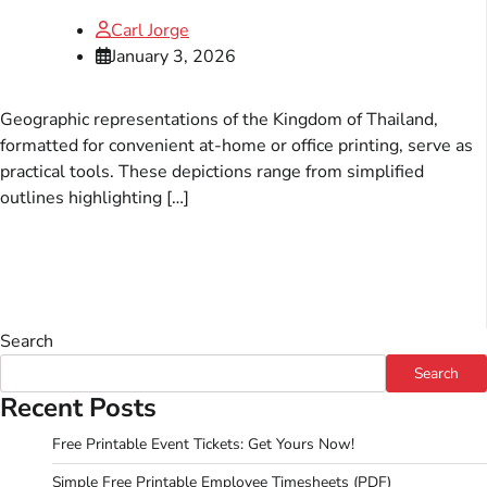
Carl Jorge
January 3, 2026
Geographic representations of the Kingdom of Thailand,
formatted for convenient at-home or office printing, serve as
practical tools. These depictions range from simplified
outlines highlighting […]
Search
Search
Recent Posts
Free Printable Event Tickets: Get Yours Now!
Simple Free Printable Employee Timesheets (PDF)