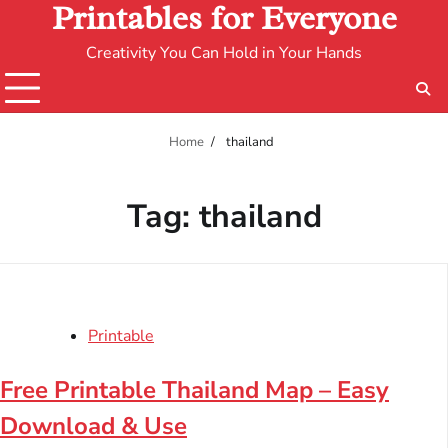
Printables for Everyone
Creativity You Can Hold in Your Hands
Home
thailand
Tag:
thailand
Printable
Free Printable Thailand Map – Easy
Download & Use