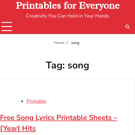
Printables for Everyone
Creativity You Can Hold in Your Hands
Home
song
Tag:
song
Printable
Free Song Lyrics Printable Sheets –
[Year] Hits