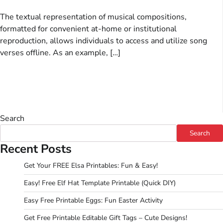
The textual representation of musical compositions,
formatted for convenient at-home or institutional
reproduction, allows individuals to access and utilize song
verses offline. As an example, […]
Search
Search
Recent Posts
Get Your FREE Elsa Printables: Fun & Easy!
Easy! Free Elf Hat Template Printable (Quick DIY)
Easy Free Printable Eggs: Fun Easter Activity
Get Free Printable Editable Gift Tags – Cute Designs!