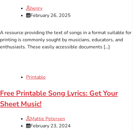
henry
February 26, 2025
A resource providing the text of songs in a format suitable for
printing is commonly sought by musicians, educators, and
enthusiasts. These easily accessible documents […]
Printable
Free Printable Song Lyrics: Get Your
Sheet Music!
Mattie Petersen
February 23, 2024