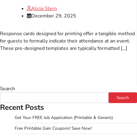
Alicia Stern
December 29, 2025
Response cards designed for printing offer a tangible method
for guests to formally indicate their attendance at an event.
These pre-designed templates are typically formatted […]
Search
Search
Recent Posts
Get Your FREE Job Application (Printable & Generic)
Free Printable Gain Coupons! Save Now!