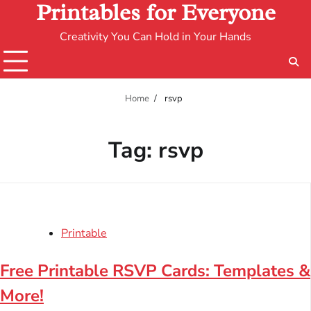
Printables for Everyone
Creativity You Can Hold in Your Hands
Home
rsvp
Tag:
rsvp
Printable
Free Printable RSVP Cards: Templates &
More!