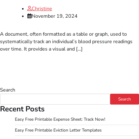
Christine
November 19, 2024
A document, often formatted as a table or graph, used to
systematically track an individual’s blood pressure readings
over time. It provides a visual and […]
Search
Search
Recent Posts
Easy Free Printable Expense Sheet: Track Now!
Easy Free Printable Eviction Letter Templates