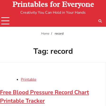
Printables for Everyone
Creativity You Can Hold in Your Hands
Home
record
Tag:
record
Printable
Free Blood Pressure Record Chart
Printable Tracker