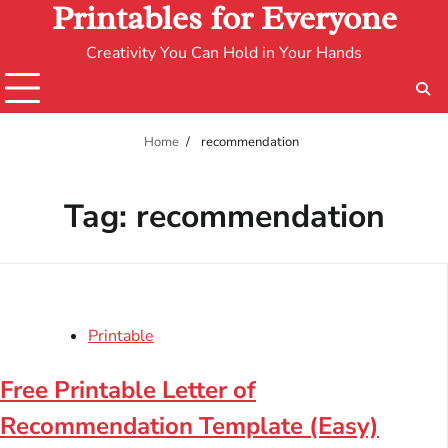
Printables for Everyone
Creativity You Can Hold in Your Hands
Home
recommendation
Tag:
recommendation
Printable
Free Printable Letter of
Recommendation Template (Easy)