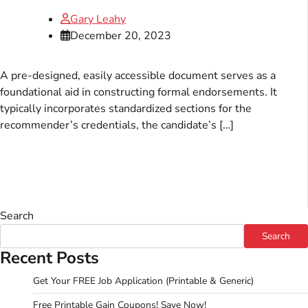
Gary Leahy
December 20, 2023
A pre-designed, easily accessible document serves as a
foundational aid in constructing formal endorsements. It
typically incorporates standardized sections for the
recommender’s credentials, the candidate’s […]
Search
Search
Recent Posts
Get Your FREE Job Application (Printable & Generic)
Free Printable Gain Coupons! Save Now!