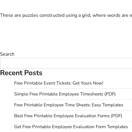
These are puzzles constructed using a grid, where words are 
Search
Recent Posts
Free Printable Event Tickets: Get Yours Now!
Simple Free Printable Employee Timesheets (PDF)
Free Printable Employee Time Sheets: Easy Templates
Best Free Printable Employee Evaluation Forms (PDF)
Get Free Printable Employee Evaluation Form Templates