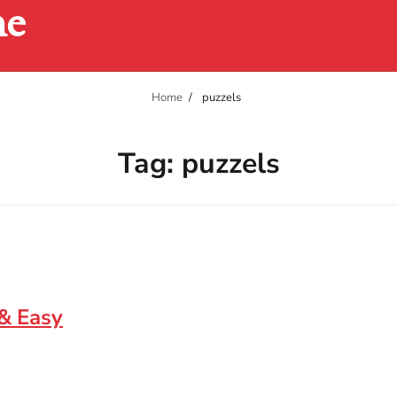
ne
Home
puzzels
Tag:
puzzels
 & Easy