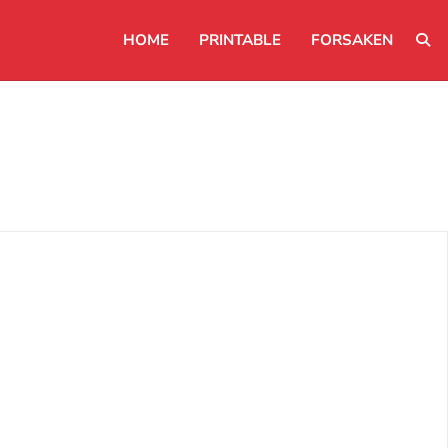
HOME
PRINTABLE
FORSAKEN