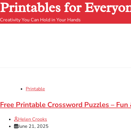
Printables for Everyo
Creativity You Can Hold in Your Hands
Printable
Free Printable Crossword Puzzles – Fun
Helen Crooks
June 21, 2025