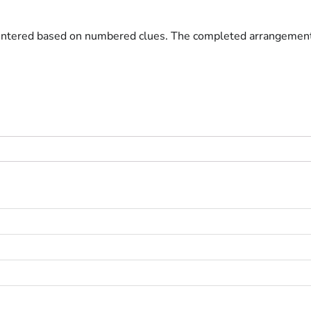
entered based on numbered clues. The completed arrangement fo