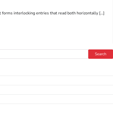
rms interlocking entries that read both horizontally […]
Search