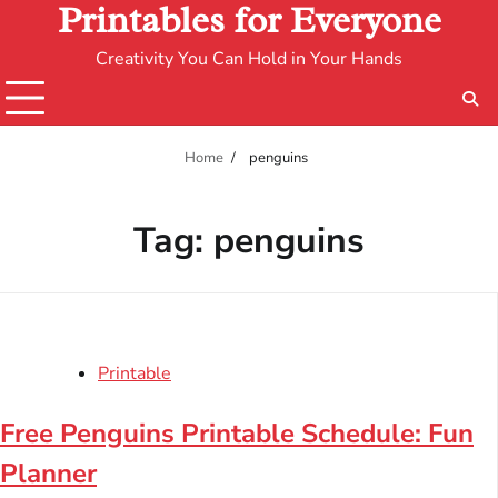
Printables for Everyone
Creativity You Can Hold in Your Hands
Home
penguins
Tag:
penguins
Printable
Free Penguins Printable Schedule: Fun
Planner