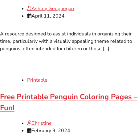
Ashley Geoghegan
April 11, 2024
A resource designed to assist individuals in organizing their
time, particularly with a visually appealing theme related to
penguins, often intended for children or those […]
Printable
Free Printable Penguin Coloring Pages –
Fun!
Christine
February 9, 2024