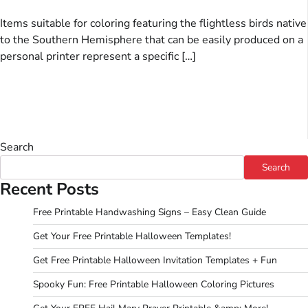
Items suitable for coloring featuring the flightless birds native
to the Southern Hemisphere that can be easily produced on a
personal printer represent a specific […]
Search
Search
Recent Posts
Free Printable Handwashing Signs – Easy Clean Guide
Get Your Free Printable Halloween Templates!
Get Free Printable Halloween Invitation Templates + Fun
Spooky Fun: Free Printable Halloween Coloring Pictures