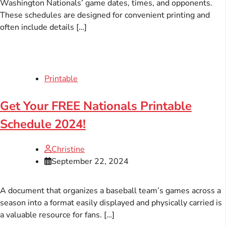
Washington Nationals’ game dates, times, and opponents.
These schedules are designed for convenient printing and
often include details […]
Printable
Get Your FREE Nationals Printable
Schedule 2024!
Christine
September 22, 2024
A document that organizes a baseball team’s games across a
season into a format easily displayed and physically carried is
a valuable resource for fans. […]