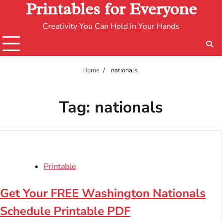
Printables for Everyone
Creativity You Can Hold in Your Hands
Home
nationals
Tag:
nationals
Printable
Get Your FREE Washington Nationals
Schedule Printable PDF