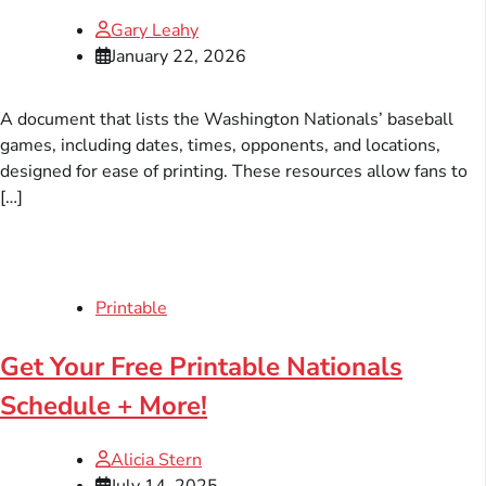
Gary Leahy
January 22, 2026
A document that lists the Washington Nationals’ baseball
games, including dates, times, opponents, and locations,
designed for ease of printing. These resources allow fans to
[…]
Printable
Get Your Free Printable Nationals
Schedule + More!
Alicia Stern
July 14, 2025