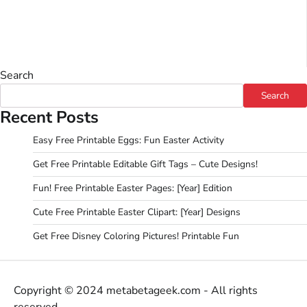
Search
Search
Recent Posts
Easy Free Printable Eggs: Fun Easter Activity
Get Free Printable Editable Gift Tags – Cute Designs!
Fun! Free Printable Easter Pages: [Year] Edition
Cute Free Printable Easter Clipart: [Year] Designs
Get Free Disney Coloring Pictures! Printable Fun
Copyright © 2024 metabetageek.com - All rights
reserved