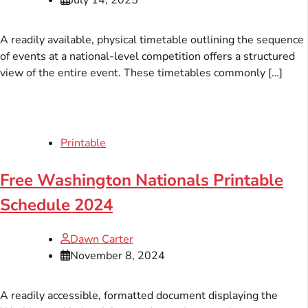
A readily available, physical timetable outlining the sequence
of events at a national-level competition offers a structured
view of the entire event. These timetables commonly […]
Printable
Free Washington Nationals Printable
Schedule 2024
Dawn Carter
November 8, 2024
A readily accessible, formatted document displaying the