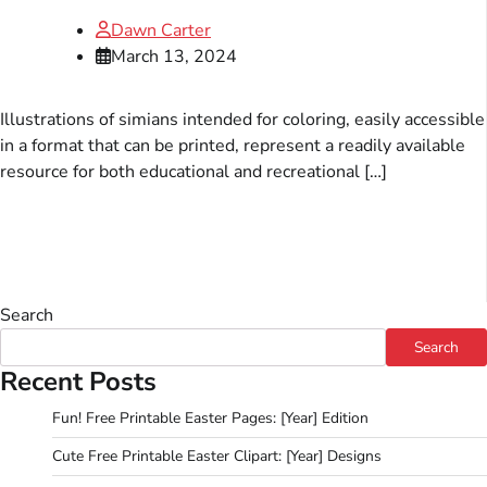
Dawn Carter
March 13, 2024
Illustrations of simians intended for coloring, easily accessible
in a format that can be printed, represent a readily available
resource for both educational and recreational […]
Search
Search
Recent Posts
Fun! Free Printable Easter Pages: [Year] Edition
Cute Free Printable Easter Clipart: [Year] Designs