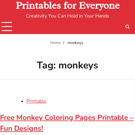
Printables for Everyone
Creativity You Can Hold in Your Hands
Home
monkeys
Tag:
monkeys
Printable
Free Monkey Coloring Pages Printable –
Fun Designs!