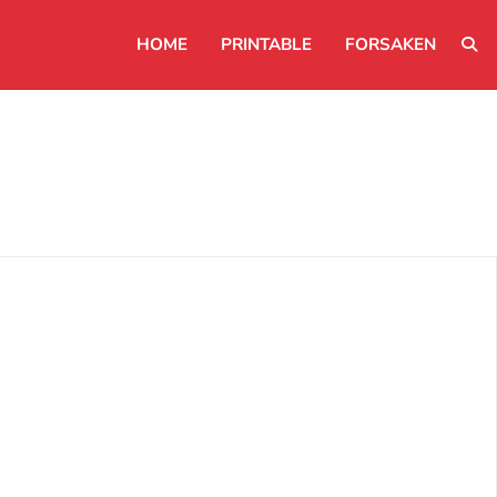
HOME
PRINTABLE
FORSAKEN