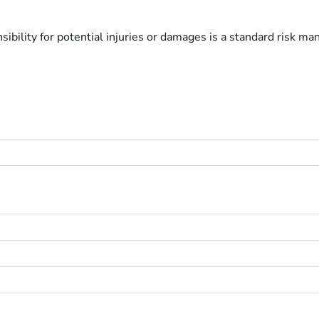
ibility for potential injuries or damages is a standard risk ma