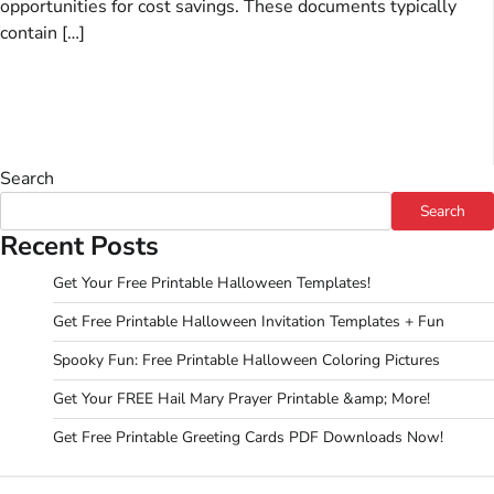
opportunities for cost savings. These documents typically
contain […]
Search
Search
Recent Posts
Get Your Free Printable Halloween Templates!
Get Free Printable Halloween Invitation Templates + Fun
Spooky Fun: Free Printable Halloween Coloring Pictures
Get Your FREE Hail Mary Prayer Printable &amp; More!
Get Free Printable Greeting Cards PDF Downloads Now!