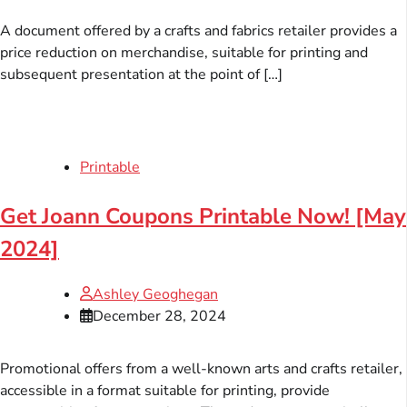
A document offered by a crafts and fabrics retailer provides a
price reduction on merchandise, suitable for printing and
subsequent presentation at the point of […]
Printable
Get Joann Coupons Printable Now! [May
2024]
Ashley Geoghegan
December 28, 2024
Promotional offers from a well-known arts and crafts retailer,
accessible in a format suitable for printing, provide