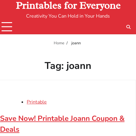
Printables for Everyone
Creativity You Can Hold in Your Hands
Home
joann
Tag:
joann
Printable
Save Now! Printable Joann Coupon &
Deals