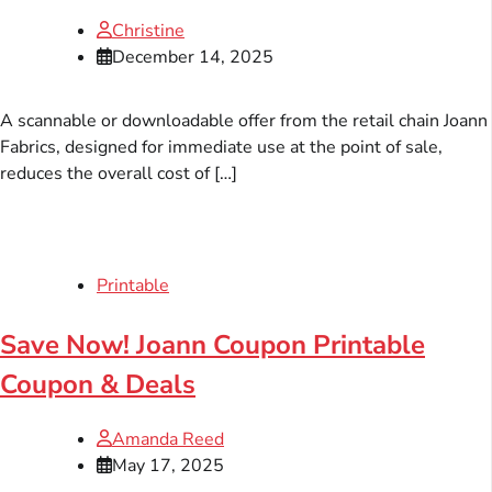
Christine
December 14, 2025
A scannable or downloadable offer from the retail chain Joann
Fabrics, designed for immediate use at the point of sale,
reduces the overall cost of […]
Printable
Save Now! Joann Coupon Printable
Coupon & Deals
Amanda Reed
May 17, 2025