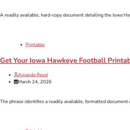
A readily available, hard-copy document detailing the Iowa Ha
Printable
Get Your Iowa Hawkeye Football Printa
Amanda Reed
March 24, 2026
The phrase identifies a readily available, formatted document