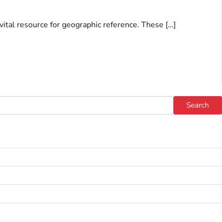
 vital resource for geographic reference. These […]
Search