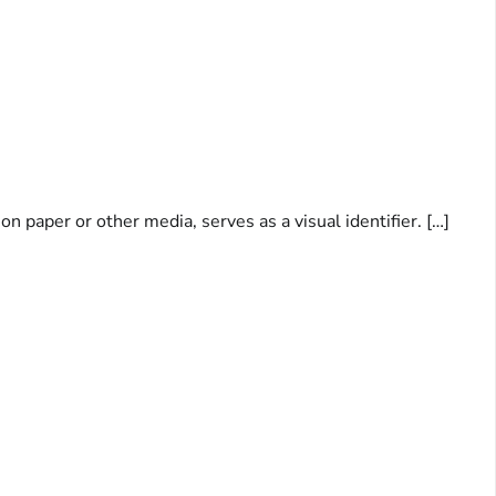
 paper or other media, serves as a visual identifier. […]