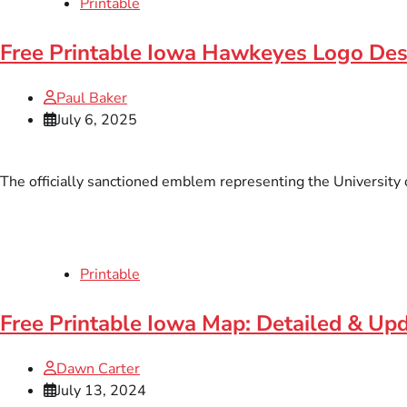
Printable
Free Printable Iowa Hawkeyes Logo De
Paul Baker
July 6, 2025
The officially sanctioned emblem representing the University o
Printable
Free Printable Iowa Map: Detailed & Up
Dawn Carter
July 13, 2024