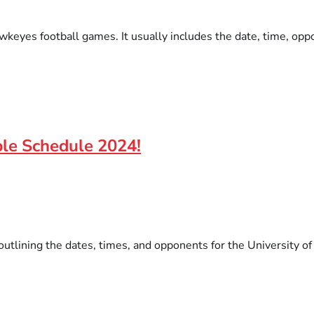
wkeyes football games. It usually includes the date, time, opp
ble Schedule 2024!
 outlining the dates, times, and opponents for the University