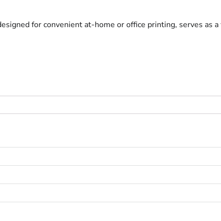
 designed for convenient at-home or office printing, serves as a