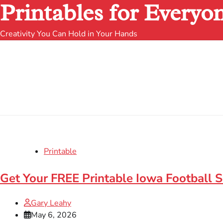
Printables for Everyo
Creativity You Can Hold in Your Hands
Printable
Get Your FREE Printable Iowa Football 
Gary Leahy
May 6, 2026