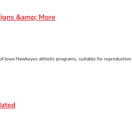
signs &amp; More
f Iowa Hawkeyes athletic programs, suitable for reproduction on
dated