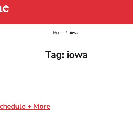
ne
Home
iowa
Tag:
iowa
Schedule + More