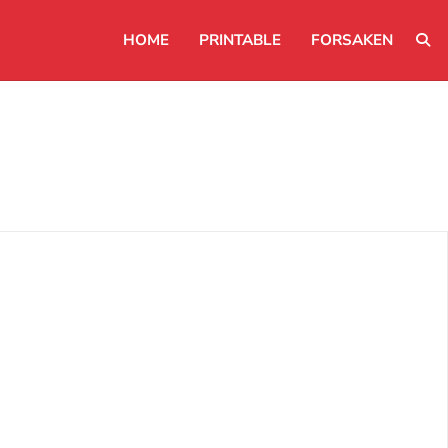
HOME
PRINTABLE
FORSAKEN