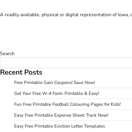
A readily available, physical or digital representation of Iowa,
Search
Recent Posts
Free Printable Gain Coupons! Save Now!
Get Your Free W-4 Form: Printable & Easy!
Fun Free Printable Football Colouring Pages for Kids!
Easy Free Printable Expense Sheet: Track Now!
Easy Free Printable Eviction Letter Templates