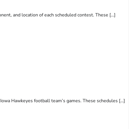
onent, and location of each scheduled contest. These […]
 of Iowa Hawkeyes football team’s games. These schedules […]