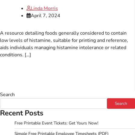
Linda Morris
April 7, 2024
A resource detailing foods generally considered to contain
low levels of histamine, suitable for printing and reference,
aids individuals managing histamine intolerance or related
conditions. […]
Search
Search
Recent Posts
Free Printable Event Tickets: Get Yours Now!
Simple Free Printable Employee Timesheets (PDF)