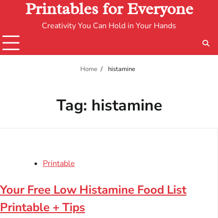
Printables for Everyone
Creativity You Can Hold in Your Hands
Home
histamine
Tag:
histamine
Printable
Your Free Low Histamine Food List
Printable + Tips