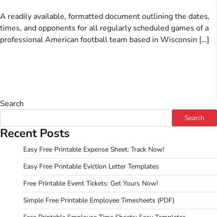
A readily available, formatted document outlining the dates,
times, and opponents for all regularly scheduled games of a
professional American football team based in Wisconsin […]
Search
Search
Recent Posts
Easy Free Printable Expense Sheet: Track Now!
Easy Free Printable Eviction Letter Templates
Free Printable Event Tickets: Get Yours Now!
Simple Free Printable Employee Timesheets (PDF)