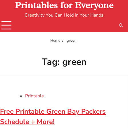
Printables for Everyone
Creativity You Can Hold in Your Hands
Home
green
Tag:
green
Printable
Free Printable Green Bay Packers
Schedule + More!