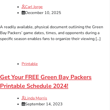
Carl Jorge
December 10, 2025
A readily available, physical document outlining the Green
Bay Packers’ game dates, times, and opponents during a
specific season enables fans to organize their viewing […]
Printable
Get Your FREE Green Bay Packers
Printable Schedule 2024!
Linda Morris
September 14, 2023