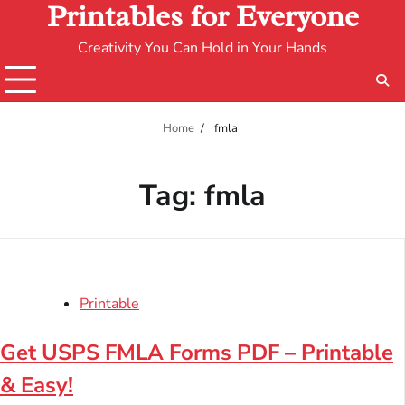
Printables for Everyone
Creativity You Can Hold in Your Hands
Home
fmla
Tag:
fmla
Printable
Get USPS FMLA Forms PDF – Printable
& Easy!