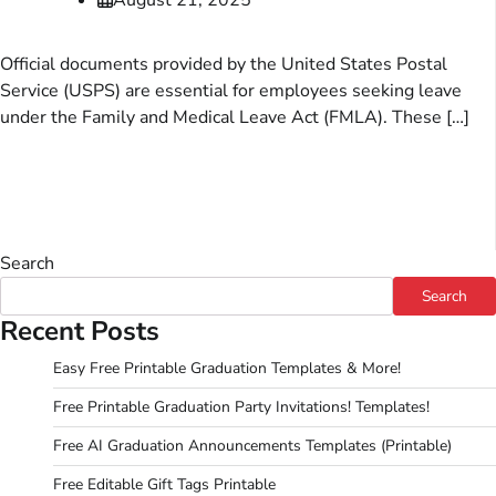
Official documents provided by the United States Postal
Service (USPS) are essential for employees seeking leave
under the Family and Medical Leave Act (FMLA). These […]
Search
Search
Recent Posts
Easy Free Printable Graduation Templates & More!
Free Printable Graduation Party Invitations! Templates!
Free AI Graduation Announcements Templates (Printable)
Free Editable Gift Tags Printable