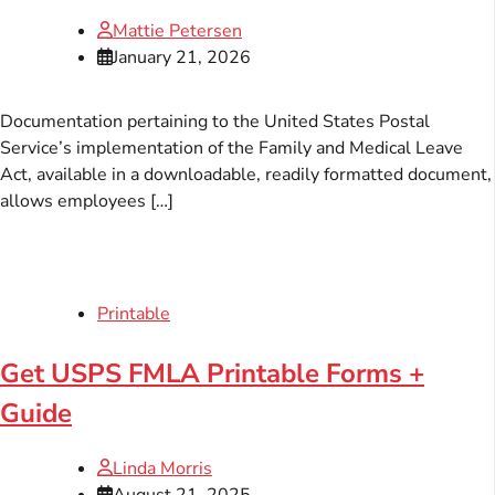
Mattie Petersen
January 21, 2026
Documentation pertaining to the United States Postal
Service’s implementation of the Family and Medical Leave
Act, available in a downloadable, readily formatted document,
allows employees […]
Printable
Get USPS FMLA Printable Forms +
Guide
Linda Morris
August 21, 2025