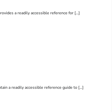
rovides a readily accessible reference for […]
ain a readily accessible reference guide to […]