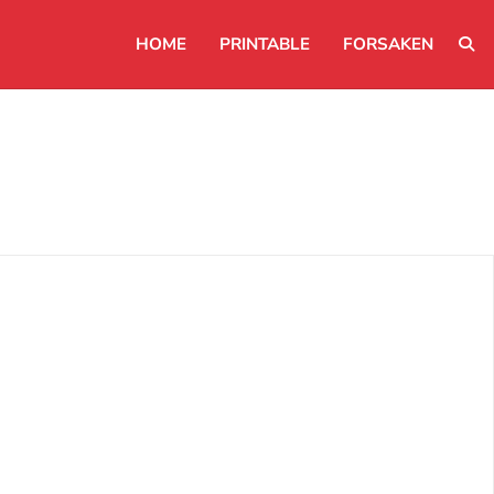
HOME
PRINTABLE
FORSAKEN