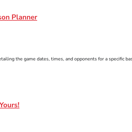
son Planner
tailing the game dates, times, and opponents for a specific ba
Yours!