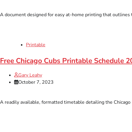
A document designed for easy at-home printing that outlines 
Printable
Free Chicago Cubs Printable Schedule 
Gary Leahy
October 7, 2023
A readily available, formatted timetable detailing the Chicago