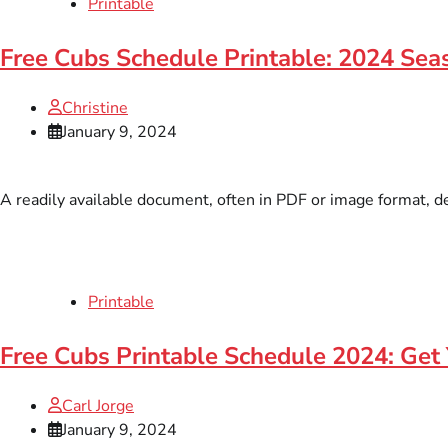
Printable
Free Cubs Schedule Printable: 2024 Sea
Christine
January 9, 2024
A readily available document, often in PDF or image format, de
Printable
Free Cubs Printable Schedule 2024: Get 
Carl Jorge
January 9, 2024