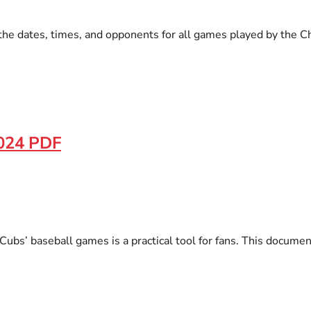
the dates, times, and opponents for all games played by the C
2024 PDF
 Cubs’ baseball games is a practical tool for fans. This docum