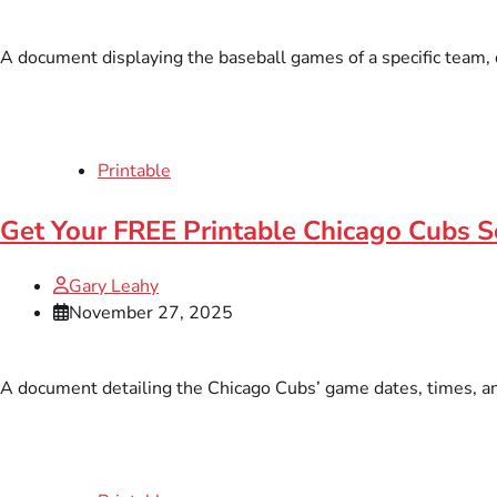
A document displaying the baseball games of a specific team, du
Printable
Get Your FREE Printable Chicago Cubs S
Gary Leahy
November 27, 2025
A document detailing the Chicago Cubs’ game dates, times, and