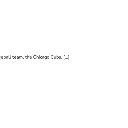
seball team, the Chicago Cubs. […]