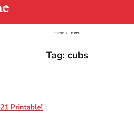
ne
Home
cubs
Tag:
cubs
21 Printable!