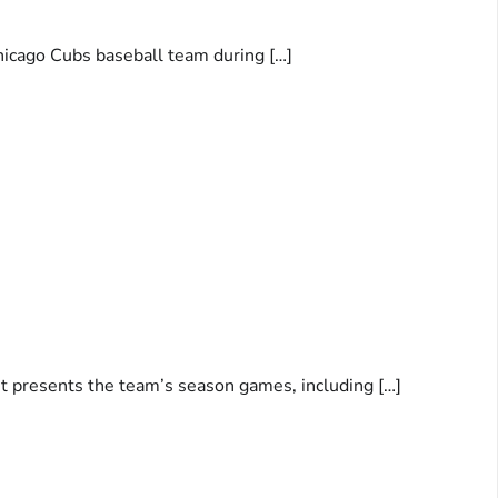
hicago Cubs baseball team during […]
ent presents the team’s season games, including […]