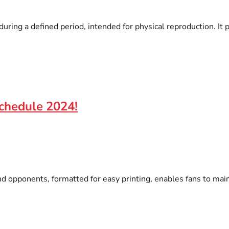
ring a defined period, intended for physical reproduction. It p
chedule 2024!
 opponents, formatted for easy printing, enables fans to maint