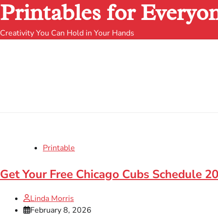
Printables for Everyo
Creativity You Can Hold in Your Hands
Printable
Get Your Free Chicago Cubs Schedule 20
Linda Morris
February 8, 2026