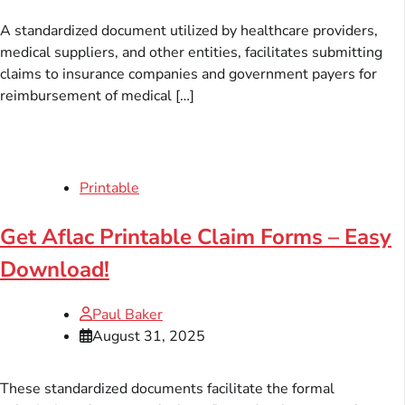
A standardized document utilized by healthcare providers,
medical suppliers, and other entities, facilitates submitting
claims to insurance companies and government payers for
reimbursement of medical […]
Printable
Get Aflac Printable Claim Forms – Easy
Download!
Paul Baker
August 31, 2025
These standardized documents facilitate the formal