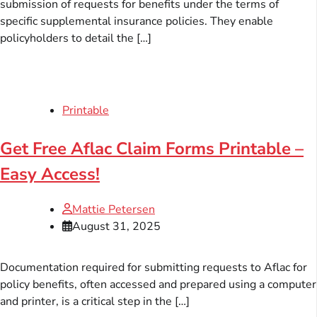
submission of requests for benefits under the terms of
specific supplemental insurance policies. They enable
policyholders to detail the […]
Printable
Get Free Aflac Claim Forms Printable –
Easy Access!
Mattie Petersen
August 31, 2025
Documentation required for submitting requests to Aflac for
policy benefits, often accessed and prepared using a computer
and printer, is a critical step in the […]