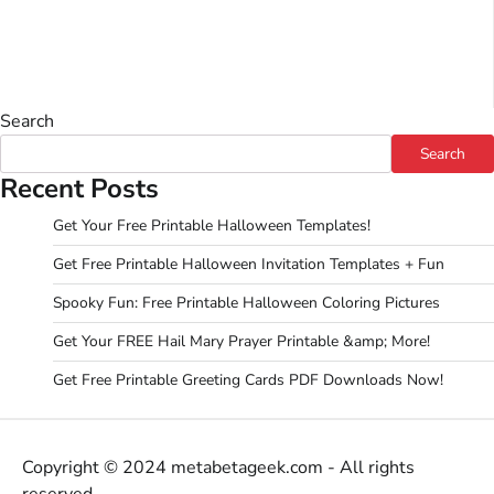
Search
Search
Recent Posts
Get Your Free Printable Halloween Templates!
Get Free Printable Halloween Invitation Templates + Fun
Spooky Fun: Free Printable Halloween Coloring Pictures
Get Your FREE Hail Mary Prayer Printable &amp; More!
Get Free Printable Greeting Cards PDF Downloads Now!
Copyright © 2024 metabetageek.com - All rights
reserved