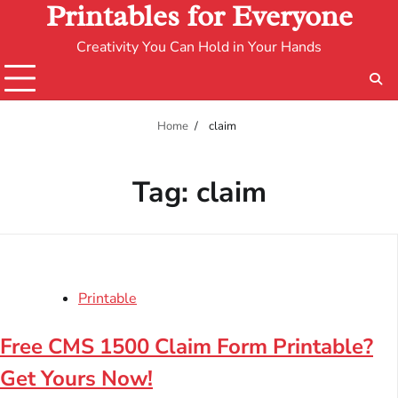
Printables for Everyone
Creativity You Can Hold in Your Hands
Home
claim
Tag:
claim
Printable
Free CMS 1500 Claim Form Printable?
Get Yours Now!