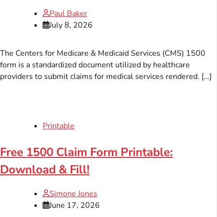
Paul Baker
July 8, 2026
The Centers for Medicare & Medicaid Services (CMS) 1500
form is a standardized document utilized by healthcare
providers to submit claims for medical services rendered. […]
Printable
Free 1500 Claim Form Printable:
Download & Fill!
Simone Jones
June 17, 2026