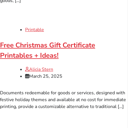
goods, […]
Printable
Free Christmas Gift Certificate
Printables + Ideas!
Alicia Stern
March 25, 2025
Documents redeemable for goods or services, designed with
festive holiday themes and available at no cost for immediate
printing, provide a customizable alternative to traditional […]