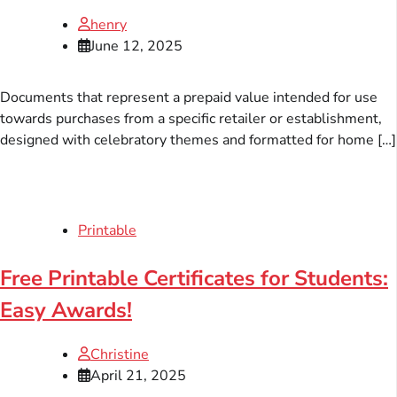
henry
June 12, 2025
Documents that represent a prepaid value intended for use
towards purchases from a specific retailer or establishment,
designed with celebratory themes and formatted for home […]
Printable
Free Printable Certificates for Students:
Easy Awards!
Christine
April 21, 2025