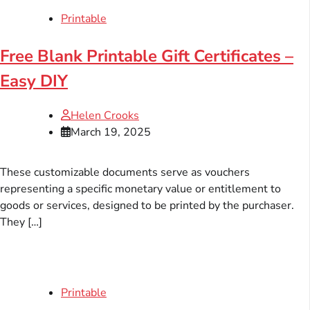
Printable
Free Blank Printable Gift Certificates –
Easy DIY
Helen Crooks
March 19, 2025
These customizable documents serve as vouchers
representing a specific monetary value or entitlement to
goods or services, designed to be printed by the purchaser.
They […]
Printable