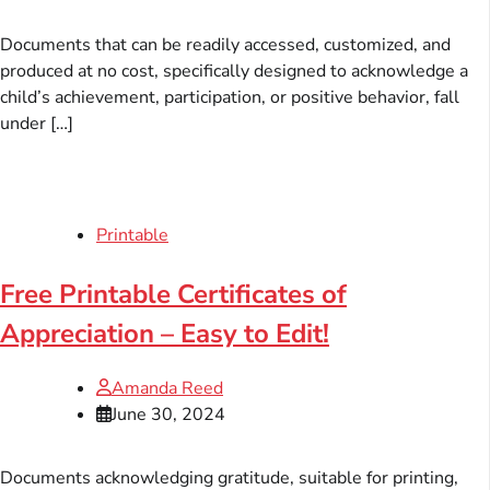
Documents that can be readily accessed, customized, and
produced at no cost, specifically designed to acknowledge a
child’s achievement, participation, or positive behavior, fall
under […]
Printable
Free Printable Certificates of
Appreciation – Easy to Edit!
Amanda Reed
June 30, 2024
Documents acknowledging gratitude, suitable for printing,