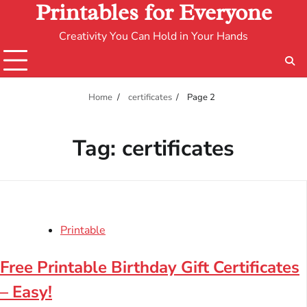
Printables for Everyone
Creativity You Can Hold in Your Hands
Home
certificates
Page 2
Tag:
certificates
Printable
Free Printable Birthday Gift Certificates
– Easy!