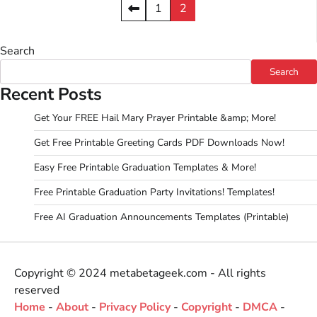
Posts
1
2
pagination
Search
Search
Recent Posts
Get Your FREE Hail Mary Prayer Printable &amp; More!
Get Free Printable Greeting Cards PDF Downloads Now!
Easy Free Printable Graduation Templates & More!
Free Printable Graduation Party Invitations! Templates!
Free AI Graduation Announcements Templates (Printable)
Copyright © 2024 metabetageek.com - All rights
reserved
Home
-
About
-
Privacy Policy
-
Copyright
-
DMCA
-