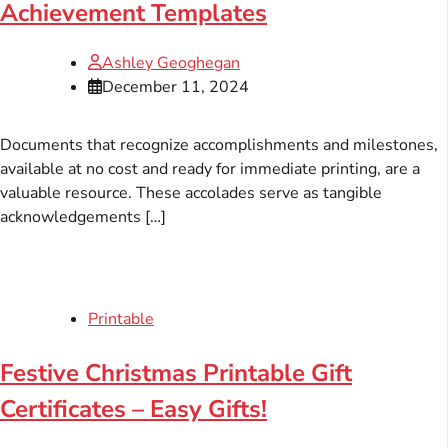
Achievement Templates
Ashley Geoghegan
December 11, 2024
Documents that recognize accomplishments and milestones,
available at no cost and ready for immediate printing, are a
valuable resource. These accolades serve as tangible
acknowledgements […]
Printable
Festive Christmas Printable Gift
Certificates – Easy Gifts!