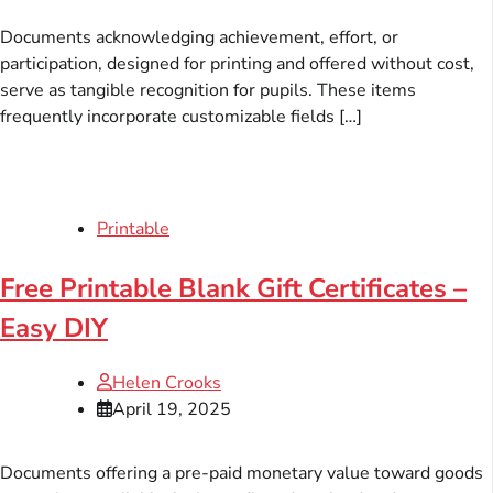
Documents acknowledging achievement, effort, or
participation, designed for printing and offered without cost,
serve as tangible recognition for pupils. These items
frequently incorporate customizable fields […]
Printable
Free Printable Blank Gift Certificates –
Easy DIY
Helen Crooks
April 19, 2025
Documents offering a pre-paid monetary value toward goods