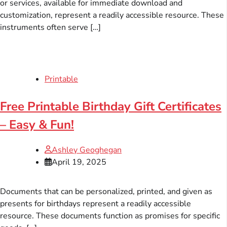
or services, available for immediate download and
customization, represent a readily accessible resource. These
instruments often serve […]
Printable
Free Printable Birthday Gift Certificates
– Easy & Fun!
Ashley Geoghegan
April 19, 2025
Documents that can be personalized, printed, and given as
presents for birthdays represent a readily accessible
resource. These documents function as promises for specific