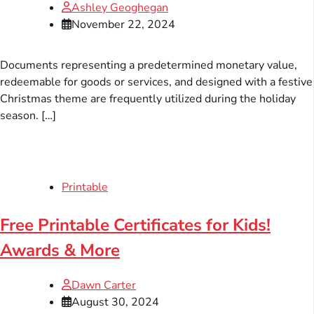
Ashley Geoghegan
November 22, 2024
Documents representing a predetermined monetary value,
redeemable for goods or services, and designed with a festive
Christmas theme are frequently utilized during the holiday
season. […]
Printable
Free Printable Certificates for Kids!
Awards & More
Dawn Carter
August 30, 2024