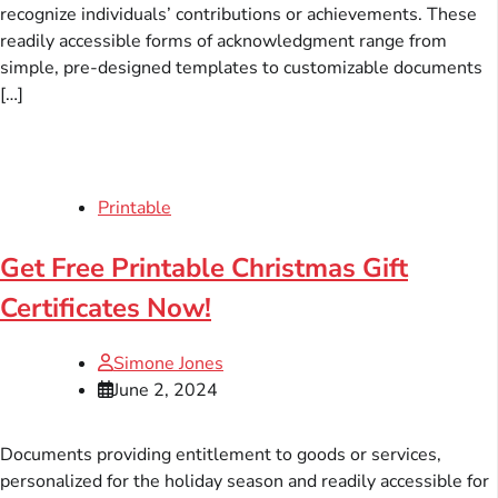
recognize individuals’ contributions or achievements. These
readily accessible forms of acknowledgment range from
simple, pre-designed templates to customizable documents
[…]
Printable
Get Free Printable Christmas Gift
Certificates Now!
Simone Jones
June 2, 2024
Documents providing entitlement to goods or services,
personalized for the holiday season and readily accessible for