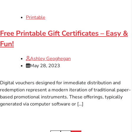
Printable
Free Printable Gift Certificates – Easy &
Fun!
Ashley Geoghegan
May 28, 2023
Digital vouchers designed for immediate distribution and
redemption represent a modern iteration of traditional paper-
based promotional instruments. These offerings, typically
generated via computer software or […]