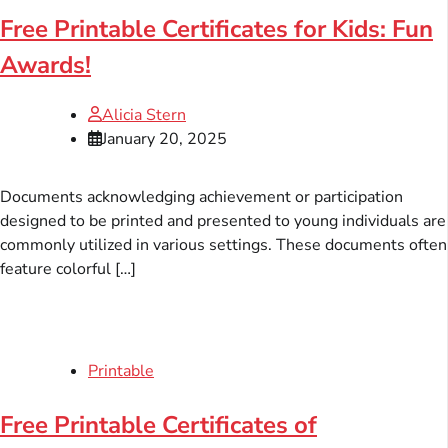
Free Printable Certificates for Kids: Fun
Awards!
Alicia Stern
January 20, 2025
Documents acknowledging achievement or participation
designed to be printed and presented to young individuals are
commonly utilized in various settings. These documents often
feature colorful […]
Printable
Free Printable Certificates of