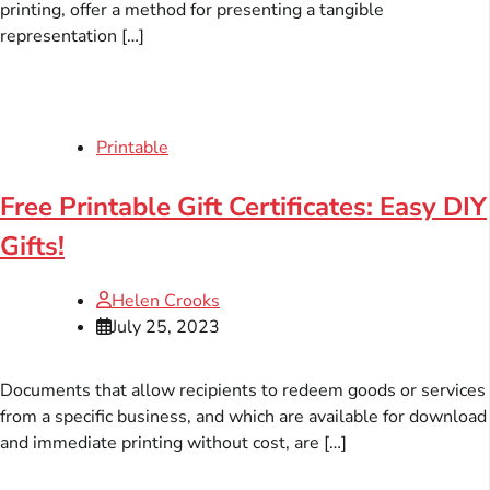
printing, offer a method for presenting a tangible
representation […]
Printable
Free Printable Gift Certificates: Easy DIY
Gifts!
Helen Crooks
July 25, 2023
Documents that allow recipients to redeem goods or services
from a specific business, and which are available for download
and immediate printing without cost, are […]