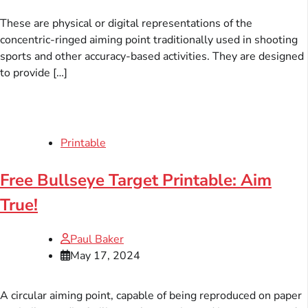
These are physical or digital representations of the
concentric-ringed aiming point traditionally used in shooting
sports and other accuracy-based activities. They are designed
to provide […]
Printable
Free Bullseye Target Printable: Aim
True!
Paul Baker
May 17, 2024
A circular aiming point, capable of being reproduced on paper