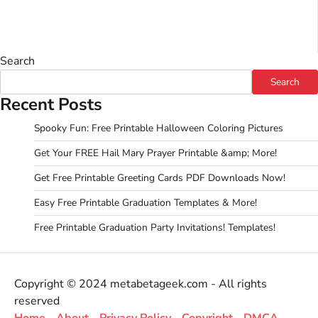
Search
Search
Recent Posts
Spooky Fun: Free Printable Halloween Coloring Pictures
Get Your FREE Hail Mary Prayer Printable &amp; More!
Get Free Printable Greeting Cards PDF Downloads Now!
Easy Free Printable Graduation Templates & More!
Free Printable Graduation Party Invitations! Templates!
Copyright © 2024 metabetageek.com - All rights
reserved
Home
-
About
-
Privacy Policy
-
Copyright
-
DMCA
-