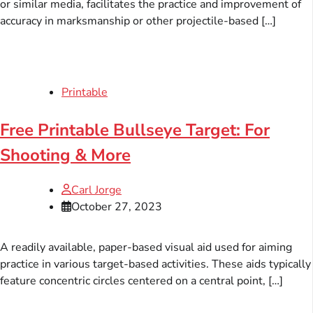
or similar media, facilitates the practice and improvement of
accuracy in marksmanship or other projectile-based […]
Printable
Free Printable Bullseye Target: For
Shooting & More
Carl Jorge
October 27, 2023
A readily available, paper-based visual aid used for aiming
practice in various target-based activities. These aids typically
feature concentric circles centered on a central point, […]