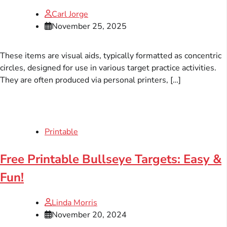
Carl Jorge
November 25, 2025
These items are visual aids, typically formatted as concentric
circles, designed for use in various target practice activities.
They are often produced via personal printers, […]
Printable
Free Printable Bullseye Targets: Easy &
Fun!
Linda Morris
November 20, 2024