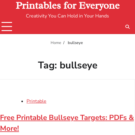
Printables for Everyone
Creativity You Can Hold in Your Hands
Home
bullseye
Tag:
bullseye
Printable
Free Printable Bullseye Targets: PDFs &
More!