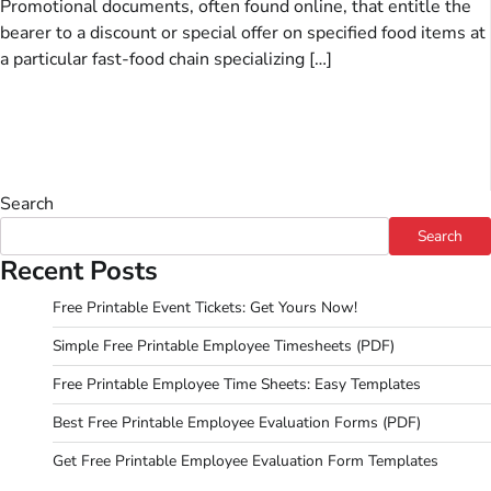
Promotional documents, often found online, that entitle the
bearer to a discount or special offer on specified food items at
a particular fast-food chain specializing […]
Search
Search
Recent Posts
Free Printable Event Tickets: Get Yours Now!
Simple Free Printable Employee Timesheets (PDF)
Free Printable Employee Time Sheets: Easy Templates
Best Free Printable Employee Evaluation Forms (PDF)
Get Free Printable Employee Evaluation Form Templates