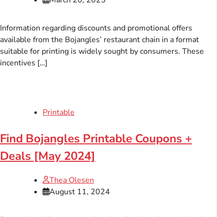
Information regarding discounts and promotional offers
available from the Bojangles’ restaurant chain in a format
suitable for printing is widely sought by consumers. These
incentives […]
Printable
Find Bojangles Printable Coupons +
Deals [May 2024]
Thea Olesen
August 11, 2024