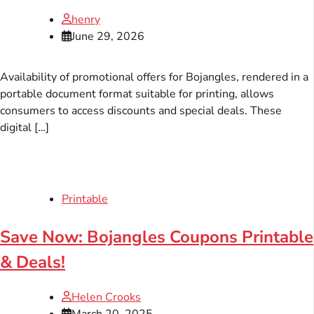
henry
June 29, 2026
Availability of promotional offers for Bojangles, rendered in a
portable document format suitable for printing, allows
consumers to access discounts and special deals. These
digital […]
Printable
Save Now: Bojangles Coupons Printable
& Deals!
Helen Crooks
March 20, 2025