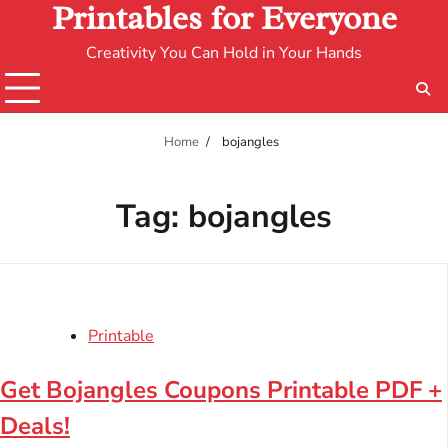
Printables for Everyone
Creativity You Can Hold in Your Hands
Home
bojangles
Tag:
bojangles
Printable
Get Bojangles Coupons Printable PDF +
Deals!