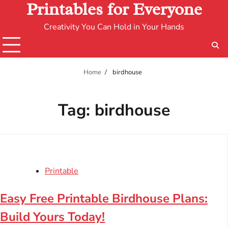
Printables for Everyone
Creativity You Can Hold in Your Hands
Home
birdhouse
Tag:
birdhouse
Printable
Easy Free Printable Birdhouse Plans:
Build Yours Today!