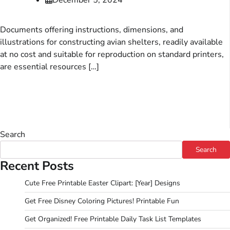
Documents offering instructions, dimensions, and
illustrations for constructing avian shelters, readily available
at no cost and suitable for reproduction on standard printers,
are essential resources […]
Search
Search
Recent Posts
Cute Free Printable Easter Clipart: [Year] Designs
Get Free Disney Coloring Pictures! Printable Fun
Get Organized! Free Printable Daily Task List Templates