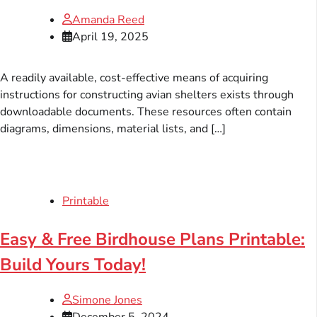
Amanda Reed
April 19, 2025
A readily available, cost-effective means of acquiring
instructions for constructing avian shelters exists through
downloadable documents. These resources often contain
diagrams, dimensions, material lists, and […]
Printable
Easy & Free Birdhouse Plans Printable:
Build Yours Today!
Simone Jones
December 5, 2024