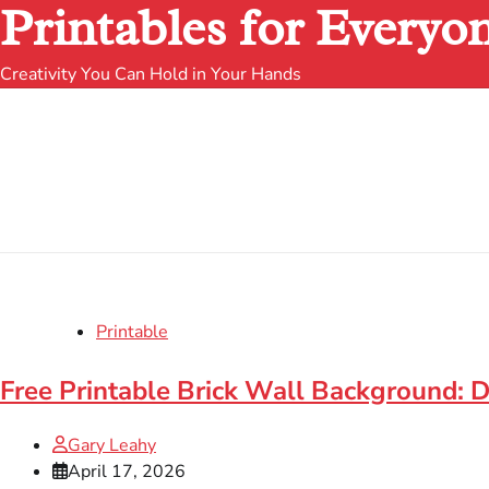
Printables for Everyo
Creativity You Can Hold in Your Hands
Printable
Free Printable Brick Wall Background:
Gary Leahy
April 17, 2026