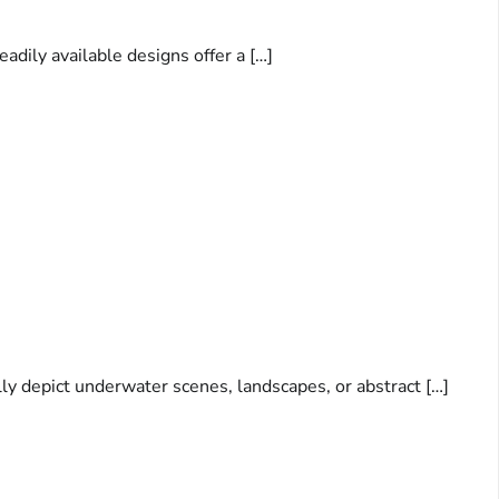
adily available designs offer a […]
lly depict underwater scenes, landscapes, or abstract […]