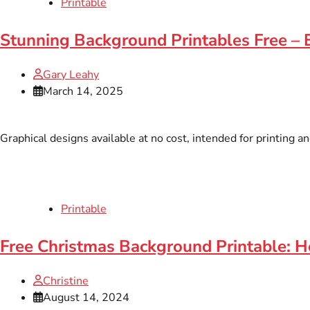
Printable
Stunning Background Printables Free –
Gary Leahy
March 14, 2025
Graphical designs available at no cost, intended for printing a
Printable
Free Christmas Background Printable: H
Christine
August 14, 2024