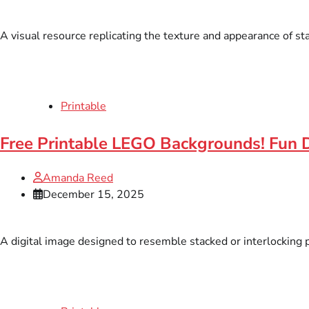
A visual resource replicating the texture and appearance of sta
Printable
Free Printable LEGO Backgrounds! Fun 
Amanda Reed
December 15, 2025
A digital image designed to resemble stacked or interlocking pl