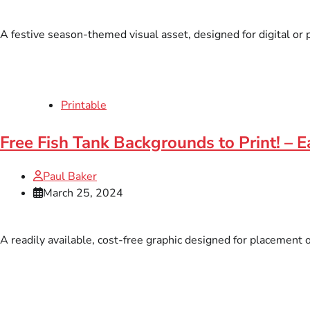
A festive season-themed visual asset, designed for digital or p
Printable
Free Fish Tank Backgrounds to Print! – 
Paul Baker
March 25, 2024
A readily available, cost-free graphic designed for placement 