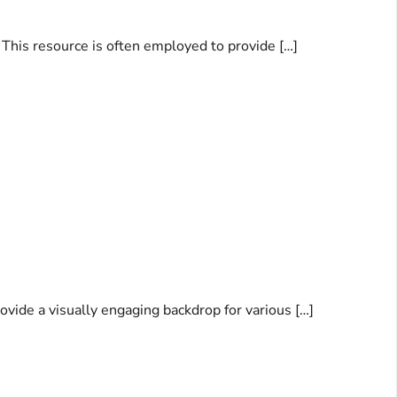
. This resource is often employed to provide […]
ovide a visually engaging backdrop for various […]