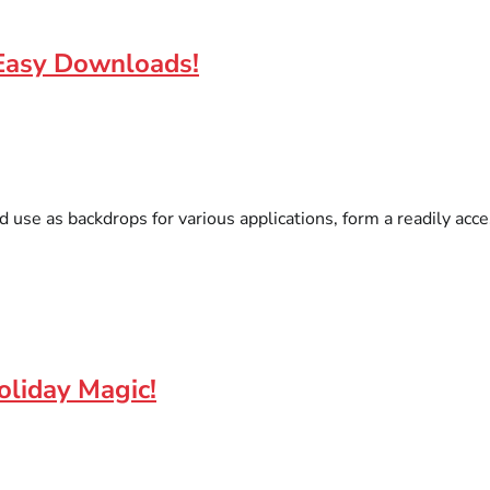
 Easy Downloads!
nd use as backdrops for various applications, form a readily acc
oliday Magic!