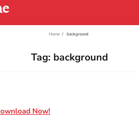
ne
Home
background
Tag:
background
 Download Now!