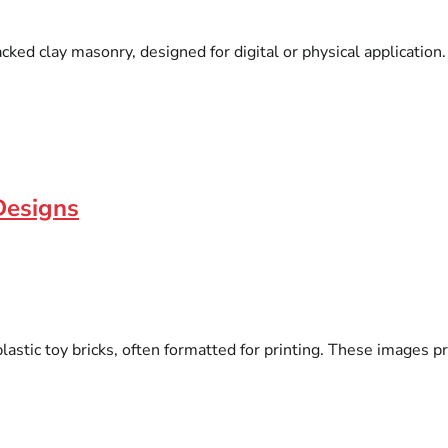
cked clay masonry, designed for digital or physical application
Designs
astic toy bricks, often formatted for printing. These images pr