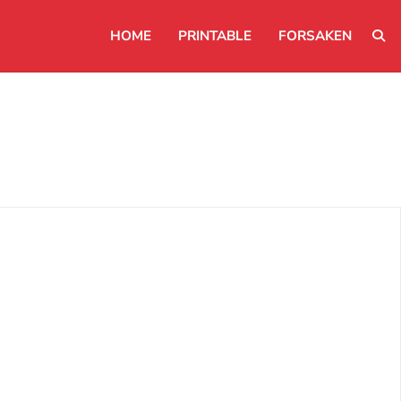
HOME
PRINTABLE
FORSAKEN