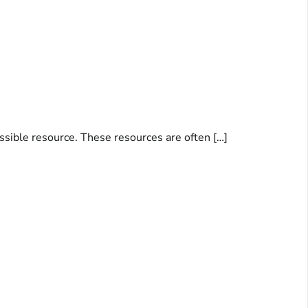
essible resource. These resources are often […]