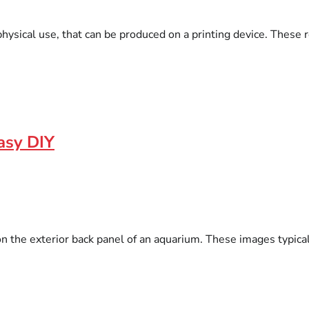
hysical use, that can be produced on a printing device. These re
Easy DIY
on the exterior back panel of an aquarium. These images typica