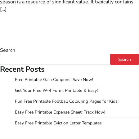
season is a resource of significant value. It typically contains
[…]
Search
Search
Recent Posts
Free Printable Gain Coupons! Save Now!
Get Your Free W-4 Form: Printable & Easy!
Fun Free Printable Football Colouring Pages for Kids!
Easy Free Printable Expense Sheet: Track Now!
Easy Free Printable Eviction Letter Templates