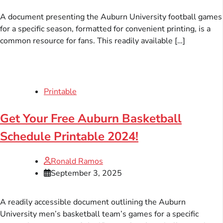
A document presenting the Auburn University football games
for a specific season, formatted for convenient printing, is a
common resource for fans. This readily available […]
Printable
Get Your Free Auburn Basketball
Schedule Printable 2024!
Ronald Ramos
September 3, 2025
A readily accessible document outlining the Auburn
University men’s basketball team’s games for a specific