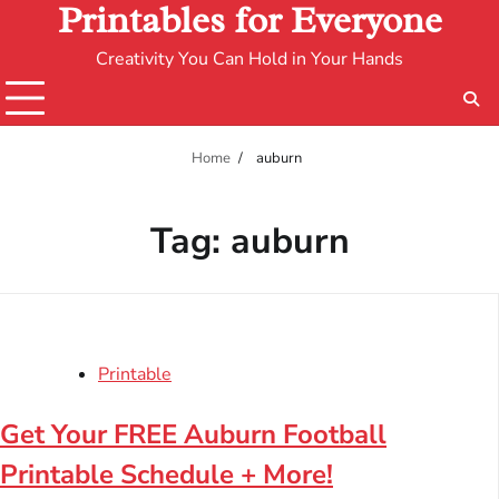
Printables for Everyone
Creativity You Can Hold in Your Hands
Home
auburn
Tag:
auburn
Printable
Get Your FREE Auburn Football
Printable Schedule + More!