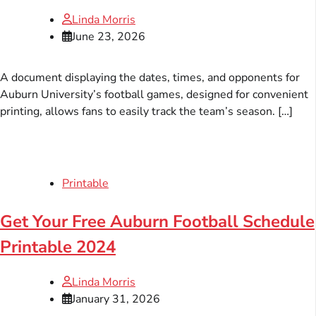
Linda Morris
June 23, 2026
A document displaying the dates, times, and opponents for
Auburn University’s football games, designed for convenient
printing, allows fans to easily track the team’s season. […]
Printable
Get Your Free Auburn Football Schedule
Printable 2024
Linda Morris
January 31, 2026