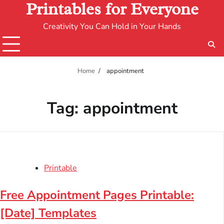
Printables for Everyone
Creativity You Can Hold in Your Hands
Home
appointment
Tag:
appointment
Printable
Free Appointment Pages Printable:
[Date] Templates