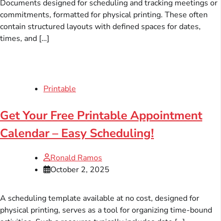
Documents designed for scheduling and tracking meetings or
commitments, formatted for physical printing. These often
contain structured layouts with defined spaces for dates,
times, and […]
Printable
Get Your Free Printable Appointment
Calendar – Easy Scheduling!
Ronald Ramos
October 2, 2025
A scheduling template available at no cost, designed for
physical printing, serves as a tool for organizing time-bound