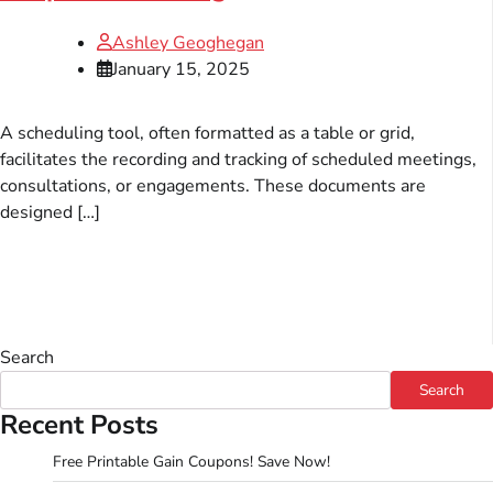
Ashley Geoghegan
January 15, 2025
A scheduling tool, often formatted as a table or grid,
facilitates the recording and tracking of scheduled meetings,
consultations, or engagements. These documents are
designed […]
Search
Search
Recent Posts
Free Printable Gain Coupons! Save Now!