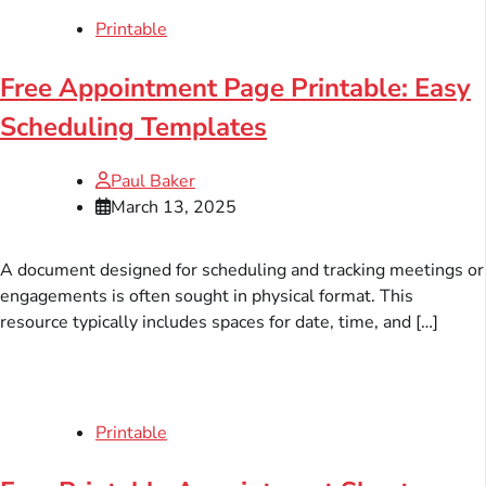
Printable
Free Appointment Page Printable: Easy
Scheduling Templates
Paul Baker
March 13, 2025
A document designed for scheduling and tracking meetings or
engagements is often sought in physical format. This
resource typically includes spaces for date, time, and […]
Printable