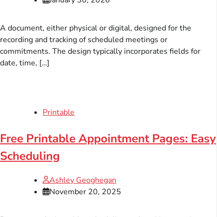
A document, either physical or digital, designed for the
recording and tracking of scheduled meetings or
commitments. The design typically incorporates fields for
date, time, […]
Printable
Free Printable Appointment Pages: Easy
Scheduling
Ashley Geoghegan
November 20, 2025