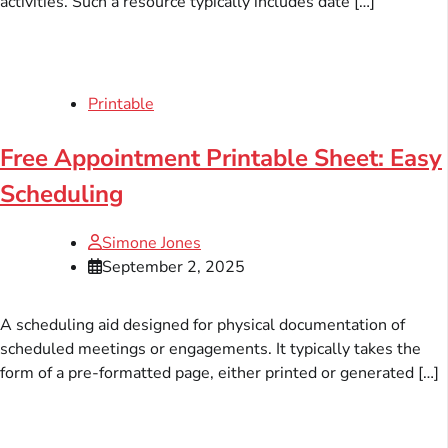
activities. Such a resource typically includes date […]
Printable
Free Appointment Printable Sheet: Easy
Scheduling
Simone Jones
September 2, 2025
A scheduling aid designed for physical documentation of
scheduled meetings or engagements. It typically takes the
form of a pre-formatted page, either printed or generated […]