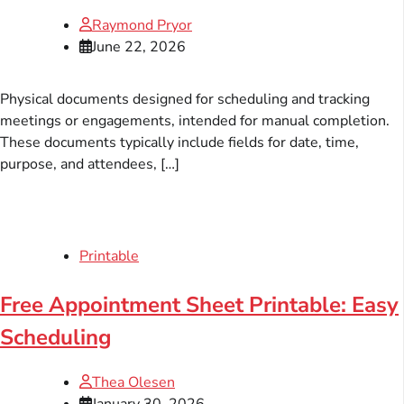
Raymond Pryor
June 22, 2026
Physical documents designed for scheduling and tracking
meetings or engagements, intended for manual completion.
These documents typically include fields for date, time,
purpose, and attendees, […]
Printable
Free Appointment Sheet Printable: Easy
Scheduling
Thea Olesen
January 30, 2026