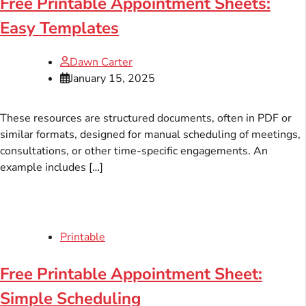
Free Printable Appointment Sheets:
Easy Templates
Dawn Carter
January 15, 2025
These resources are structured documents, often in PDF or
similar formats, designed for manual scheduling of meetings,
consultations, or other time-specific engagements. An
example includes […]
Printable
Free Printable Appointment Sheet:
Simple Scheduling