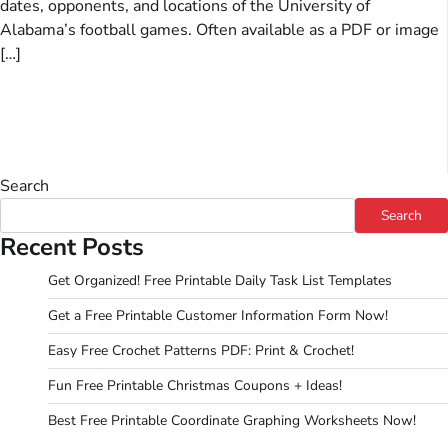
dates, opponents, and locations of the University of
Alabama’s football games. Often available as a PDF or image
[…]
Search
Search
Recent Posts
Get Organized! Free Printable Daily Task List Templates
Get a Free Printable Customer Information Form Now!
Easy Free Crochet Patterns PDF: Print & Crochet!
Fun Free Printable Christmas Coupons + Ideas!
Best Free Printable Coordinate Graphing Worksheets Now!