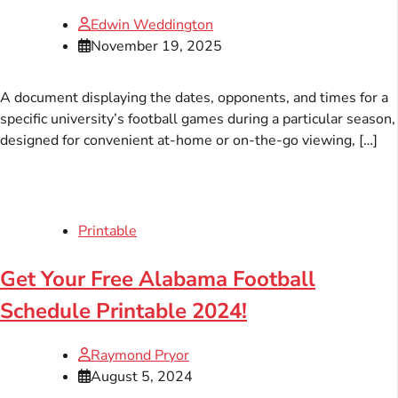
Edwin Weddington
November 19, 2025
A document displaying the dates, opponents, and times for a
specific university’s football games during a particular season,
designed for convenient at-home or on-the-go viewing, […]
Printable
Get Your Free Alabama Football
Schedule Printable 2024!
Raymond Pryor
August 5, 2024