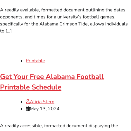
A readily available, formatted document outlining the dates,
opponents, and times for a university’s football games,
specifically for the Alabama Crimson Tide, allows individuals
to […]
Printable
Get Your Free Alabama Football
Printable Schedule
Alicia Stern
May 13, 2024
A readily accessible, formatted document displaying the