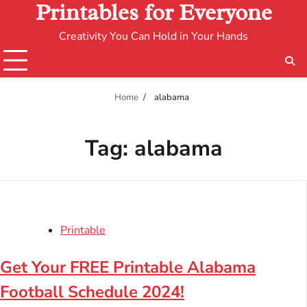
Printables for Everyone
Creativity You Can Hold in Your Hands
Home
alabama
Tag:
alabama
Printable
Get Your FREE Printable Alabama
Football Schedule 2024!