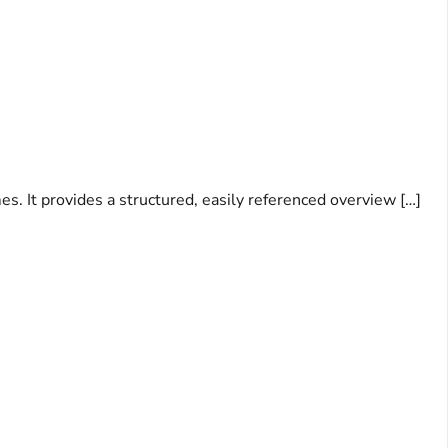
s. It provides a structured, easily referenced overview […]