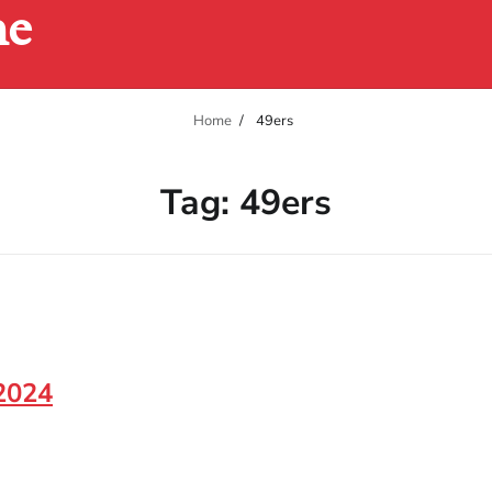
ne
Home
49ers
Tag:
49ers
 2024