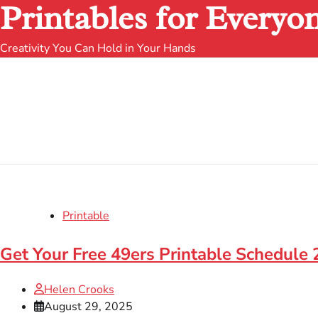
Printables for Everyo
Creativity You Can Hold in Your Hands
Printable
Get Your Free 49ers Printable Schedule
Helen Crooks
August 29, 2025