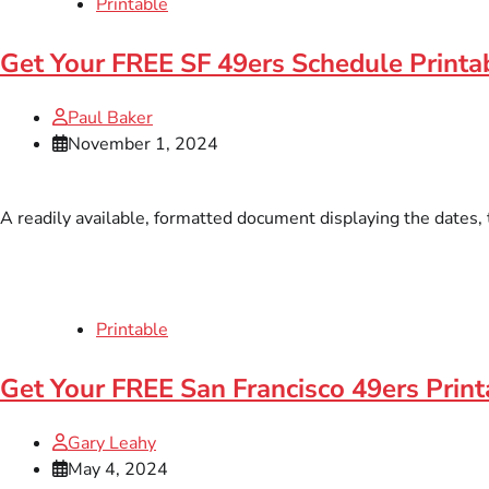
Printable
Get Your FREE SF 49ers Schedule Printa
Paul Baker
November 1, 2024
A readily available, formatted document displaying the dates, 
Printable
Get Your FREE San Francisco 49ers Print
Gary Leahy
May 4, 2024