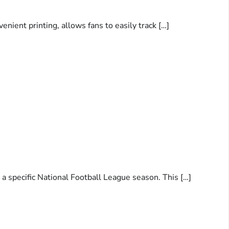
ient printing, allows fans to easily track […]
a specific National Football League season. This […]