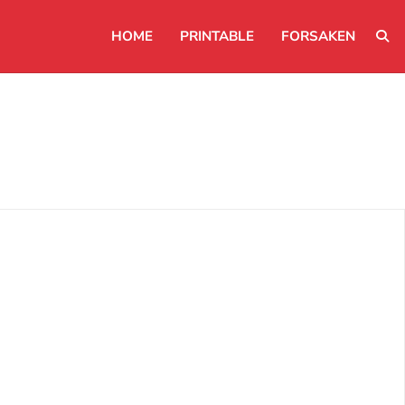
HOME
PRINTABLE
FORSAKEN