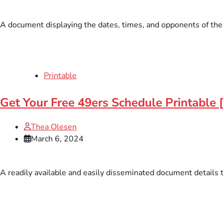
A document displaying the dates, times, and opponents of the S
Printable
Get Your Free 49ers Schedule Printable 
Thea Olesen
March 6, 2024
A readily available and easily disseminated document details 