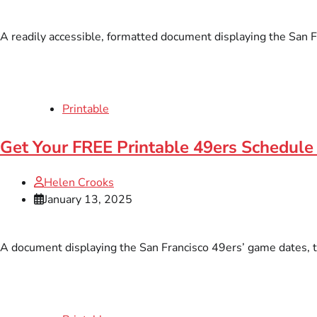
A readily accessible, formatted document displaying the San Fr
Printable
Get Your FREE Printable 49ers Schedule 
Helen Crooks
January 13, 2025
A document displaying the San Francisco 49ers’ game dates, tim