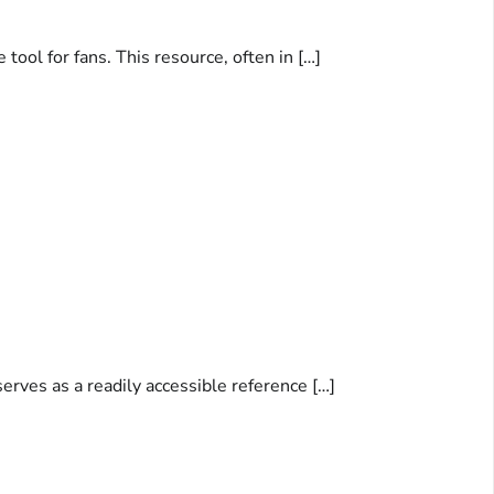
ool for fans. This resource, often in […]
erves as a readily accessible reference […]