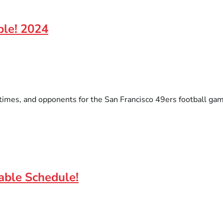
ble! 2024
times, and opponents for the San Francisco 49ers football game
able Schedule!