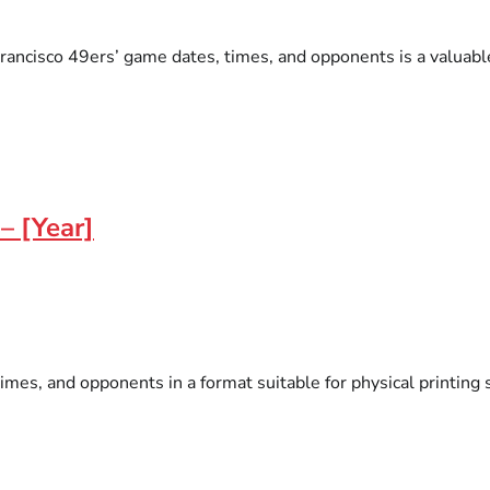
ancisco 49ers’ game dates, times, and opponents is a valuable t
– [Year]
es, and opponents in a format suitable for physical printing s