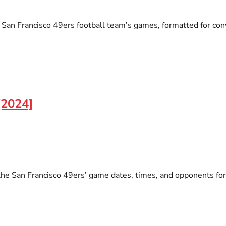
an Francisco 49ers football team’s games, formatted for conven
[2024]
the San Francisco 49ers’ game dates, times, and opponents for 