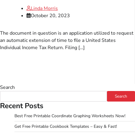
Linda Morris
October 20, 2023
The document in question is an application utilized to request
an automatic extension of time to file a United States
Individual Income Tax Return. Filing […]
Search
Search
Recent Posts
Best Free Printable Coordinate Graphing Worksheets Now!
Get Free Printable Cookbook Templates – Easy & Fast!