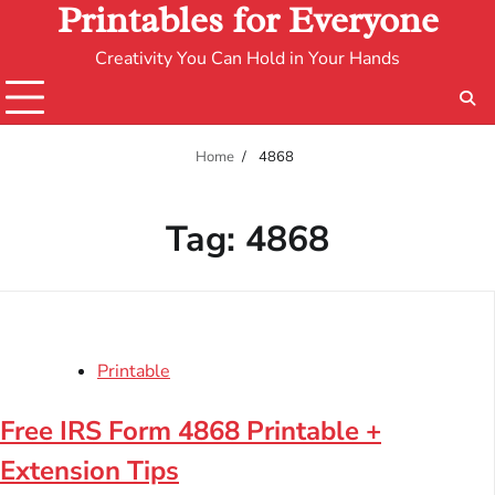
Printables for Everyone
Creativity You Can Hold in Your Hands
Home
4868
Tag:
4868
Printable
Free IRS Form 4868 Printable +
Extension Tips