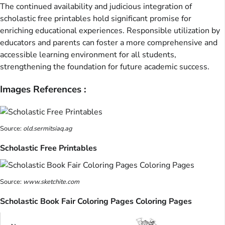
The continued availability and judicious integration of
scholastic free printables hold significant promise for
enriching educational experiences. Responsible utilization by
educators and parents can foster a more comprehensive and
accessible learning environment for all students,
strengthening the foundation for future academic success.
Images References :
Source:
old.sermitsiaq.ag
Scholastic Free Printables
Source:
www.sketchite.com
Scholastic Book Fair Coloring Pages Coloring Pages