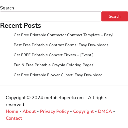
Search
Search
Recent Posts
Get Free Printable Contractor Contract Template – Easy!
Best Free Printable Contract Forms: Easy Downloads
Get FREE Printable Concert Tickets – [Event!]
Fun & Free Printable Crayola Coloring Pages!
Get Free Printable Flower Clipart! Easy Download
Copyright © 2024 metabetageek.com - All rights
reserved
Home
-
About
-
Privacy Policy
-
Copyright
-
DMCA
-
Contact