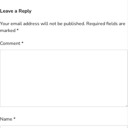
Leave a Reply
Your email address will not be published.
Required fields are
marked
*
Comment
*
Name
*