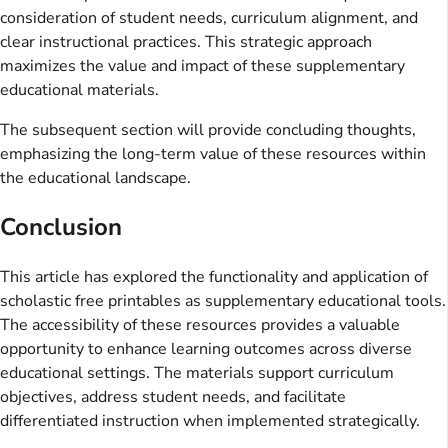
consideration of student needs, curriculum alignment, and
clear instructional practices. This strategic approach
maximizes the value and impact of these supplementary
educational materials.
The subsequent section will provide concluding thoughts,
emphasizing the long-term value of these resources within
the educational landscape.
Conclusion
This article has explored the functionality and application of
scholastic free printables as supplementary educational tools.
The accessibility of these resources provides a valuable
opportunity to enhance learning outcomes across diverse
educational settings. The materials support curriculum
objectives, address student needs, and facilitate
differentiated instruction when implemented strategically.