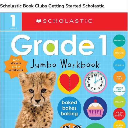
Scholastic Book Clubs Getting Started Scholastic