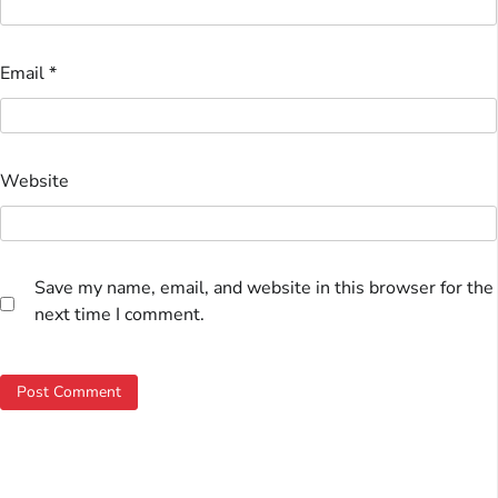
Email
*
Website
Save my name, email, and website in this browser for the
next time I comment.