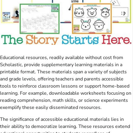
Educational resources, readily available without cost from
Scholastic, provide supplementary learning materials in a
printable format. These materials span a variety of subjects
and grade levels, offering teachers and parents accessible
tools to reinforce classroom lessons or support home-based
learning. For example, downloadable worksheets focusing on
reading comprehension, math skills, or science experiments
exemplify these easily disseminated resources.
The significance of accessible educational materials lies in
their ability to democratize learning. These resources extend