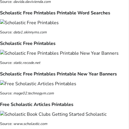
Source:
davida.davivienda.com
Scholastic Free Printables Printable Word Searches
Source:
data1.skinnyms.com
Scholastic Free Printables
Source:
static.recode.net
Scholastic Free Printables Printable New Year Banners
Source:
mage02.technogym.com
Free Scholastic Articles Printables
Source:
www.scholastic.com