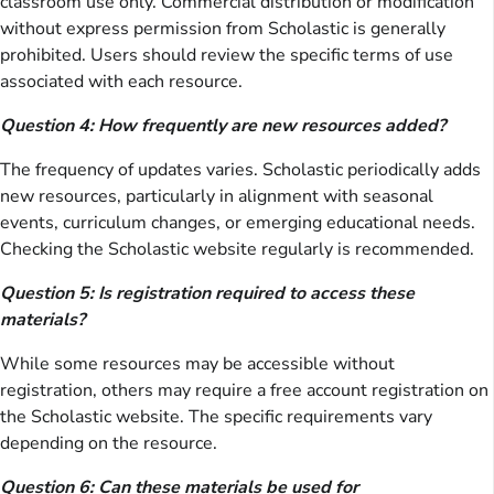
classroom use only. Commercial distribution or modification
without express permission from Scholastic is generally
prohibited. Users should review the specific terms of use
associated with each resource.
Question 4: How frequently are new resources added?
The frequency of updates varies. Scholastic periodically adds
new resources, particularly in alignment with seasonal
events, curriculum changes, or emerging educational needs.
Checking the Scholastic website regularly is recommended.
Question 5: Is registration required to access these
materials?
While some resources may be accessible without
registration, others may require a free account registration on
the Scholastic website. The specific requirements vary
depending on the resource.
Question 6: Can these materials be used for