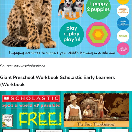
Source:
www.scholastic.ca
Giant Preschool Workbook Scholastic Early Learners
(Workbook