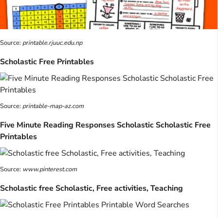
Source:
printable.rjuuc.edu.np
Scholastic Free Printables
Source:
printable-map-az.com
Five Minute Reading Responses Scholastic Scholastic Free
Printables
Source:
www.pinterest.com
Scholastic free Scholastic, Free activities, Teaching