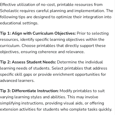
Effective utilization of no-cost, printable resources from
Scholastic requires careful planning and implementation. The
following tips are designed to optimize their integration into
educational settings.
Tip 1: Align with Curriculum Objectives:
Prior to selecting
resources, identify specific learning objectives within the
curriculum. Choose printables that directly support these
objectives, ensuring coherence and relevance.
Tip 2: Assess Student Needs:
Determine the individual
learning needs of students. Select printables that address
specific skill gaps or provide enrichment opportunities for
advanced learners.
Tip 3: Differentiate Instruction:
Modify printables to suit
varying learning styles and abilities. This may involve
simplifying instructions, providing visual aids, or offering
extension activities for students who complete tasks quickly.