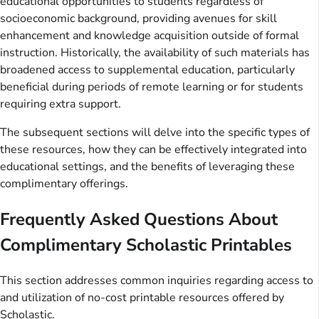
educational opportunities to students regardless of
socioeconomic background, providing avenues for skill
enhancement and knowledge acquisition outside of formal
instruction. Historically, the availability of such materials has
broadened access to supplemental education, particularly
beneficial during periods of remote learning or for students
requiring extra support.
The subsequent sections will delve into the specific types of
these resources, how they can be effectively integrated into
educational settings, and the benefits of leveraging these
complimentary offerings.
Frequently Asked Questions About
Complimentary Scholastic Printables
This section addresses common inquiries regarding access to
and utilization of no-cost printable resources offered by
Scholastic.