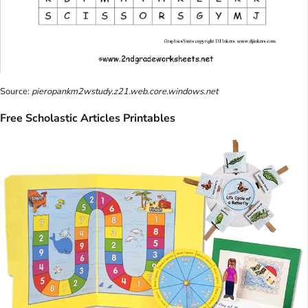
Source:
pieropankm2wstudy.z21.web.core.windows.net
Free Scholastic Articles Printables