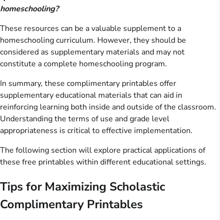
homeschooling?
These resources can be a valuable supplement to a
homeschooling curriculum. However, they should be
considered as supplementary materials and may not
constitute a complete homeschooling program.
In summary, these complimentary printables offer
supplementary educational materials that can aid in
reinforcing learning both inside and outside of the classroom.
Understanding the terms of use and grade level
appropriateness is critical to effective implementation.
The following section will explore practical applications of
these free printables within different educational settings.
Tips for Maximizing Scholastic
Complimentary Printables