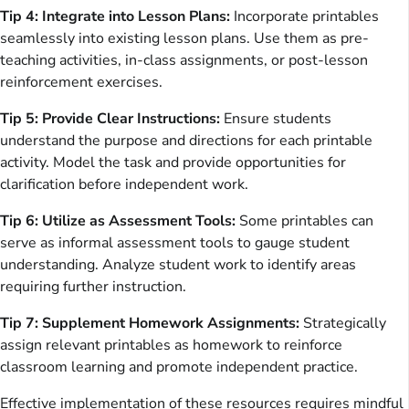
Tip 4: Integrate into Lesson Plans:
Incorporate printables
seamlessly into existing lesson plans. Use them as pre-
teaching activities, in-class assignments, or post-lesson
reinforcement exercises.
Tip 5: Provide Clear Instructions:
Ensure students
understand the purpose and directions for each printable
activity. Model the task and provide opportunities for
clarification before independent work.
Tip 6: Utilize as Assessment Tools:
Some printables can
serve as informal assessment tools to gauge student
understanding. Analyze student work to identify areas
requiring further instruction.
Tip 7: Supplement Homework Assignments:
Strategically
assign relevant printables as homework to reinforce
classroom learning and promote independent practice.
Effective implementation of these resources requires mindful