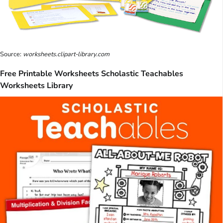
Source:
worksheets.clipart-library.com
Free Printable Worksheets Scholastic Teachables
Worksheets Library