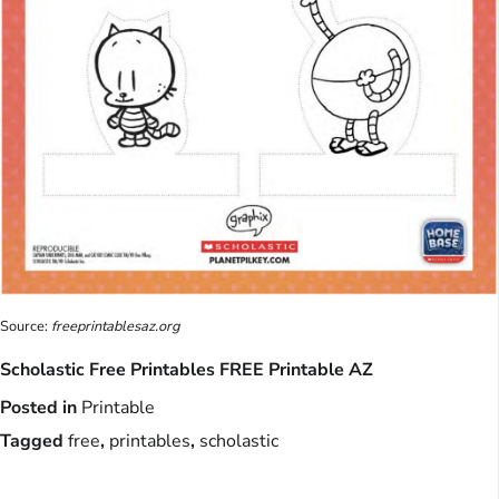
Source:
freeprintablesaz.org
Scholastic Free Printables FREE Printable AZ
Posted in
Printable
Tagged
free
,
printables
,
scholastic