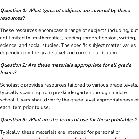
Question 1: What types of subjects are covered by these
resources?
These resources encompass a range of subjects including, but
not limited to, mathematics, reading comprehension, writing,
science, and social studies. The specific subject matter varies
depending on the grade level and current curriculum.
Question 2: Are these materials appropriate for all grade
levels?
Scholastic provides resources tailored to various grade levels,
typically spanning from pre-kindergarten through middle
school. Users should verify the grade level appropriateness of
each item prior to use.
Question 3: What are the terms of use for these printables?
Typically, these materials are intended for personal or