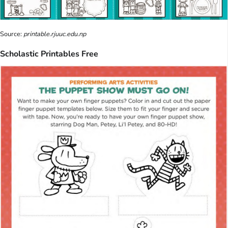
Source:
printable.rjuuc.edu.np
Scholastic Printables Free