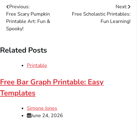
Post
Previous:
Next:
Free Scary Pumpkin
Free Scholastic Printables:
navigation
Printable Art: Fun &
Fun Learning!
Spooky!
Related Posts
Printable
Free Bar Graph Printable: Easy
Templates
Simone Jones
June 24, 2026