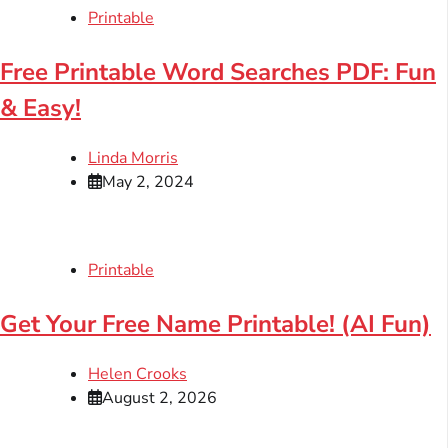
Printable
Free Printable Word Searches PDF: Fun
& Easy!
Linda Morris
May 2, 2024
Printable
Get Your Free Name Printable! (AI Fun)
Helen Crooks
August 2, 2026