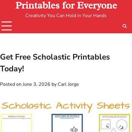
Printables for Everyone
Creativity You Can Hold in Your Hands
Get Free Scholastic Printables
Today!
Posted on
June 3, 2026
by
Carl Jorge