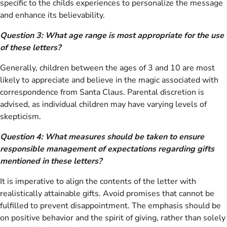
specific to the childs experiences to personalize the message
and enhance its believability.
Question 3: What age range is most appropriate for the use
of these letters?
Generally, children between the ages of 3 and 10 are most
likely to appreciate and believe in the magic associated with
correspondence from Santa Claus. Parental discretion is
advised, as individual children may have varying levels of
skepticism.
Question 4: What measures should be taken to ensure
responsible management of expectations regarding gifts
mentioned in these letters?
It is imperative to align the contents of the letter with
realistically attainable gifts. Avoid promises that cannot be
fulfilled to prevent disappointment. The emphasis should be
on positive behavior and the spirit of giving, rather than solely