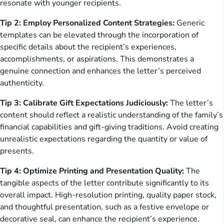
resonate with younger recipients.
Tip 2: Employ Personalized Content Strategies:
Generic
templates can be elevated through the incorporation of
specific details about the recipient’s experiences,
accomplishments, or aspirations. This demonstrates a
genuine connection and enhances the letter’s perceived
authenticity.
Tip 3: Calibrate Gift Expectations Judiciously:
The letter’s
content should reflect a realistic understanding of the family’s
financial capabilities and gift-giving traditions. Avoid creating
unrealistic expectations regarding the quantity or value of
presents.
Tip 4: Optimize Printing and Presentation Quality:
The
tangible aspects of the letter contribute significantly to its
overall impact. High-resolution printing, quality paper stock,
and thoughtful presentation, such as a festive envelope or
decorative seal, can enhance the recipient’s experience.