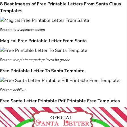
8 Best Images of Free Printable Letters From Santa Claus
Templates
Source:
www.pinterest.com
Magical Free Printable Letter From Santa
Source:
template.mapadapalavra.ba.gov.br
Free Printable Letter To Santa Template
Source:
oishii.lu
Free Santa Letter Printable Pdf Printable Free Templates