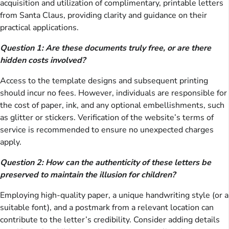
acquisition and utilization of complimentary, printable letters
from Santa Claus, providing clarity and guidance on their
practical applications.
Question 1: Are these documents truly free, or are there
hidden costs involved?
Access to the template designs and subsequent printing
should incur no fees. However, individuals are responsible for
the cost of paper, ink, and any optional embellishments, such
as glitter or stickers. Verification of the website’s terms of
service is recommended to ensure no unexpected charges
apply.
Question 2: How can the authenticity of these letters be
preserved to maintain the illusion for children?
Employing high-quality paper, a unique handwriting style (or a
suitable font), and a postmark from a relevant location can
contribute to the letter’s credibility. Consider adding details