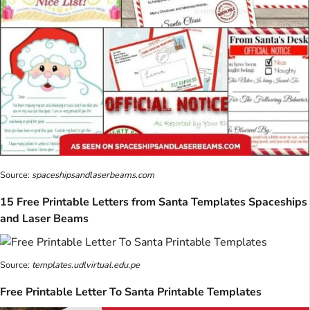
Source:
spaceshipsandlaserbeams.com
15 Free Printable Letters from Santa Templates Spaceships
and Laser Beams
Source:
templates.udlvirtual.edu.pe
Free Printable Letter To Santa Printable Templates