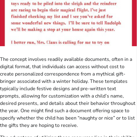
The concept involves readily available documents, often in a
digital format, that individuals can access without cost to
create personalized correspondence from a mythical gift-
bringer associated with a winter holiday. These templates
typically include festive designs and pre-written text
prompts, allowing for customization with a child’s name,
desired presents, and details about their behavior throughout
the year. One might find such a document offering space to
specify whether the child has been “naughty or nice” or to list
the gifts they are hoping to receive.