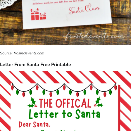
Source:
frostedevents.com
Letter From Santa Free Printable