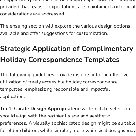
provided that realistic expectations are maintained and ethical
considerations are addressed.
The ensuing section will explore the various design options
available and offer suggestions for customization.
Strategic Application of Complimentary
Holiday Correspondence Templates
The following guidelines provide insights into the effective
utilization of freely accessible holiday correspondence
templates, emphasizing responsible and impactful
application.
Tip 1: Curate Design Appropriateness:
Template selection
should align with the recipient’s age and aesthetic
preferences. A visually sophisticated design might be suitable
for older children, while simpler, more whimsical designs may