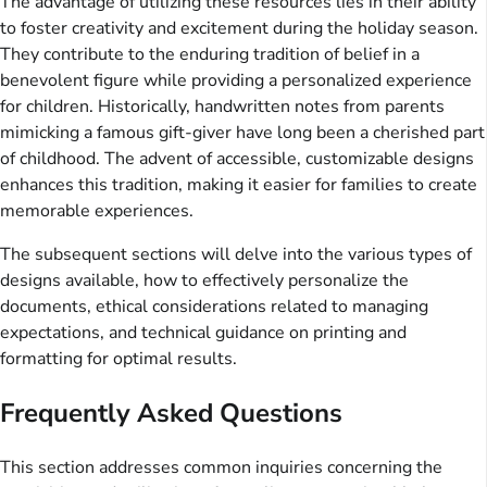
The advantage of utilizing these resources lies in their ability
to foster creativity and excitement during the holiday season.
They contribute to the enduring tradition of belief in a
benevolent figure while providing a personalized experience
for children. Historically, handwritten notes from parents
mimicking a famous gift-giver have long been a cherished part
of childhood. The advent of accessible, customizable designs
enhances this tradition, making it easier for families to create
memorable experiences.
The subsequent sections will delve into the various types of
designs available, how to effectively personalize the
documents, ethical considerations related to managing
expectations, and technical guidance on printing and
formatting for optimal results.
Frequently Asked Questions
This section addresses common inquiries concerning the