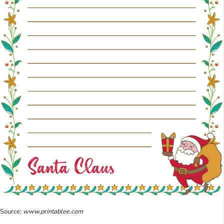
Source:
www.printablee.com