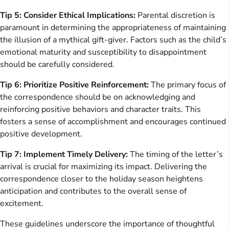
Tip 5: Consider Ethical Implications:
Parental discretion is
paramount in determining the appropriateness of maintaining
the illusion of a mythical gift-giver. Factors such as the child’s
emotional maturity and susceptibility to disappointment
should be carefully considered.
Tip 6: Prioritize Positive Reinforcement:
The primary focus of
the correspondence should be on acknowledging and
reinforcing positive behaviors and character traits. This
fosters a sense of accomplishment and encourages continued
positive development.
Tip 7: Implement Timely Delivery:
The timing of the letter’s
arrival is crucial for maximizing its impact. Delivering the
correspondence closer to the holiday season heightens
anticipation and contributes to the overall sense of
excitement.
These guidelines underscore the importance of thoughtful