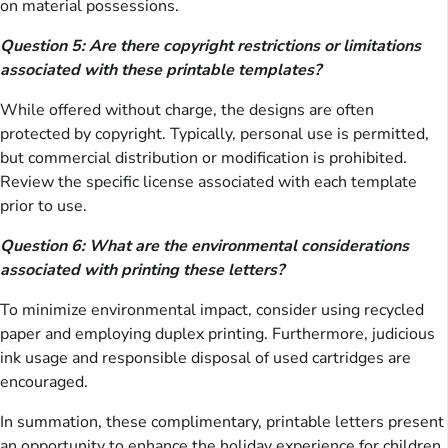
on material possessions.
Question 5: Are there copyright restrictions or limitations
associated with these printable templates?
While offered without charge, the designs are often
protected by copyright. Typically, personal use is permitted,
but commercial distribution or modification is prohibited.
Review the specific license associated with each template
prior to use.
Question 6: What are the environmental considerations
associated with printing these letters?
To minimize environmental impact, consider using recycled
paper and employing duplex printing. Furthermore, judicious
ink usage and responsible disposal of used cartridges are
encouraged.
In summation, these complimentary, printable letters present
an opportunity to enhance the holiday experience for children,