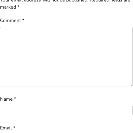
Your email address will not be published.
Required fields are
marked
*
Comment
*
Name
*
Email
*