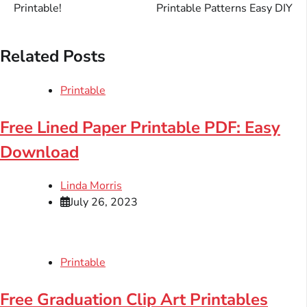
navigation
Printable!
Printable Patterns Easy DIY
Related Posts
Printable
Free Lined Paper Printable PDF: Easy
Download
Linda Morris
July 26, 2023
Printable
Free Graduation Clip Art Printables