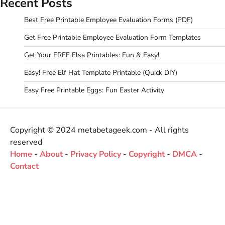
Recent Posts
Best Free Printable Employee Evaluation Forms (PDF)
Get Free Printable Employee Evaluation Form Templates
Get Your FREE Elsa Printables: Fun & Easy!
Easy! Free Elf Hat Template Printable (Quick DIY)
Easy Free Printable Eggs: Fun Easter Activity
Copyright © 2024 metabetageek.com - All rights
reserved
Home
-
About
-
Privacy Policy
-
Copyright
-
DMCA
-
Contact