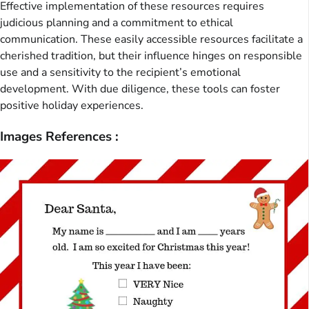
Effective implementation of these resources requires
judicious planning and a commitment to ethical
communication. These easily accessible resources facilitate a
cherished tradition, but their influence hinges on responsible
use and a sensitivity to the recipient’s emotional
development. With due diligence, these tools can foster
positive holiday experiences.
Images References :