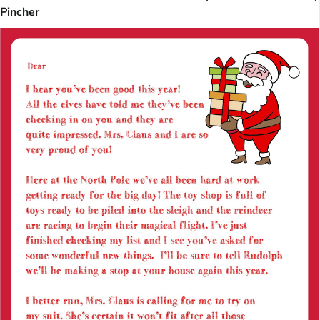
Pincher