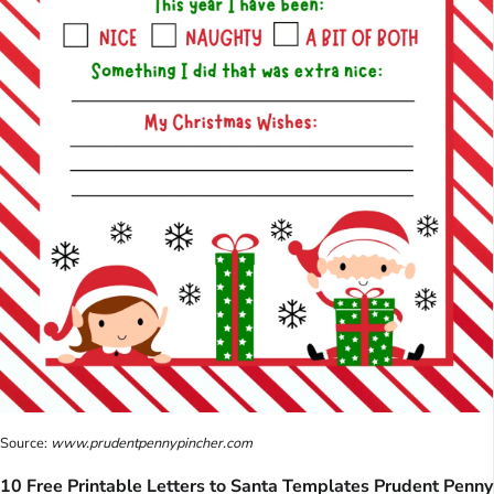
Source:
www.prudentpennypincher.com
10 Free Printable Letters to Santa Templates Prudent Penny