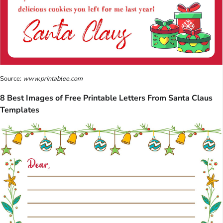
Source:
www.printablee.com
8 Best Images of Free Printable Letters From Santa Claus
Templates