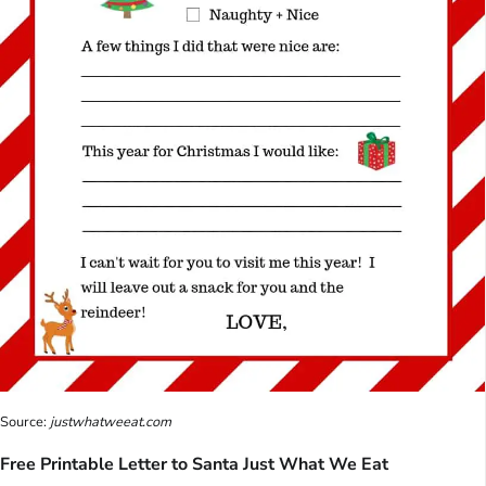
Source:
justwhatweeat.com
Free Printable Letter to Santa Just What We Eat