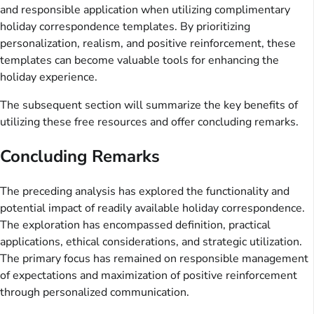
and responsible application when utilizing complimentary
holiday correspondence templates. By prioritizing
personalization, realism, and positive reinforcement, these
templates can become valuable tools for enhancing the
holiday experience.
The subsequent section will summarize the key benefits of
utilizing these free resources and offer concluding remarks.
Concluding Remarks
The preceding analysis has explored the functionality and
potential impact of readily available holiday correspondence.
The exploration has encompassed definition, practical
applications, ethical considerations, and strategic utilization.
The primary focus has remained on responsible management
of expectations and maximization of positive reinforcement
through personalized communication.