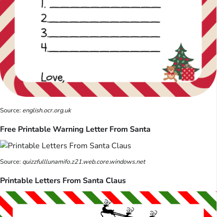
Source:
english.ocr.org.uk
Free Printable Warning Letter From Santa
Source:
quizzfulllunamifo.z21.web.core.windows.net
Printable Letters From Santa Claus