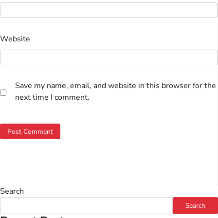
Website
Save my name, email, and website in this browser for the
next time I comment.
Search
Search