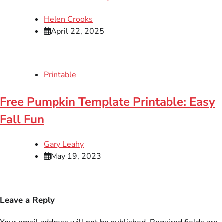
Helen Crooks
April 22, 2025
Printable
Free Pumpkin Template Printable: Easy
Fall Fun
Gary Leahy
May 19, 2023
Leave a Reply