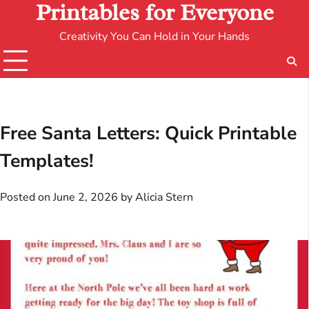
Printables for Everyone
Creativity You Can Hold in Your Hands
Free Santa Letters: Quick Printable
Templates!
Posted on
June 2, 2026
by
Alicia Stern