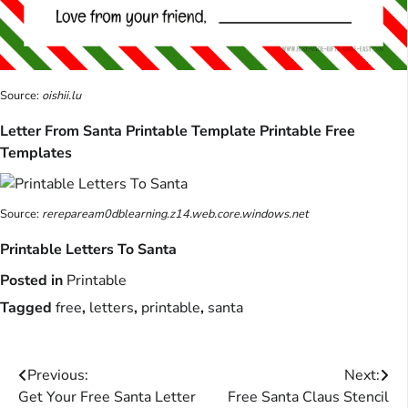
Source:
oishii.lu
Letter From Santa Printable Template Printable Free
Templates
Source:
rerepaream0dblearning.z14.web.core.windows.net
Printable Letters To Santa
Posted in
Printable
Tagged
free
,
letters
,
printable
,
santa
Post
Previous:
Next:
Get Your Free Santa Letter
Free Santa Claus Stencil