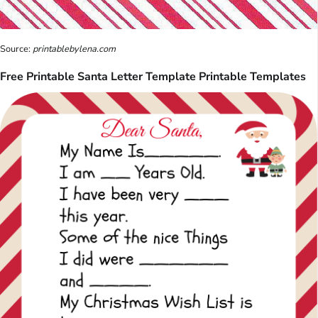
Source:
printablebylena.com
Free Printable Santa Letter Template Printable Templates