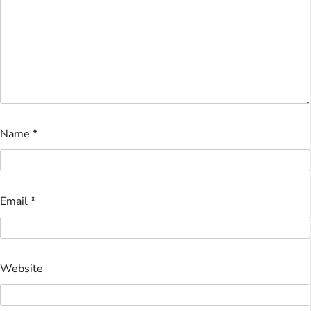
Name
*
Email
*
Website