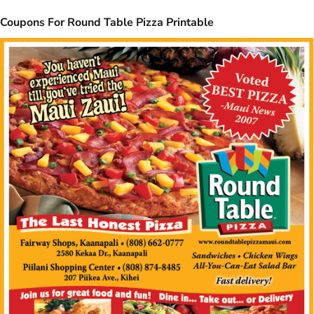
Coupons For Round Table Pizza Printable