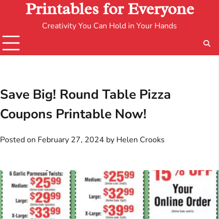
Printables for Everyone
Creativity You Can Hold in Your Hands
Save Big! Round Table Pizza
Coupons Printable Now!
Posted on
February 27, 2024
by
Helen Crooks