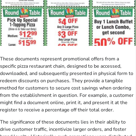
These documents represent promotional offers from a
specific pizza restaurant chain, designed to be accessed,
downloaded, and subsequently presented in physical form to
redeem discounts on purchases. They provide a tangible
method for customers to secure cost savings when ordering
from the establishment in question. For example, a customer
might find a document online, print it, and present it at the
register to receive a percentage off their total order.
The significance of these documents lies in their ability to
drive customer traffic, incentivize larger orders, and foster