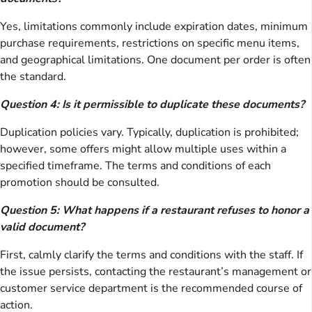
Yes, limitations commonly include expiration dates, minimum
purchase requirements, restrictions on specific menu items,
and geographical limitations. One document per order is often
the standard.
Question 4: Is it permissible to duplicate these documents?
Duplication policies vary. Typically, duplication is prohibited;
however, some offers might allow multiple uses within a
specified timeframe. The terms and conditions of each
promotion should be consulted.
Question 5: What happens if a restaurant refuses to honor a
valid document?
First, calmly clarify the terms and conditions with the staff. If
the issue persists, contacting the restaurant’s management or
customer service department is the recommended course of
action.