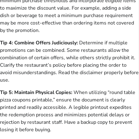
minimum purchase thresholds and incorporate eligible items
to maximize the discount value. For example, adding a side
dish or beverage to meet a minimum purchase requirement
may be more cost-effective than ordering items not covered
by the promotion.
Tip 4: Combine Offers Judiciously:
Determine if multiple
promotions can be combined. Some restaurants allow the
combination of certain offers, while others strictly prohibit it.
Clarify the restaurant’s policy before placing the order to
avoid misunderstandings. Read the disclaimer properly before
use.
Tip 5: Maintain Physical Copies:
When utilizing “round table
pizza coupons printable,” ensure the document is clearly
printed and readily accessible. A legible printout expedites
the redemption process and minimizes potential delays or
rejection by restaurant staff. Have a backup copy to prevent
losing it before buying.