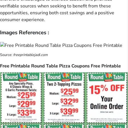
verifiable sources when seeking to benefit from these
opportunities, ensuring both cost savings and a positive
consumer experience.
Images References :
Source:
freeprintablejadi.com
Free Printable Round Table Pizza Coupons Free Printable