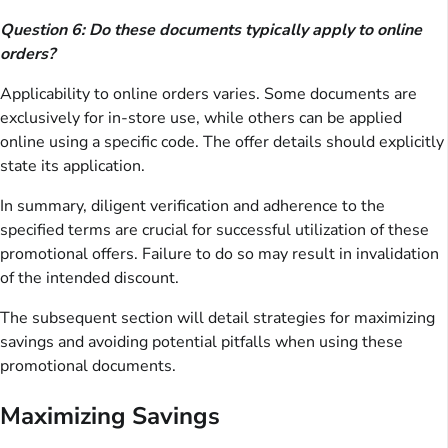
Question 6: Do these documents typically apply to online
orders?
Applicability to online orders varies. Some documents are
exclusively for in-store use, while others can be applied
online using a specific code. The offer details should explicitly
state its application.
In summary, diligent verification and adherence to the
specified terms are crucial for successful utilization of these
promotional offers. Failure to do so may result in invalidation
of the intended discount.
The subsequent section will detail strategies for maximizing
savings and avoiding potential pitfalls when using these
promotional documents.
Maximizing Savings