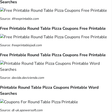
Searches
Source:
4freeprintable.com
Free Printable Round Table Pizza Coupons Free Printable
Source:
freeprintablejadi.com
Free Printable Round Table Pizza Coupons Free Printable
Source:
davida.davivienda.com
Printable Round Table Pizza Coupons Printable Word
Searches
Source:
dl-uk.apowersoft.com