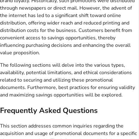
brand loyalty. Historically, such promotions were distributed
through newspapers or direct mail. However, the advent of
the internet has led to a significant shift toward online
distribution, offering wider reach and reduced printing and
distribution costs for the business. Customers benefit from
convenient access to savings opportunities, thereby
influencing purchasing decisions and enhancing the overall
value proposition.
The following sections will delve into the various types,
availability, potential limitations, and ethical considerations
related to securing and utilizing these promotional
documents. Furthermore, best practices for ensuring validity
and maximizing savings opportunities will be explored.
Frequently Asked Questions
This section addresses common inquiries regarding the
acquisition and usage of promotional documents for a specific