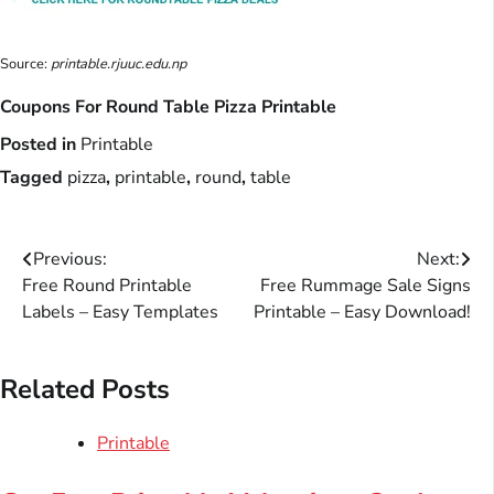
Source:
printable.rjuuc.edu.np
Coupons For Round Table Pizza Printable
Posted in
Printable
Tagged
pizza
,
printable
,
round
,
table
Post
Previous:
Next:
Free Round Printable
Free Rummage Sale Signs
navigation
Labels – Easy Templates
Printable – Easy Download!
Related Posts
Printable