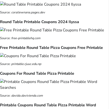
Source:
coraliewnana.pages.dev
Round Table Printable Coupons 2024 Ilyssa
Source:
free-printablehq.com
Free Printable Round Table Pizza Coupons Free Printable
Source:
printable.rjuuc.edu.np
Coupons For Round Table Pizza Printable
Source:
davida.davivienda.com
Printable Coupons Round Table Pizza Printable Word