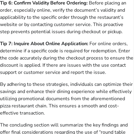
Tip 6: Confirm Validity Before Ordering:
Before placing an
order, especially online, verify the document’s validity and
applicability to the specific order through the restaurant’s
website or by contacting customer service. This proactive
step prevents potential issues during checkout or pickup.
Tip 7: Inquire About Online Application:
For online orders,
determine if a specific code is required for redemption. Enter
the code accurately during the checkout process to ensure the
discount is applied. If there are issues with the use contact
support or customer service and report the issue.
By adhering to these strategies, individuals can optimize their
savings and enhance their dining experience while effectively
utilizing promotional documents from the aforementioned
pizza restaurant chain. This ensures a smooth and cost-
effective transaction.
The concluding section will summarize the key findings and
offer final considerations regarding the use of “round table