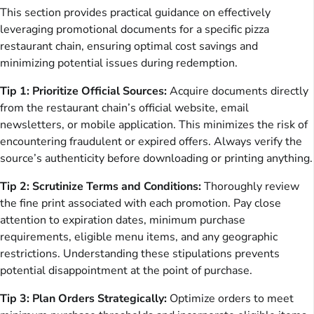
This section provides practical guidance on effectively
leveraging promotional documents for a specific pizza
restaurant chain, ensuring optimal cost savings and
minimizing potential issues during redemption.
Tip 1: Prioritize Official Sources:
Acquire documents directly
from the restaurant chain’s official website, email
newsletters, or mobile application. This minimizes the risk of
encountering fraudulent or expired offers. Always verify the
source’s authenticity before downloading or printing anything.
Tip 2: Scrutinize Terms and Conditions:
Thoroughly review
the fine print associated with each promotion. Pay close
attention to expiration dates, minimum purchase
requirements, eligible menu items, and any geographic
restrictions. Understanding these stipulations prevents
potential disappointment at the point of purchase.
Tip 3: Plan Orders Strategically:
Optimize orders to meet