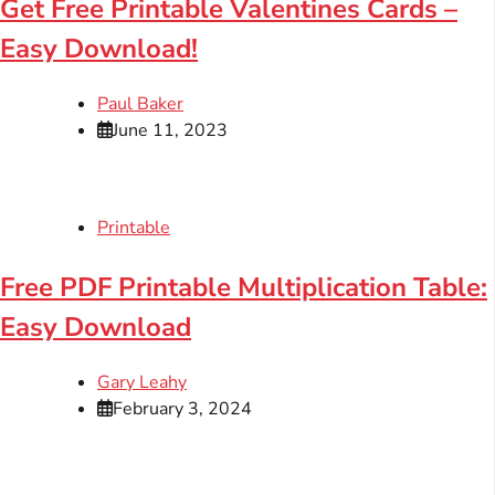
Get Free Printable Valentines Cards –
Easy Download!
Paul Baker
June 11, 2023
Printable
Free PDF Printable Multiplication Table:
Easy Download
Gary Leahy
February 3, 2024