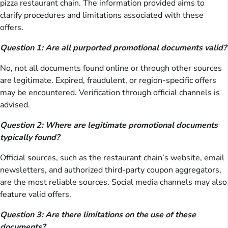
pizza restaurant chain. The information provided aims to
clarify procedures and limitations associated with these
offers.
Question 1: Are all purported promotional documents valid?
No, not all documents found online or through other sources
are legitimate. Expired, fraudulent, or region-specific offers
may be encountered. Verification through official channels is
advised.
Question 2: Where are legitimate promotional documents
typically found?
Official sources, such as the restaurant chain’s website, email
newsletters, and authorized third-party coupon aggregators,
are the most reliable sources. Social media channels may also
feature valid offers.
Question 3: Are there limitations on the use of these
documents?