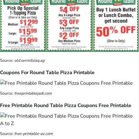
Source:
old.sermitsiaq.ag
Coupons For Round Table Pizza Printable
Source:
freeprintablejadi.com
Free Printable Round Table Pizza Coupons Free Printable
Source:
free-printable-az.com