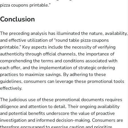
pizza coupons printable.”
Conclusion
The preceding analysis has illuminated the nature, availability,
and effective utilization of “round table pizza coupons
printable.” Key aspects include the necessity of verifying
authenticity through official channels, the importance of
comprehending the terms and conditions associated with
each offer, and the implementation of strategic ordering
practices to maximize savings. By adhering to these
guidelines, consumers can leverage these promotional tools
effectively.
The judicious use of these promotional documents requires
diligence and attention to detail. Their ongoing availability
and potential benefits underscore the value of proactive
investigation and informed decision-making. Consumers are
therefore encouraged to exercise caution and prioritize