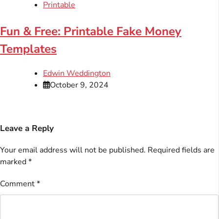
Printable
Fun & Free: Printable Fake Money
Templates
Edwin Weddington
October 9, 2024
Leave a Reply
Your email address will not be published.
Required fields are
marked
*
Comment
*