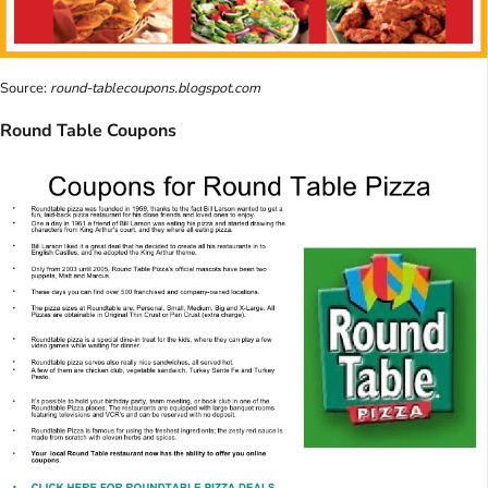
Source:
round-tablecoupons.blogspot.com
Round Table Coupons