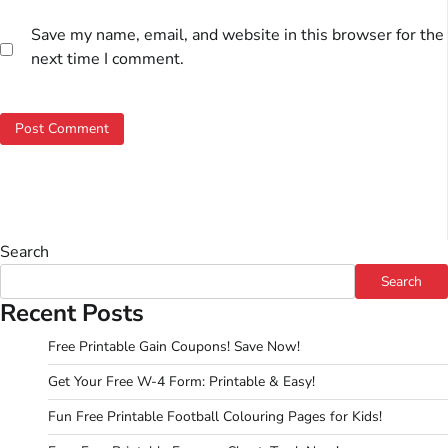
Save my name, email, and website in this browser for the
next time I comment.
Search
Search
Recent Posts
Free Printable Gain Coupons! Save Now!
Get Your Free W-4 Form: Printable & Easy!
Fun Free Printable Football Colouring Pages for Kids!