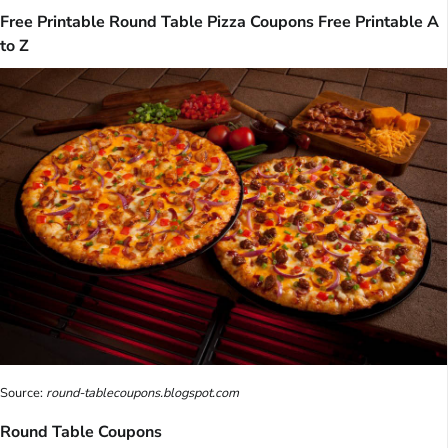
Free Printable Round Table Pizza Coupons Free Printable A
to Z
Source:
round-tablecoupons.blogspot.com
Round Table Coupons