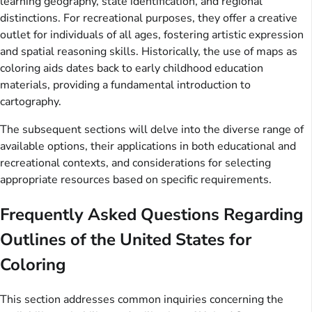
learning geography, state identification, and regional
distinctions. For recreational purposes, they offer a creative
outlet for individuals of all ages, fostering artistic expression
and spatial reasoning skills. Historically, the use of maps as
coloring aids dates back to early childhood education
materials, providing a fundamental introduction to
cartography.
The subsequent sections will delve into the diverse range of
available options, their applications in both educational and
recreational contexts, and considerations for selecting
appropriate resources based on specific requirements.
Frequently Asked Questions Regarding
Outlines of the United States for
Coloring
This section addresses common inquiries concerning the