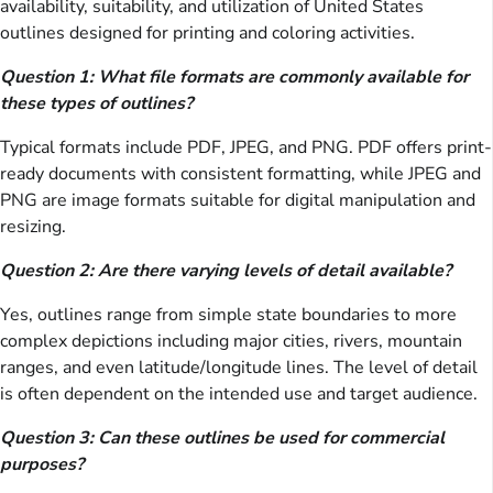
availability, suitability, and utilization of United States
outlines designed for printing and coloring activities.
Question 1: What file formats are commonly available for
these types of outlines?
Typical formats include PDF, JPEG, and PNG. PDF offers print-
ready documents with consistent formatting, while JPEG and
PNG are image formats suitable for digital manipulation and
resizing.
Question 2: Are there varying levels of detail available?
Yes, outlines range from simple state boundaries to more
complex depictions including major cities, rivers, mountain
ranges, and even latitude/longitude lines. The level of detail
is often dependent on the intended use and target audience.
Question 3: Can these outlines be used for commercial
purposes?