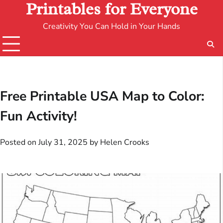
Printables for Everyone
Creativity You Can Hold in Your Hands
Free Printable USA Map to Color:
Fun Activity!
Posted on
July 31, 2025
by
Helen Crooks