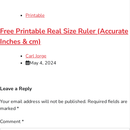
Printable
Free Printable Real Size Ruler (Accurate
Inches & cm)
Carl Jorge
May 4, 2024
Leave a Reply
Your email address will not be published.
Required fields are
marked
*
Comment
*