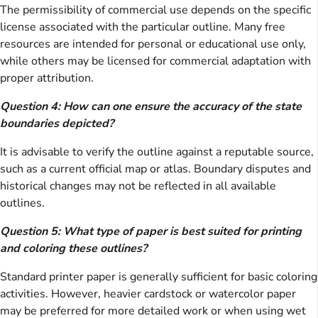
The permissibility of commercial use depends on the specific
license associated with the particular outline. Many free
resources are intended for personal or educational use only,
while others may be licensed for commercial adaptation with
proper attribution.
Question 4: How can one ensure the accuracy of the state
boundaries depicted?
It is advisable to verify the outline against a reputable source,
such as a current official map or atlas. Boundary disputes and
historical changes may not be reflected in all available
outlines.
Question 5: What type of paper is best suited for printing
and coloring these outlines?
Standard printer paper is generally sufficient for basic coloring
activities. However, heavier cardstock or watercolor paper
may be preferred for more detailed work or when using wet