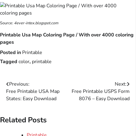
Source:
4ever-intex.blogspot.com
Printable Usa Map Coloring Page / With over 4000 coloring
pages
Posted in
Printable
Tagged
color
,
printable
Post
Previous:
Next:
Free Printable USA Map
Free Printable USPS Form
navigation
States: Easy Download
8076 – Easy Download
Related Posts
Printable