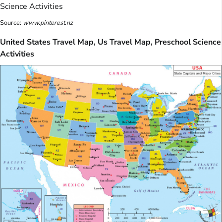
Source:
www.pinterest.nz
United States Travel Map, Us Travel Map, Preschool Science
Activities