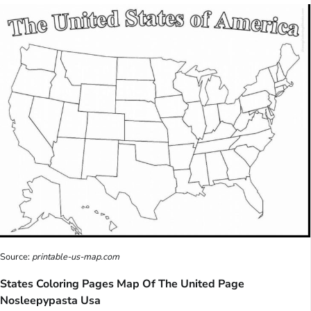
Source:
printable-us-map.com
States Coloring Pages Map Of The United Page
Nosleepypasta Usa