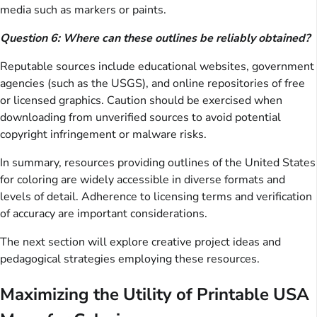
media such as markers or paints.
Question 6: Where can these outlines be reliably obtained?
Reputable sources include educational websites, government
agencies (such as the USGS), and online repositories of free
or licensed graphics. Caution should be exercised when
downloading from unverified sources to avoid potential
copyright infringement or malware risks.
In summary, resources providing outlines of the United States
for coloring are widely accessible in diverse formats and
levels of detail. Adherence to licensing terms and verification
of accuracy are important considerations.
The next section will explore creative project ideas and
pedagogical strategies employing these resources.
Maximizing the Utility of Printable USA