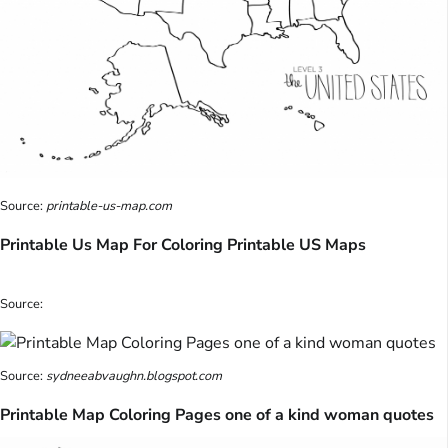
Source:
printable-us-map.com
Printable Us Map For Coloring Printable US Maps
Source:
Source:
sydneeabvaughn.blogspot.com
Printable Map Coloring Pages one of a kind woman quotes