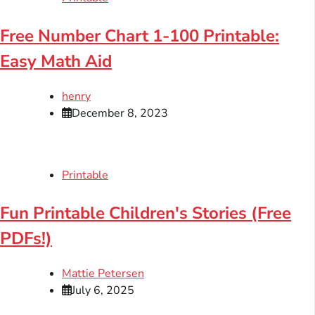
Free Number Chart 1-100 Printable:
Easy Math Aid
henry
December 8, 2023
Printable
Fun Printable Children's Stories (Free
PDFs!)
Mattie Petersen
July 6, 2025