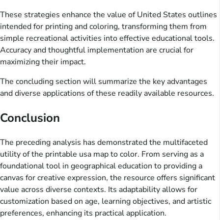
These strategies enhance the value of United States outlines
intended for printing and coloring, transforming them from
simple recreational activities into effective educational tools.
Accuracy and thoughtful implementation are crucial for
maximizing their impact.
The concluding section will summarize the key advantages
and diverse applications of these readily available resources.
Conclusion
The preceding analysis has demonstrated the multifaceted
utility of the printable usa map to color. From serving as a
foundational tool in geographical education to providing a
canvas for creative expression, the resource offers significant
value across diverse contexts. Its adaptability allows for
customization based on age, learning objectives, and artistic
preferences, enhancing its practical application.