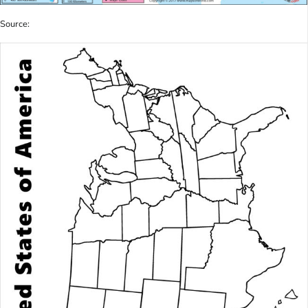
Source: