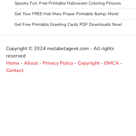
Spooky Fun: Free Printable Halloween Coloring Pictures
Get Your FREE Hail Mary Prayer Printable &amp; More!
Get Free Printable Greeting Cards PDF Downloads Now!
Copyright © 2024 metabetageek.com - All rights
reserved
Home
-
About
-
Privacy Policy
-
Copyright
-
DMCA
-
Contact