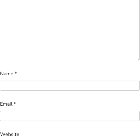
Name
*
Email
*
Website