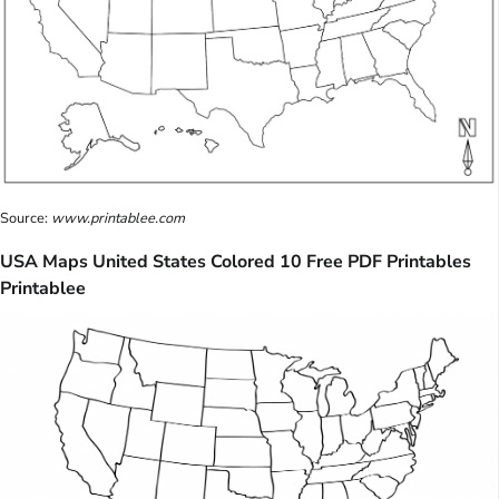
Source:
www.printablee.com
USA Maps United States Colored 10 Free PDF Printables
Printablee