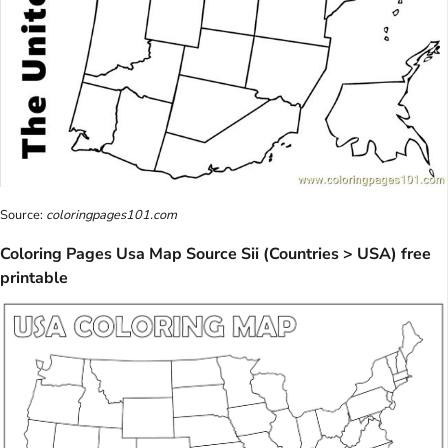
Source:
coloringpages101.com
Coloring Pages Usa Map Source Sii (Countries > USA) free
printable