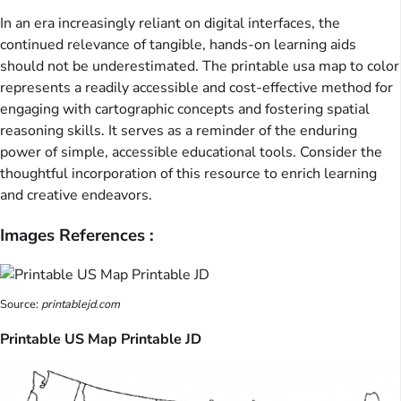
In an era increasingly reliant on digital interfaces, the
continued relevance of tangible, hands-on learning aids
should not be underestimated. The printable usa map to color
represents a readily accessible and cost-effective method for
engaging with cartographic concepts and fostering spatial
reasoning skills. It serves as a reminder of the enduring
power of simple, accessible educational tools. Consider the
thoughtful incorporation of this resource to enrich learning
and creative endeavors.
Images References :
Source:
printablejd.com
Printable US Map Printable JD