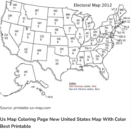
Source:
printable-us-map.com
Us Map Coloring Page New United States Map With Color
Best Printable