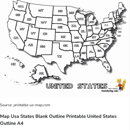
Source:
printable-us-map.com
Map Usa States Blank Outline Printable United States
Outline A4