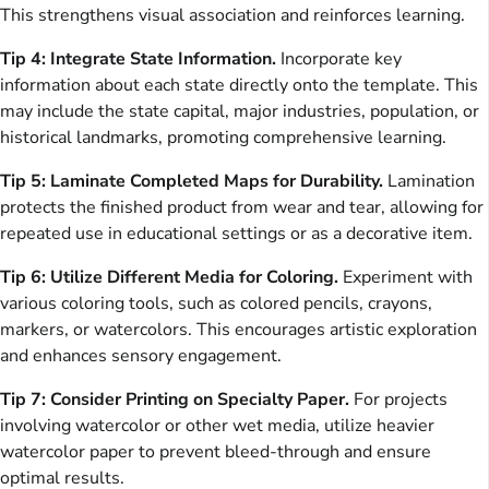
This strengthens visual association and reinforces learning.
Tip 4: Integrate State Information.
Incorporate key
information about each state directly onto the template. This
may include the state capital, major industries, population, or
historical landmarks, promoting comprehensive learning.
Tip 5: Laminate Completed Maps for Durability.
Lamination
protects the finished product from wear and tear, allowing for
repeated use in educational settings or as a decorative item.
Tip 6: Utilize Different Media for Coloring.
Experiment with
various coloring tools, such as colored pencils, crayons,
markers, or watercolors. This encourages artistic exploration
and enhances sensory engagement.
Tip 7: Consider Printing on Specialty Paper.
For projects
involving watercolor or other wet media, utilize heavier
watercolor paper to prevent bleed-through and ensure
optimal results.