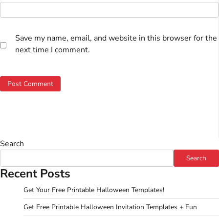
Save my name, email, and website in this browser for the
next time I comment.
Search
Search
Recent Posts
Get Your Free Printable Halloween Templates!
Get Free Printable Halloween Invitation Templates + Fun