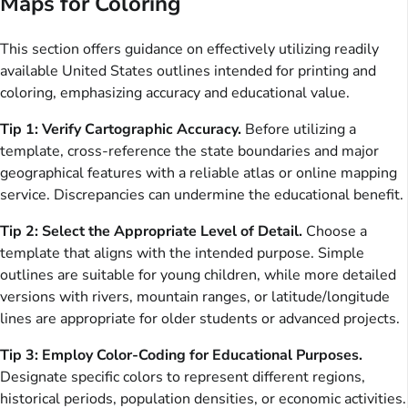
Maps for Coloring
This section offers guidance on effectively utilizing readily
available United States outlines intended for printing and
coloring, emphasizing accuracy and educational value.
Tip 1: Verify Cartographic Accuracy.
Before utilizing a
template, cross-reference the state boundaries and major
geographical features with a reliable atlas or online mapping
service. Discrepancies can undermine the educational benefit.
Tip 2: Select the Appropriate Level of Detail.
Choose a
template that aligns with the intended purpose. Simple
outlines are suitable for young children, while more detailed
versions with rivers, mountain ranges, or latitude/longitude
lines are appropriate for older students or advanced projects.
Tip 3: Employ Color-Coding for Educational Purposes.
Designate specific colors to represent different regions,
historical periods, population densities, or economic activities.