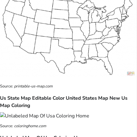
Source:
printable-us-map.com
Us State Map Editable Color United States Map New Us
Map Coloring
Source:
coloringhome.com