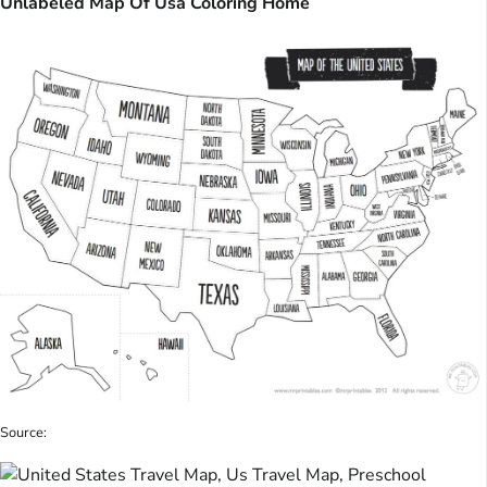
Unlabeled Map Of Usa Coloring Home
Source: