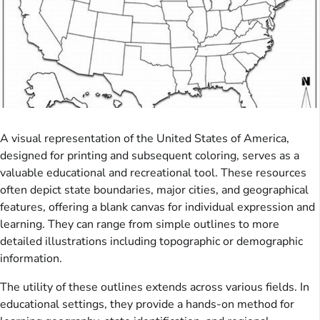
A visual representation of the United States of America,
designed for printing and subsequent coloring, serves as a
valuable educational and recreational tool. These resources
often depict state boundaries, major cities, and geographical
features, offering a blank canvas for individual expression and
learning. They can range from simple outlines to more
detailed illustrations including topographic or demographic
information.
The utility of these outlines extends across various fields. In
educational settings, they provide a hands-on method for