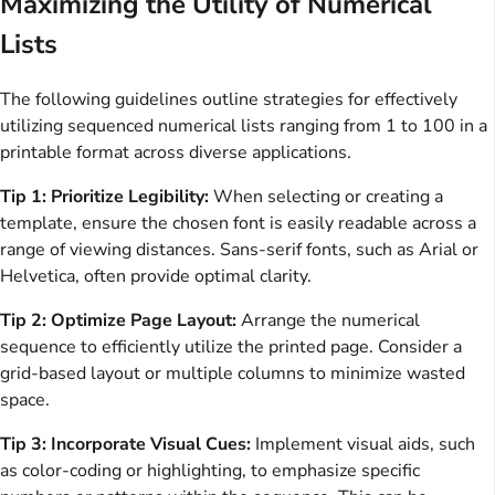
Maximizing the Utility of Numerical
Lists
The following guidelines outline strategies for effectively
utilizing sequenced numerical lists ranging from 1 to 100 in a
printable format across diverse applications.
Tip 1: Prioritize Legibility:
When selecting or creating a
template, ensure the chosen font is easily readable across a
range of viewing distances. Sans-serif fonts, such as Arial or
Helvetica, often provide optimal clarity.
Tip 2: Optimize Page Layout:
Arrange the numerical
sequence to efficiently utilize the printed page. Consider a
grid-based layout or multiple columns to minimize wasted
space.
Tip 3: Incorporate Visual Cues:
Implement visual aids, such
as color-coding or highlighting, to emphasize specific