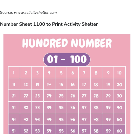
Source:
www.activityshelter.com
Number Sheet 1100 to Print Activity Shelter