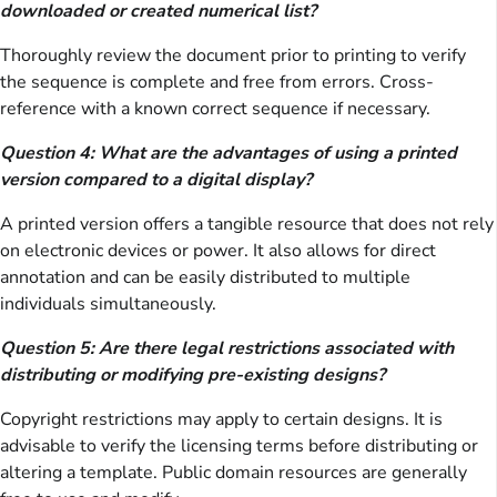
downloaded or created numerical list?
Thoroughly review the document prior to printing to verify
the sequence is complete and free from errors. Cross-
reference with a known correct sequence if necessary.
Question 4: What are the advantages of using a printed
version compared to a digital display?
A printed version offers a tangible resource that does not rely
on electronic devices or power. It also allows for direct
annotation and can be easily distributed to multiple
individuals simultaneously.
Question 5: Are there legal restrictions associated with
distributing or modifying pre-existing designs?
Copyright restrictions may apply to certain designs. It is
advisable to verify the licensing terms before distributing or
altering a template. Public domain resources are generally