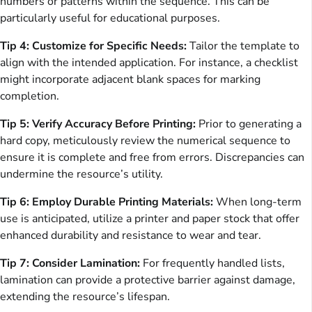
numbers or patterns within the sequence. This can be
particularly useful for educational purposes.
Tip 4: Customize for Specific Needs:
Tailor the template to
align with the intended application. For instance, a checklist
might incorporate adjacent blank spaces for marking
completion.
Tip 5: Verify Accuracy Before Printing:
Prior to generating a
hard copy, meticulously review the numerical sequence to
ensure it is complete and free from errors. Discrepancies can
undermine the resource’s utility.
Tip 6: Employ Durable Printing Materials:
When long-term
use is anticipated, utilize a printer and paper stock that offer
enhanced durability and resistance to wear and tear.
Tip 7: Consider Lamination:
For frequently handled lists,
lamination can provide a protective barrier against damage,
extending the resource’s lifespan.