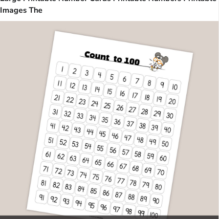
Images The