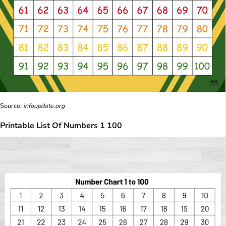
Source:
infoupdate.org
Printable List Of Numbers 1 100