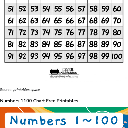
Source:
printables.space
Numbers 1100 Chart Free Printables