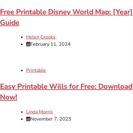
Free Printable Disney World Map: [Year]
Guide
Helen Crooks
February 11, 2024
Printable
Easy Printable Wills for Free: Download
Now!
Linda Morris
November 7, 2023