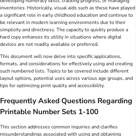
developing numeracy skills, tracking progress, or managing
inventories. Historically, visual aids such as these have played
a significant role in early childhood education and continue to
be relevant in modern learning environments due to their
simplicity and directness. The capacity to quickly produce a
hard copy enhances its utility in situations where digital
devices are not readily available or preferred.
This document will now delve into specific applications,
formats, and considerations for effectively using and creating
such numbered lists. Topics to be covered include different
layout options, potential uses across various age groups, and
tips for optimizing print quality and accessibility.
Frequently Asked Questions Regarding
Printable Number Sets 1-100
This section addresses common inquiries and clarifies
misunderstandings associated with using and obtaining