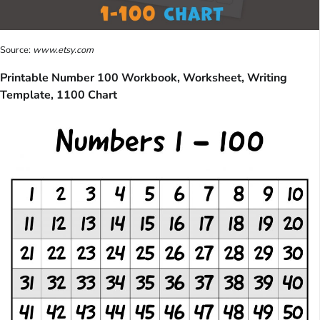
Source:
www.etsy.com
Printable Number 100 Workbook, Worksheet, Writing
Template, 1100 Chart