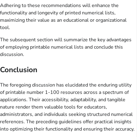
Adhering to these recommendations will enhance the
functionality and longevity of printed numerical lists,
maximizing their value as an educational or organizational
tool.
The subsequent section will summarize the key advantages
of employing printable numerical lists and conclude this
discussion.
Conclusion
The foregoing discussion has elucidated the enduring utility
of printable number 1-100 resources across a spectrum of
applications. Their accessibility, adaptability, and tangible
nature render them valuable tools for educators,
administrators, and individuals seeking structured numerical
references. The preceding guidelines offer practical insights
into optimizing their functionality and ensuring their accuracy.