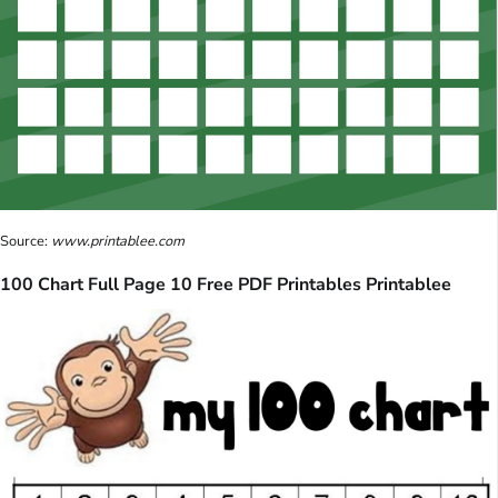
Source:
www.printablee.com
100 Chart Full Page 10 Free PDF Printables Printablee