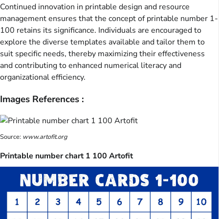
Continued innovation in printable design and resource
management ensures that the concept of printable number 1-
100 retains its significance. Individuals are encouraged to
explore the diverse templates available and tailor them to
suit specific needs, thereby maximizing their effectiveness
and contributing to enhanced numerical literacy and
organizational efficiency.
Images References :
Source:
www.artofit.org
Printable number chart 1 100 Artofit