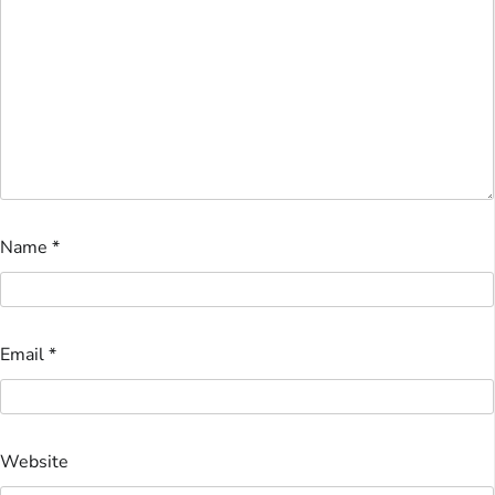
Name
*
Email
*
Website