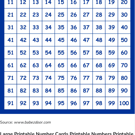
Source:
www.babezdoor.com
Large Printable Number Cards Printable Numbers Printable