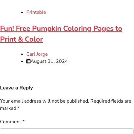
Printable
Fun! Free Pumpkin Coloring Pages to
Print & Color
Carl Jorge
August 31, 2024
Leave a Reply
Your email address will not be published.
Required fields are
marked
*
Comment
*