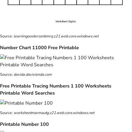
Source:
learningoosterzonbmrq.z21.web.core.windows.net
Number Chart 11000 Free Printable
Source:
davida.davivienda.com
Free Printable Tracing Numbers 1 100 Worksheets
Printable Word Searches
Source:
worksheetmarmautg.z21.web.core.windows.net
Printable Number 100