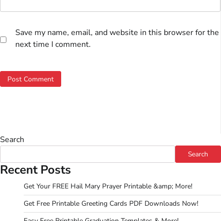
Save my name, email, and website in this browser for the
next time I comment.
Search
Search
Recent Posts
Get Your FREE Hail Mary Prayer Printable &amp; More!
Get Free Printable Greeting Cards PDF Downloads Now!
Easy Free Printable Graduation Templates & More!