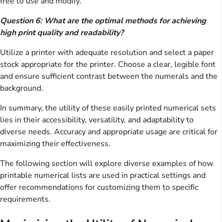
free to use and modify.
Question 6: What are the optimal methods for achieving
high print quality and readability?
Utilize a printer with adequate resolution and select a paper
stock appropriate for the printer. Choose a clear, legible font
and ensure sufficient contrast between the numerals and the
background.
In summary, the utility of these easily printed numerical sets
lies in their accessibility, versatility, and adaptability to
diverse needs. Accuracy and appropriate usage are critical for
maximizing their effectiveness.
The following section will explore diverse examples of how
printable numerical lists are used in practical settings and
offer recommendations for customizing them to specific
requirements.