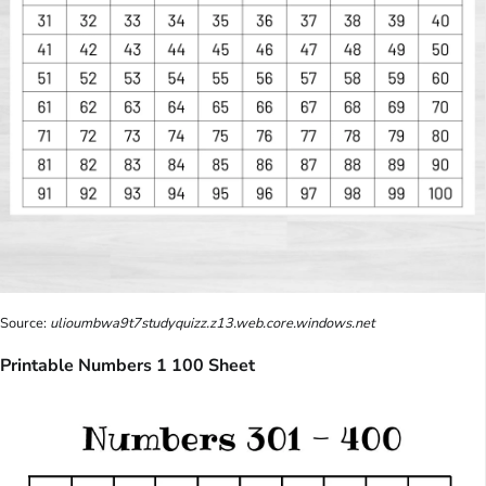
Source:
ulioumbwa9t7studyquizz.z13.web.core.windows.net
Printable Numbers 1 100 Sheet