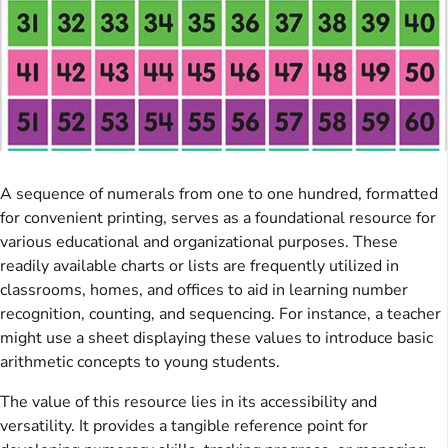
A sequence of numerals from one to one hundred, formatted
for convenient printing, serves as a foundational resource for
various educational and organizational purposes. These
readily available charts or lists are frequently utilized in
classrooms, homes, and offices to aid in learning number
recognition, counting, and sequencing. For instance, a teacher
might use a sheet displaying these values to introduce basic
arithmetic concepts to young students.
The value of this resource lies in its accessibility and
versatility. It provides a tangible reference point for