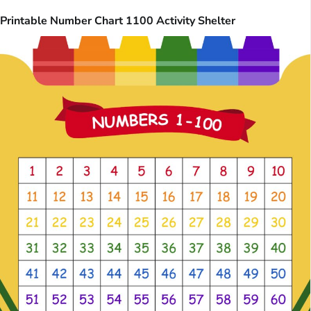
Printable Number Chart 1100 Activity Shelter