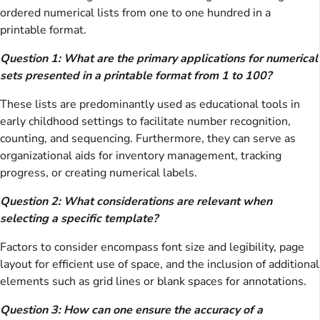
ordered numerical lists from one to one hundred in a
printable format.
Question 1: What are the primary applications for numerical
sets presented in a printable format from 1 to 100?
These lists are predominantly used as educational tools in
early childhood settings to facilitate number recognition,
counting, and sequencing. Furthermore, they can serve as
organizational aids for inventory management, tracking
progress, or creating numerical labels.
Question 2: What considerations are relevant when
selecting a specific template?
Factors to consider encompass font size and legibility, page
layout for efficient use of space, and the inclusion of additional
elements such as grid lines or blank spaces for annotations.
Question 3: How can one ensure the accuracy of a