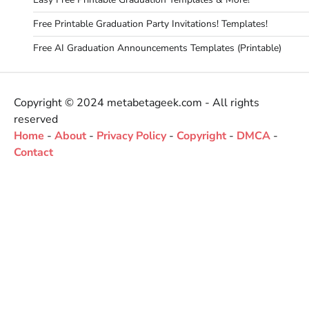
Free Printable Graduation Party Invitations! Templates!
Free AI Graduation Announcements Templates (Printable)
Copyright © 2024 metabetageek.com - All rights
reserved
Home
-
About
-
Privacy Policy
-
Copyright
-
DMCA
-
Contact