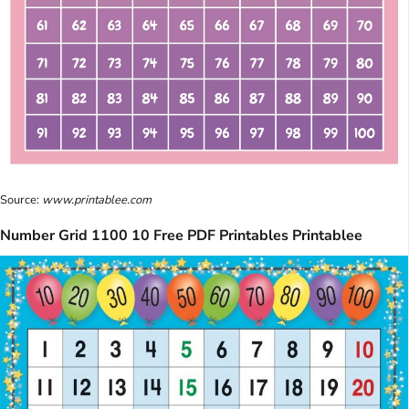
Source:
www.printablee.com
Number Grid 1100 10 Free PDF Printables Printablee