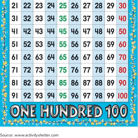
Source:
www.activityshelter.com