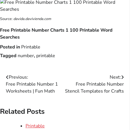
Source:
davida.davivienda.com
Free Printable Number Charts 1 100 Printable Word
Searches
Posted in
Printable
Tagged
number
,
printable
Post
Previous:
Next:
Free Printable Number 1
Free Printable Number
navigation
Worksheets | Fun Math
Stencil Templates for Crafts
Related Posts
Printable