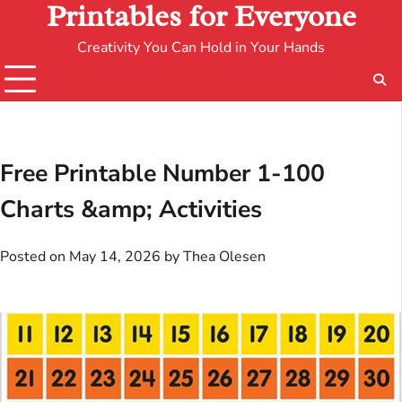
Printables for Everyone
Creativity You Can Hold in Your Hands
Free Printable Number 1-100
Charts &amp; Activities
Posted on
May 14, 2026
by
Thea Olesen