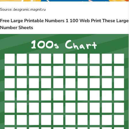
Source:
bezgranic.magnit.ru
Free Large Printable Numbers 1 100 Web Print These Large
Number Sheets