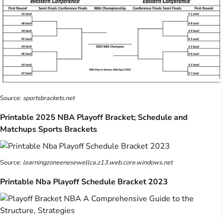
Source:
sportsbrackets.net
Printable 2025 NBA Playoff Bracket; Schedule and
Matchups Sports Brackets
Source:
learningzoneenesewellca.z13.web.core.windows.net
Printable Nba Playoff Schedule Bracket 2023