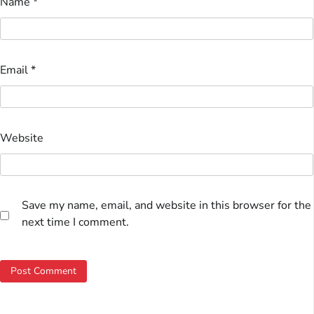
Name
*
Email
*
Website
Save my name, email, and website in this browser for the
next time I comment.