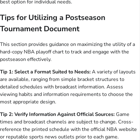
best option for individual needs.
Tips for Utilizing a Postseason
Tournament Document
This section provides guidance on maximizing the utility of a
hard-copy NBA playoff chart to track and engage with the
postseason effectively.
Tip 1: Select a Format Suited to Needs:
A variety of layouts
are available, ranging from simple bracket structures to
detailed schedules with broadcast information. Assess
viewing habits and information requirements to choose the
most appropriate design.
Tip 2: Verify Information Against Official Sources:
Game
times and broadcast channels are subject to change. Cross-
reference the printed schedule with the official NBA website
or reputable sports news outlets prior to each game.