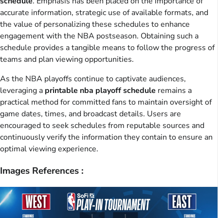
schedule
. Emphasis has been placed on the importance of
accurate information, strategic use of available formats, and
the value of personalizing these schedules to enhance
engagement with the NBA postseason. Obtaining such a
schedule provides a tangible means to follow the progress of
teams and plan viewing opportunities.
As the NBA playoffs continue to captivate audiences,
leveraging a
printable nba playoff schedule
remains a
practical method for committed fans to maintain oversight of
game dates, times, and broadcast details. Users are
encouraged to seek schedules from reputable sources and
continuously verify the information they contain to ensure an
optimal viewing experience.
Images References :