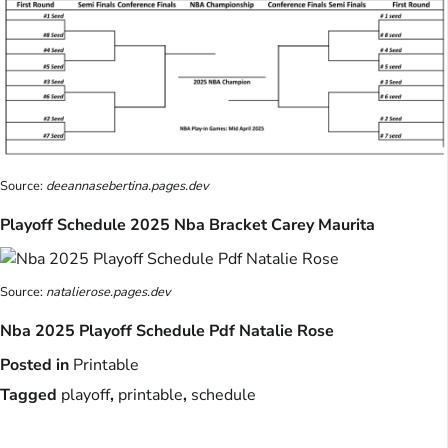
Source:
deeannasebertina.pages.dev
Playoff Schedule 2025 Nba Bracket Carey Maurita
Source:
natalierose.pages.dev
Nba 2025 Playoff Schedule Pdf Natalie Rose
Posted in
Printable
Tagged
playoff
,
printable
,
schedule