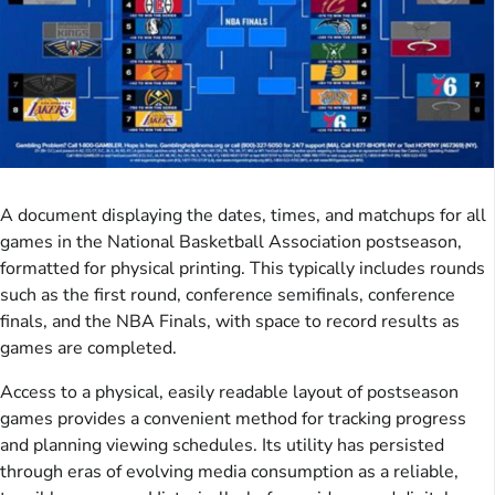
A document displaying the dates, times, and matchups for all
games in the National Basketball Association postseason,
formatted for physical printing. This typically includes rounds
such as the first round, conference semifinals, conference
finals, and the NBA Finals, with space to record results as
games are completed.
Access to a physical, easily readable layout of postseason
games provides a convenient method for tracking progress
and planning viewing schedules. Its utility has persisted
through eras of evolving media consumption as a reliable,