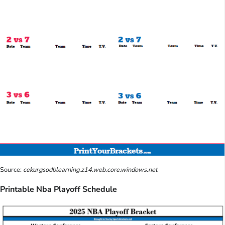
Source:
cekurgsodblearning.z14.web.core.windows.net
Printable Nba Playoff Schedule