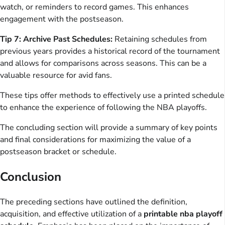
watch, or reminders to record games. This enhances
engagement with the postseason.
Tip 7: Archive Past Schedules:
Retaining schedules from
previous years provides a historical record of the tournament
and allows for comparisons across seasons. This can be a
valuable resource for avid fans.
These tips offer methods to effectively use a printed schedule
to enhance the experience of following the NBA playoffs.
The concluding section will provide a summary of key points
and final considerations for maximizing the value of a
postseason bracket or schedule.
Conclusion
The preceding sections have outlined the definition,
acquisition, and effective utilization of a
printable nba playoff