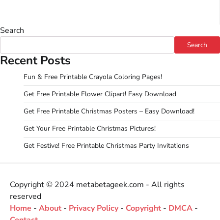
Search
Search
Recent Posts
Fun & Free Printable Crayola Coloring Pages!
Get Free Printable Flower Clipart! Easy Download
Get Free Printable Christmas Posters – Easy Download!
Get Your Free Printable Christmas Pictures!
Get Festive! Free Printable Christmas Party Invitations
Copyright © 2024 metabetageek.com - All rights
reserved
Home
-
About
-
Privacy Policy
-
Copyright
-
DMCA
-
Contact