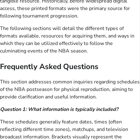
tangible resource. Historically, before widespread digital
access, these printed formats were the primary source for
following tournament progression.
The following sections will detail the different types of
formats available, resources for acquiring them, and ways in
which they can be utilized effectively to follow the
culminating events of the NBA season.
Frequently Asked Questions
This section addresses common inquiries regarding schedules
of the NBA postseason for physical reproduction, aiming to
provide clarification and useful information.
Question 1: What information is typically included?
These schedules generally feature dates, times (often
reflecting different time zones), matchups, and television
broadcast information. Brackets visually represent the