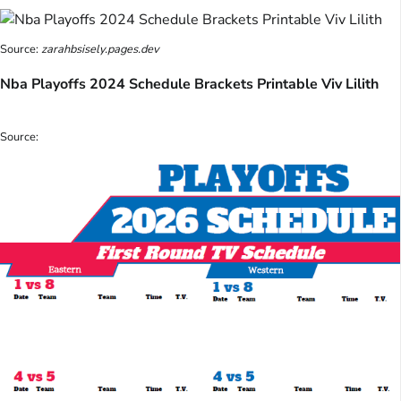
Source:
zarahbsisely.pages.dev
Nba Playoffs 2024 Schedule Brackets Printable Viv Lilith
Source: