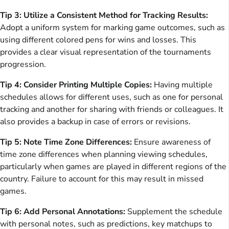
Tip 3: Utilize a Consistent Method for Tracking Results:
Adopt a uniform system for marking game outcomes, such as
using different colored pens for wins and losses. This
provides a clear visual representation of the tournaments
progression.
Tip 4: Consider Printing Multiple Copies:
Having multiple
schedules allows for different uses, such as one for personal
tracking and another for sharing with friends or colleagues. It
also provides a backup in case of errors or revisions.
Tip 5: Note Time Zone Differences:
Ensure awareness of
time zone differences when planning viewing schedules,
particularly when games are played in different regions of the
country. Failure to account for this may result in missed
games.
Tip 6: Add Personal Annotations:
Supplement the schedule
with personal notes, such as predictions, key matchups to