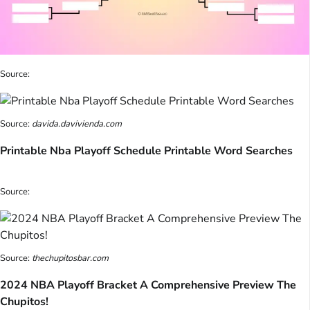
Source:
Source:
davida.davivienda.com
Printable Nba Playoff Schedule Printable Word Searches
Source:
Source:
thechupitosbar.com
2024 NBA Playoff Bracket A Comprehensive Preview The
Chupitos!