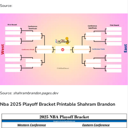
Source:
Source:
shahrambrandon.pages.dev
Nba 2025 Playoff Bracket Printable Shahram Brandon