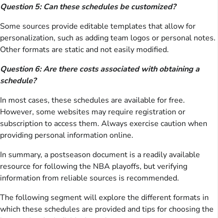
Question 5: Can these schedules be customized?
Some sources provide editable templates that allow for
personalization, such as adding team logos or personal notes.
Other formats are static and not easily modified.
Question 6: Are there costs associated with obtaining a
schedule?
In most cases, these schedules are available for free.
However, some websites may require registration or
subscription to access them. Always exercise caution when
providing personal information online.
In summary, a postseason document is a readily available
resource for following the NBA playoffs, but verifying
information from reliable sources is recommended.
The following segment will explore the different formats in
which these schedules are provided and tips for choosing the