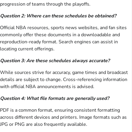
progression of teams through the playoffs.
Question 2: Where can these schedules be obtained?
Official NBA resources, sports news websites, and fan sites
commonly offer these documents in a downloadable and
reproduction-ready format. Search engines can assist in
locating current offerings.
Question 3: Are these schedules always accurate?
While sources strive for accuracy, game times and broadcast
details are subject to change. Cross-referencing information
with official NBA announcements is advised.
Question 4: What file formats are generally used?
PDF is a common format, ensuring consistent formatting
across different devices and printers. Image formats such as
JPG or PNG are also frequently available.