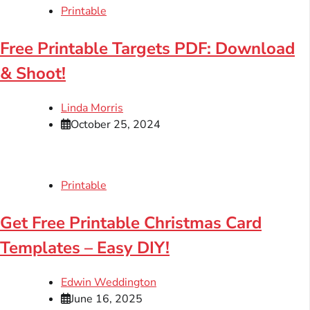
Printable
Free Printable Targets PDF: Download
& Shoot!
Linda Morris
October 25, 2024
Printable
Get Free Printable Christmas Card
Templates – Easy DIY!
Edwin Weddington
June 16, 2025