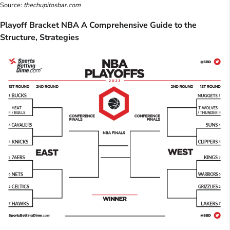
Source:
thechupitosbar.com
Playoff Bracket NBA A Comprehensive Guide to the
Structure, Strategies