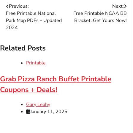
Post
Previous:
Next:
Free Printable National
Free Printable NCAA BB
navigation
Park Map PDFs – Updated
Bracket: Get Yours Now!
2024
Related Posts
Printable
Grab Pizza Ranch Buffet Printable
Coupons + Deals!
Gary Leahy
January 11, 2025