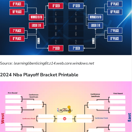
Source:
learninglibenlicing6t.z14.web.core.windows.net
2024 Nba Playoff Bracket Printable