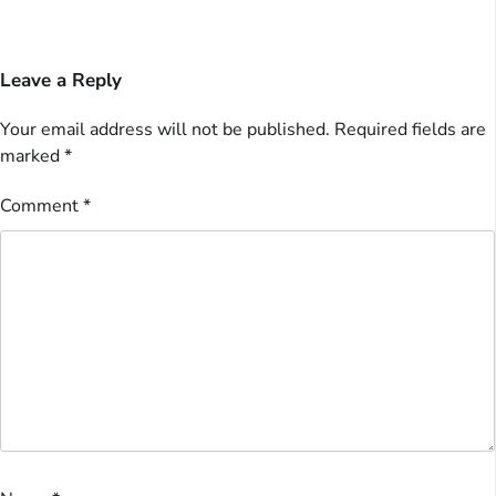
Leave a Reply
Your email address will not be published.
Required fields are
marked
*
Comment
*