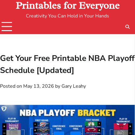
Printables for Everyone
Creativity You Can Hold in Your Hands
Get Your Free Printable NBA Playoff
Schedule [Updated]
Posted on
May 13, 2026
by
Gary Leahy