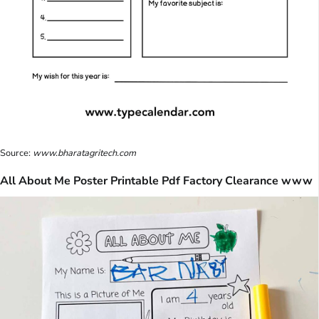
Source:
www.bharatagritech.com
All About Me Poster Printable Pdf Factory Clearance www