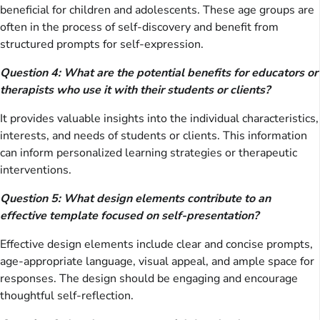
beneficial for children and adolescents. These age groups are
often in the process of self-discovery and benefit from
structured prompts for self-expression.
Question 4: What are the potential benefits for educators or
therapists who use it with their students or clients?
It provides valuable insights into the individual characteristics,
interests, and needs of students or clients. This information
can inform personalized learning strategies or therapeutic
interventions.
Question 5: What design elements contribute to an
effective template focused on self-presentation?
Effective design elements include clear and concise prompts,
age-appropriate language, visual appeal, and ample space for
responses. The design should be engaging and encourage
thoughtful self-reflection.