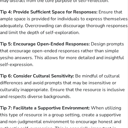
may distract from the core purpose of self-reflection.
Tip 4: Provide Sufficient Space for Responses:
Ensure that
ample space is provided for individuals to express themselves
adequately. Overcrowding can discourage thorough responses
and limit the depth of self-exploration.
Tip 5: Encourage Open-Ended Responses:
Design prompts
that encourage open-ended responses rather than simple
yes/no answers. This allows for more detailed and insightful
self-expression.
Tip 6: Consider Cultural Sensitivity:
Be mindful of cultural
differences and avoid prompts that may be insensitive or
culturally inappropriate. Ensure that the resource is inclusive
and respects diverse backgrounds.
Tip 7: Facilitate a Supportive Environment:
When utilizing
this type of resource in a group setting, create a supportive
and non-judgmental environment to encourage honest and