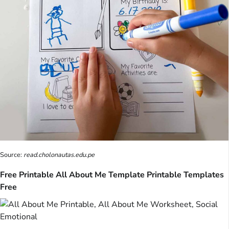
Source:
read.cholonautas.edu.pe
Free Printable All About Me Template Printable Templates
Free