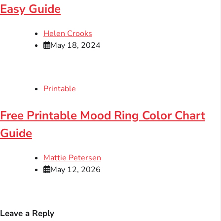
Easy Guide
Helen Crooks
May 18, 2024
Printable
Free Printable Mood Ring Color Chart
Guide
Mattie Petersen
May 12, 2026
Leave a Reply