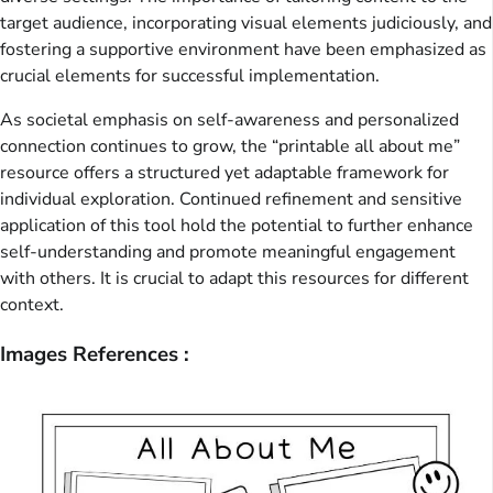
target audience, incorporating visual elements judiciously, and
fostering a supportive environment have been emphasized as
crucial elements for successful implementation.
As societal emphasis on self-awareness and personalized
connection continues to grow, the “printable all about me”
resource offers a structured yet adaptable framework for
individual exploration. Continued refinement and sensitive
application of this tool hold the potential to further enhance
self-understanding and promote meaningful engagement
with others. It is crucial to adapt this resources for different
context.
Images References :