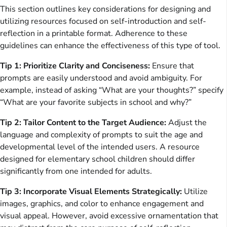
This section outlines key considerations for designing and
utilizing resources focused on self-introduction and self-
reflection in a printable format. Adherence to these
guidelines can enhance the effectiveness of this type of tool.
Tip 1: Prioritize Clarity and Conciseness:
Ensure that
prompts are easily understood and avoid ambiguity. For
example, instead of asking “What are your thoughts?” specify
“What are your favorite subjects in school and why?”
Tip 2: Tailor Content to the Target Audience:
Adjust the
language and complexity of prompts to suit the age and
developmental level of the intended users. A resource
designed for elementary school children should differ
significantly from one intended for adults.
Tip 3: Incorporate Visual Elements Strategically:
Utilize
images, graphics, and color to enhance engagement and
visual appeal. However, avoid excessive ornamentation that