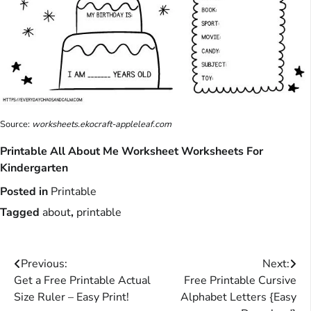
Source:
worksheets.ekocraft-appleleaf.com
Printable All About Me Worksheet Worksheets For
Kindergarten
Posted in
Printable
Tagged
about
,
printable
Post
Previous:
Next:
Get a Free Printable Actual
Free Printable Cursive
navigation
Size Ruler – Easy Print!
Alphabet Letters {Easy