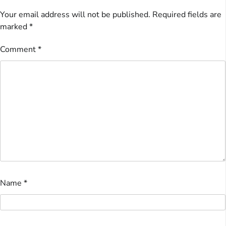
Your email address will not be published.
Required fields are
marked
*
Comment
*
Name
*