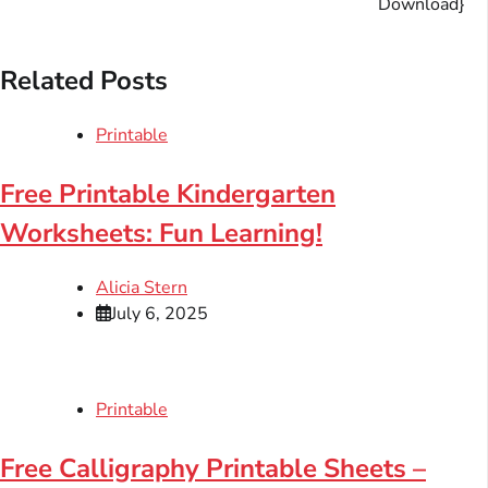
Download}
Related Posts
Printable
Free Printable Kindergarten
Worksheets: Fun Learning!
Alicia Stern
July 6, 2025
Printable
Free Calligraphy Printable Sheets –