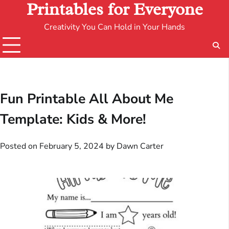
Printables for Everyone
Creativity You Can Hold in Your Hands
Fun Printable All About Me
Template: Kids & More!
Posted on
February 5, 2024
by
Dawn Carter