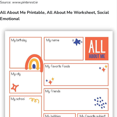
Source:
www.pinterest.ie
All About Me Printable, All About Me Worksheet, Social
Emotional