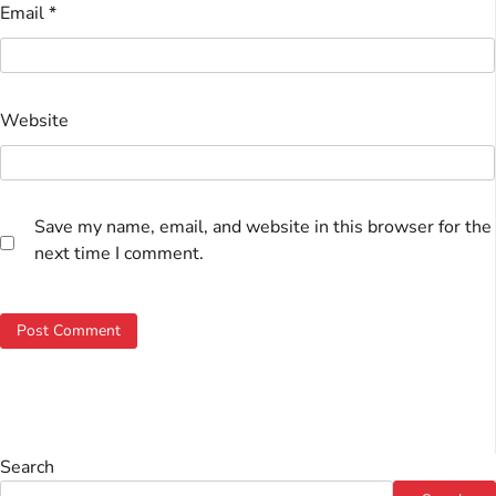
Email
*
Website
Save my name, email, and website in this browser for the
next time I comment.
Search