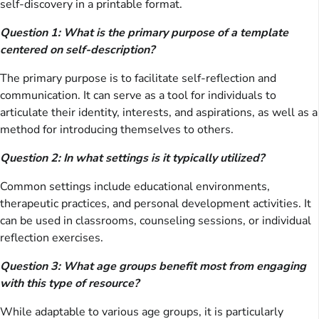
self-discovery in a printable format.
Question 1: What is the primary purpose of a template
centered on self-description?
The primary purpose is to facilitate self-reflection and
communication. It can serve as a tool for individuals to
articulate their identity, interests, and aspirations, as well as a
method for introducing themselves to others.
Question 2: In what settings is it typically utilized?
Common settings include educational environments,
therapeutic practices, and personal development activities. It
can be used in classrooms, counseling sessions, or individual
reflection exercises.
Question 3: What age groups benefit most from engaging
with this type of resource?
While adaptable to various age groups, it is particularly