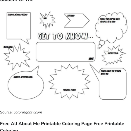
Source:
coloringonly.com
Free All About Me Printable Coloring Page Free Printable
Coloring