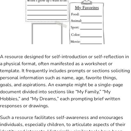
A resource designed for self-introduction or self-reflection in
a physical format, often manifested as a worksheet or
template. It frequently includes prompts or sections soliciting
personal information such as name, age, favorite things,
goals, and aspirations. An example might be a single-page
document divided into sections like “My Family,” “My
Hobbies,” and “My Dreams,” each prompting brief written
responses or drawings.
Such a resource facilitates self-awareness and encourages
individuals, especially children, to articulate aspects of their