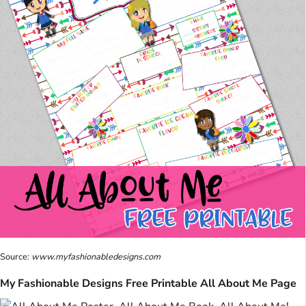
Source:
www.myfashionabledesigns.com
My Fashionable Designs Free Printable All About Me Page