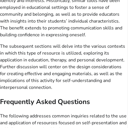
identity and interests. Historically, similar tools have been
employed in educational settings to foster a sense of
community and belonging, as well as to provide educators
with insights into their students’ individual characteristics.
The benefit extends to promoting communication skills and
building confidence in expressing oneself.
The subsequent sections will delve into the various contexts
in which this type of resource is utilized, exploring its
application in education, therapy, and personal development.
Further discussion will center on the design considerations
for creating effective and engaging materials, as well as the
implications of this activity for self-understanding and
interpersonal connection.
Frequently Asked Questions
The following addresses common inquiries related to the use
and application of resources focused on self-presentation and