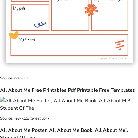
Source:
oishii.lu
All About Me Free Printables Pdf Printable Free Templates
Source:
www.pinterest.com
All About Me Poster, All About Me Book, All About Me!,
Student Of The