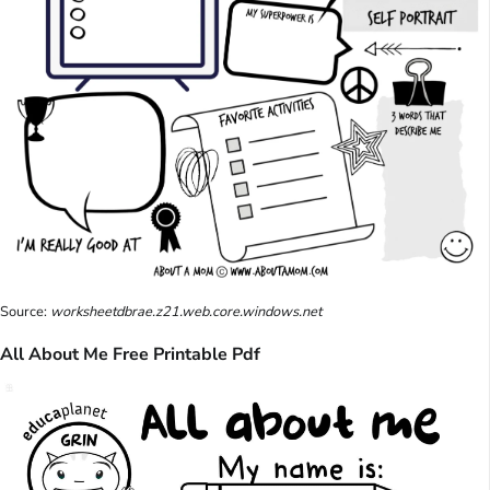
Source:
worksheetdbrae.z21.web.core.windows.net
All About Me Free Printable Pdf