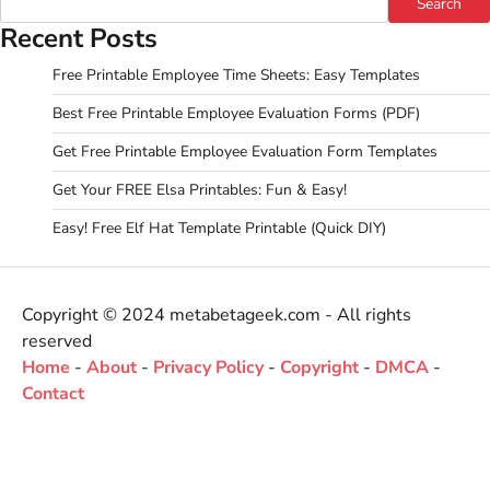
Search
Recent Posts
Free Printable Employee Time Sheets: Easy Templates
Best Free Printable Employee Evaluation Forms (PDF)
Get Free Printable Employee Evaluation Form Templates
Get Your FREE Elsa Printables: Fun & Easy!
Easy! Free Elf Hat Template Printable (Quick DIY)
Copyright © 2024 metabetageek.com - All rights
reserved
Home
-
About
-
Privacy Policy
-
Copyright
-
DMCA
-
Contact