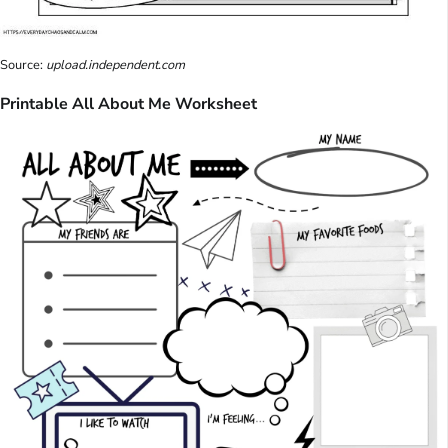
Source:
upload.independent.com
Printable All About Me Worksheet