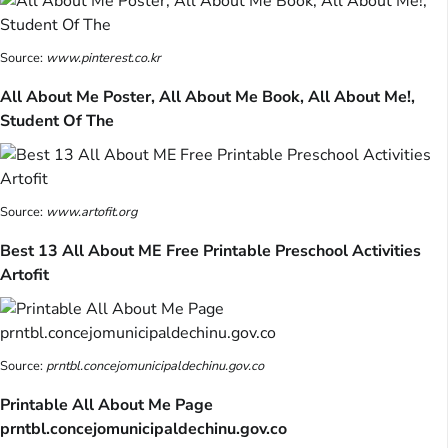
Source:
www.pinterest.co.kr
All About Me Poster, All About Me Book, All About Me!,
Student Of The
Source:
www.artofit.org
Best 13 All About ME Free Printable Preschool Activities
Artofit
Source:
prntbl.concejomunicipaldechinu.gov.co
Printable All About Me Page
prntbl.concejomunicipaldechinu.gov.co