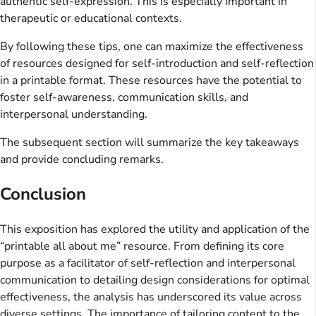
authentic self-expression. This is especially important in
therapeutic or educational contexts.
By following these tips, one can maximize the effectiveness
of resources designed for self-introduction and self-reflection
in a printable format. These resources have the potential to
foster self-awareness, communication skills, and
interpersonal understanding.
The subsequent section will summarize the key takeaways
and provide concluding remarks.
Conclusion
This exposition has explored the utility and application of the
“printable all about me” resource. From defining its core
purpose as a facilitator of self-reflection and interpersonal
communication to detailing design considerations for optimal
effectiveness, the analysis has underscored its value across
diverse settings. The importance of tailoring content to the