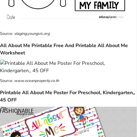
Source:
staging.youngvic.org
All About Me Printable Free And Printable All About Me
Worksheet
Source:
www.oceanproperty.co.th
Printable All About Me Poster For Preschool, Kindergarten,,
45 OFF