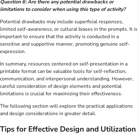
Question 6: Are there any potential drawbacks or
limitations to consider when using this type of activity?
Potential drawbacks may include superficial responses,
limited self-awareness, or cultural biases in the prompts. It is
important to ensure that the activity is conducted in a
sensitive and supportive manner, promoting genuine self-
expression.
In summary, resources centered on self-presentation in a
printable format can be valuable tools for self-reflection,
communication, and interpersonal understanding. However,
careful consideration of design elements and potential
limitations is crucial for maximizing their effectiveness.
The following section will explore the practical applications
and design considerations in greater detail.
Tips for Effective Design and Utilization