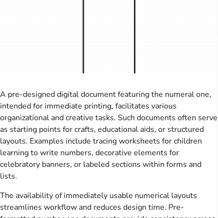
A pre-designed digital document featuring the numeral one,
intended for immediate printing, facilitates various
organizational and creative tasks. Such documents often serve
as starting points for crafts, educational aids, or structured
layouts. Examples include tracing worksheets for children
learning to write numbers, decorative elements for
celebratory banners, or labeled sections within forms and
lists.
The availability of immediately usable numerical layouts
streamlines workflow and reduces design time. Pre-