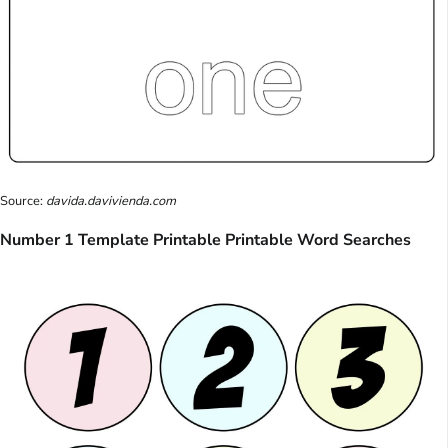
Source:
davida.davivienda.com
Number 1 Template Printable Printable Word Searches