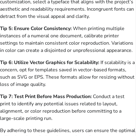
customization, select a typeface that aligns with the project’s
aesthetic and readability requirements. Incongruent fonts can
detract from the visual appeal and clarity.
Tip 5: Ensure Color Consistency:
When printing multiple
instances of a numeral one document, calibrate printer
settings to maintain consistent color reproduction. Variations
in color can create a disjointed or unprofessional appearance.
Tip 6: Utilize Vector Graphics for Scalability:
If scalability is a
concern, opt for templates saved in vector-based formats,
such as SVG or EPS. These formats allow for resizing without
loss of image quality.
Tip 7: Test Print Before Mass Production:
Conduct a test
print to identify any potential issues related to layout,
alignment, or color reproduction before committing to a
large-scale printing run.
By adhering to these guidelines, users can ensure the optimal