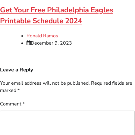
Get Your Free Philadelphia Eagles
Printable Schedule 2024
Ronald Ramos
December 9, 2023
Leave a Reply
Your email address will not be published.
Required fields are
marked
*
Comment
*