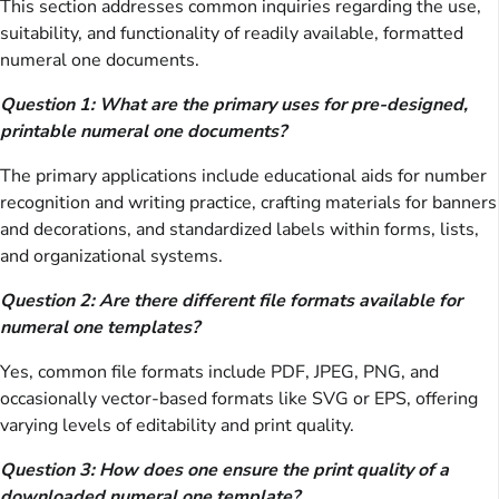
This section addresses common inquiries regarding the use,
suitability, and functionality of readily available, formatted
numeral one documents.
Question 1: What are the primary uses for pre-designed,
printable numeral one documents?
The primary applications include educational aids for number
recognition and writing practice, crafting materials for banners
and decorations, and standardized labels within forms, lists,
and organizational systems.
Question 2: Are there different file formats available for
numeral one templates?
Yes, common file formats include PDF, JPEG, PNG, and
occasionally vector-based formats like SVG or EPS, offering
varying levels of editability and print quality.
Question 3: How does one ensure the print quality of a
downloaded numeral one template?