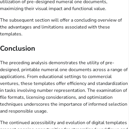
utilization of pre-designed numeral one documents,
maximizing their visual impact and functional value.
The subsequent section will offer a concluding overview of
the advantages and limitations associated with these
templates.
Conclusion
The preceding analysis demonstrates the utility of pre-
designed, printable numeral one documents across a range of
applications. From educational settings to commercial
ventures, these templates offer efficiency and standardization
in tasks involving number representation. The examination of
file formats, licensing considerations, and optimization
techniques underscores the importance of informed selection
and responsible usage.
The continued accessibility and evolution of digital templates