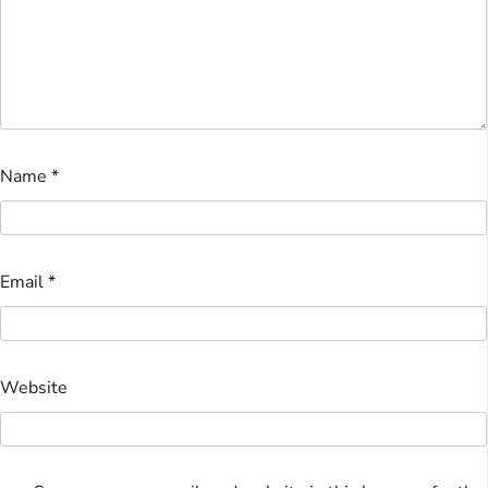
Name
*
Email
*
Website