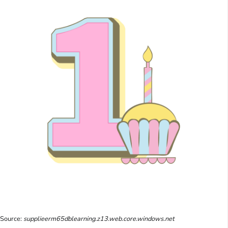
Source:
supplieerm65dblearning.z13.web.core.windows.net