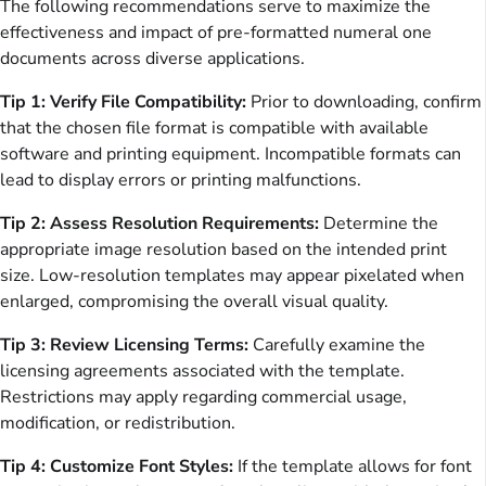
The following recommendations serve to maximize the
effectiveness and impact of pre-formatted numeral one
documents across diverse applications.
Tip 1: Verify File Compatibility:
Prior to downloading, confirm
that the chosen file format is compatible with available
software and printing equipment. Incompatible formats can
lead to display errors or printing malfunctions.
Tip 2: Assess Resolution Requirements:
Determine the
appropriate image resolution based on the intended print
size. Low-resolution templates may appear pixelated when
enlarged, compromising the overall visual quality.
Tip 3: Review Licensing Terms:
Carefully examine the
licensing agreements associated with the template.
Restrictions may apply regarding commercial usage,
modification, or redistribution.
Tip 4: Customize Font Styles:
If the template allows for font