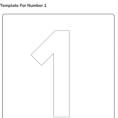
Template For Number 1