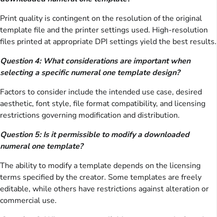
Print quality is contingent on the resolution of the original
template file and the printer settings used. High-resolution
files printed at appropriate DPI settings yield the best results.
Question 4: What considerations are important when
selecting a specific numeral one template design?
Factors to consider include the intended use case, desired
aesthetic, font style, file format compatibility, and licensing
restrictions governing modification and distribution.
Question 5: Is it permissible to modify a downloaded
numeral one template?
The ability to modify a template depends on the licensing
terms specified by the creator. Some templates are freely
editable, while others have restrictions against alteration or
commercial use.