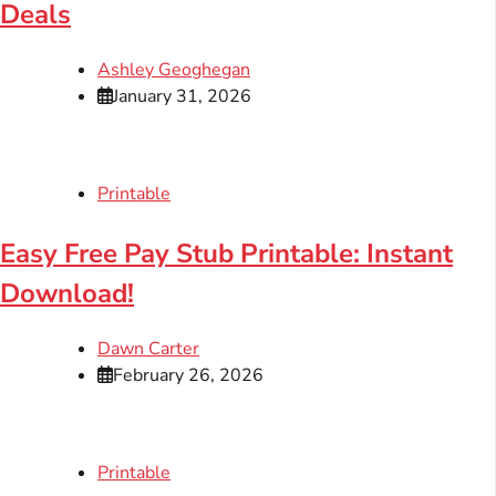
Deals
Ashley Geoghegan
January 31, 2026
Printable
Easy Free Pay Stub Printable: Instant
Download!
Dawn Carter
February 26, 2026
Printable