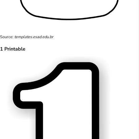
Source:
templates.esad.edu.br
1 Printable