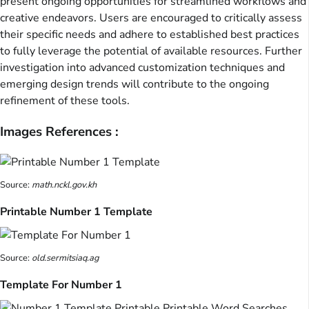
present ongoing opportunities for streamlined workflows and
creative endeavors. Users are encouraged to critically assess
their specific needs and adhere to established best practices
to fully leverage the potential of available resources. Further
investigation into advanced customization techniques and
emerging design trends will contribute to the ongoing
refinement of these tools.
Images References :
Source:
math.nckl.gov.kh
Printable Number 1 Template
Source:
old.sermitsiaq.ag
Template For Number 1