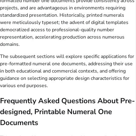
formatted number one documents provide consistency across
projects, and are advantageous in environments requiring
standardized presentation. Historically, printed numerals
were meticulously typeset; the advent of digital templates
democratized access to professional-quality number
representation, accelerating production across numerous
domains.
The subsequent sections will explore specific applications for
pre-formatted numeral one documents, addressing their use
in both educational and commercial contexts, and offering
guidance on selecting appropriate design characteristics for
various end purposes.
Frequently Asked Questions About Pre-
designed, Printable Numeral One
Documents