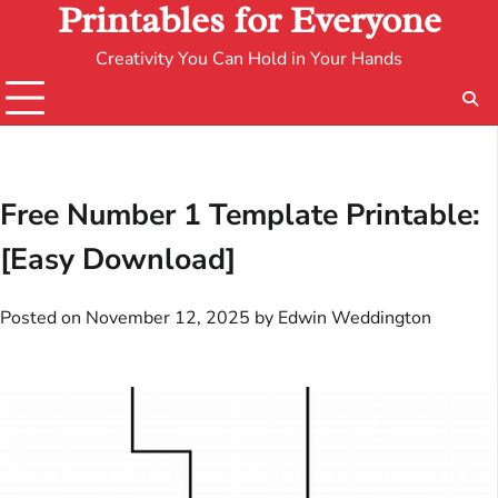
Printables for Everyone
Creativity You Can Hold in Your Hands
Free Number 1 Template Printable:
[Easy Download]
Posted on
November 12, 2025
by
Edwin Weddington