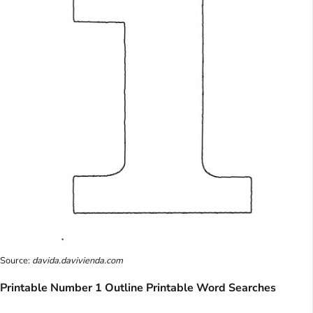
Source:
davida.davivienda.com
Printable Number 1 Outline Printable Word Searches