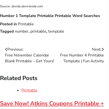
Source:
davida.davivienda.com
Number 1 Template Printable Printable Word Searches
Posted in
Printable
Tagged
number
,
printable
,
template
Post
Previous:
Next:
Free November Calendar
Free Number 4 Printable
navigation
Blank Printable – Get Yours!
Template | Fun Activity
Related Posts
Printable
Save Now! Atkins Coupons Printable +