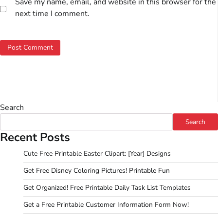
Save my name, email, and website in this browser for the
next time I comment.
Search
Search
Recent Posts
Cute Free Printable Easter Clipart: [Year] Designs
Get Free Disney Coloring Pictures! Printable Fun
Get Organized! Free Printable Daily Task List Templates
Get a Free Printable Customer Information Form Now!