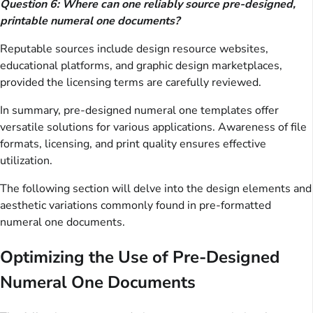
Question 6: Where can one reliably source pre-designed,
printable numeral one documents?
Reputable sources include design resource websites,
educational platforms, and graphic design marketplaces,
provided the licensing terms are carefully reviewed.
In summary, pre-designed numeral one templates offer
versatile solutions for various applications. Awareness of file
formats, licensing, and print quality ensures effective
utilization.
The following section will delve into the design elements and
aesthetic variations commonly found in pre-formatted
numeral one documents.
Optimizing the Use of Pre-Designed
Numeral One Documents