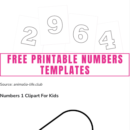
Source:
animalia-life.club
Numbers 1 Clipart For Kids