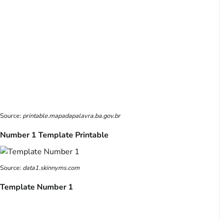
Source:
printable.mapadapalavra.ba.gov.br
Number 1 Template Printable
Source:
data1.skinnyms.com
Template Number 1