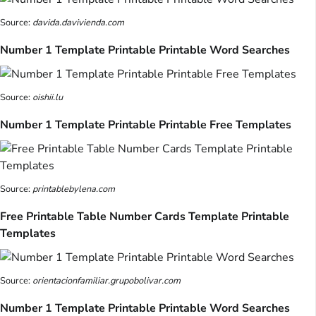
Source:
davida.davivienda.com
Number 1 Template Printable Printable Word Searches
Source:
oishii.lu
Number 1 Template Printable Printable Free Templates
Source:
printablebylena.com
Free Printable Table Number Cards Template Printable
Templates
Source:
orientacionfamiliar.grupobolivar.com
Number 1 Template Printable Printable Word Searches