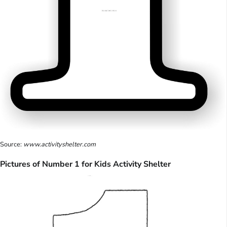
Source:
www.activityshelter.com
Pictures of Number 1 for Kids Activity Shelter