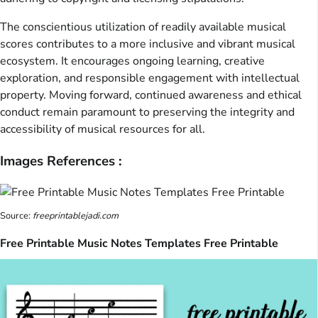
The conscientious utilization of readily available musical
scores contributes to a more inclusive and vibrant musical
ecosystem. It encourages ongoing learning, creative
exploration, and responsible engagement with intellectual
property. Moving forward, continued awareness and ethical
conduct remain paramount to preserving the integrity and
accessibility of musical resources for all.
Images References :
Source:
freeprintablejadi.com
Free Printable Music Notes Templates Free Printable