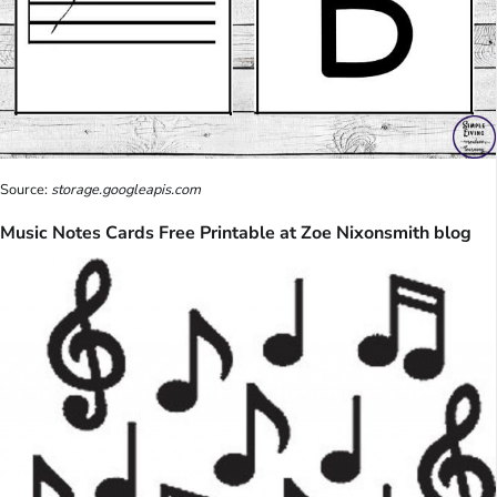
Source:
storage.googleapis.com
Music Notes Cards Free Printable at Zoe Nixonsmith blog