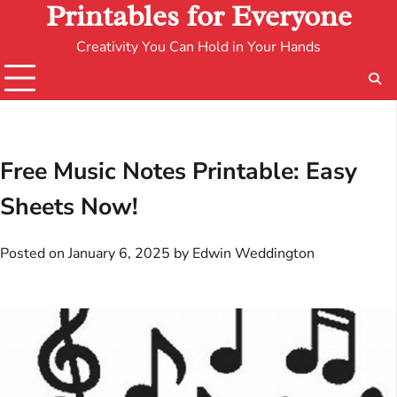
Printables for Everyone
Creativity You Can Hold in Your Hands
Free Music Notes Printable: Easy
Sheets Now!
Posted on
January 6, 2025
by
Edwin Weddington