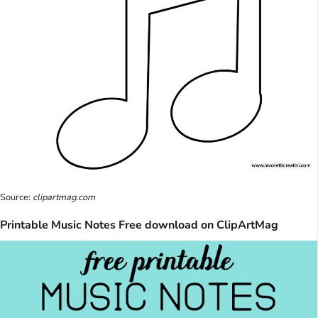
Source:
clipartmag.com
Printable Music Notes Free download on ClipArtMag