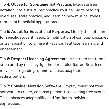
Tip 4: Utilize for Supplemental Practice.
Integrate free
notation into a structured practice routine. Sight-reading
exercises, scale practice, and learning new musical styles
represent beneficial applications.
Tip 5: Adapt for Educational Purposes.
Modify the notation
for specific student needs. Simplification of complex passages
or transposition to different keys can facilitate learning and
engagement.
Tip 6: Respect Licensing Agreements.
Adhere to the terms
stipulated by the copyright holder or distributor. Restrictions
may exist regarding commercial use, adaptation, or
redistribution.
Tip 7: Consider Notation Software.
Employ music notation
software to create, edit, and personalize existing free scores.
This enhances adaptability and facilitates individual
expression.