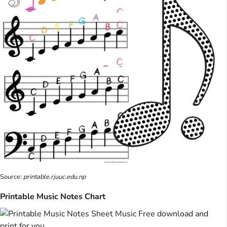
Source:
printable.rjuuc.edu.np
Printable Music Notes Chart