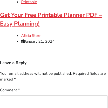
Printable
Get Your Free Printable Planner PDF –
Easy Planning!
Alicia Stern
January 21, 2024
Leave a Reply
Your email address will not be published.
Required fields are
marked
*
Comment
*