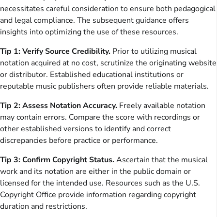
necessitates careful consideration to ensure both pedagogical
and legal compliance. The subsequent guidance offers
insights into optimizing the use of these resources.
Tip 1: Verify Source Credibility.
Prior to utilizing musical
notation acquired at no cost, scrutinize the originating website
or distributor. Established educational institutions or
reputable music publishers often provide reliable materials.
Tip 2: Assess Notation Accuracy.
Freely available notation
may contain errors. Compare the score with recordings or
other established versions to identify and correct
discrepancies before practice or performance.
Tip 3: Confirm Copyright Status.
Ascertain that the musical
work and its notation are either in the public domain or
licensed for the intended use. Resources such as the U.S.
Copyright Office provide information regarding copyright
duration and restrictions.