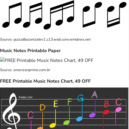
Source:
quizzdbozonizatev1.z13.web.core.windows.net
Music Notes Printable Paper
Source:
americanprime.com.br
FREE Printable Music Notes Chart, 49 OFF