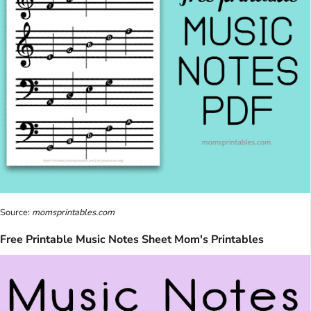
Source:
momsprintables.com
Free Printable Music Notes Sheet Mom's Printables