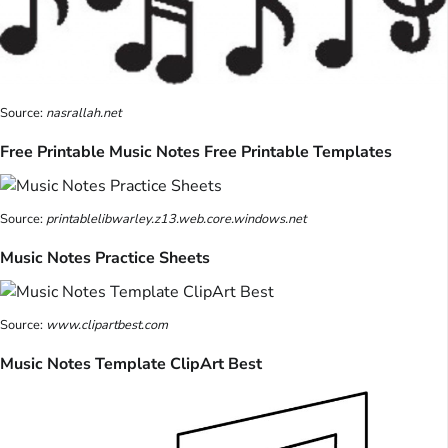
Source:
nasrallah.net
Free Printable Music Notes Free Printable Templates
Source:
printablelibwarley.z13.web.core.windows.net
Music Notes Practice Sheets
Source:
www.clipartbest.com
Music Notes Template ClipArt Best