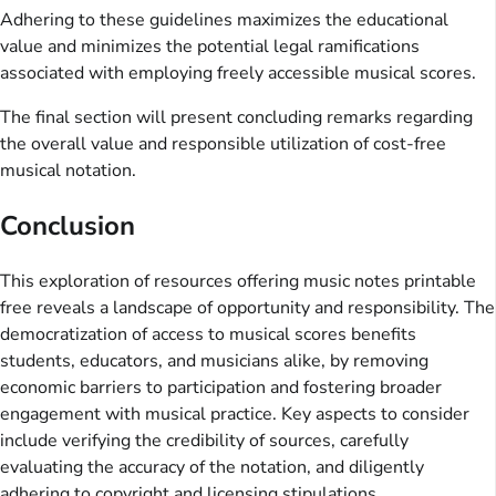
Adhering to these guidelines maximizes the educational
value and minimizes the potential legal ramifications
associated with employing freely accessible musical scores.
The final section will present concluding remarks regarding
the overall value and responsible utilization of cost-free
musical notation.
Conclusion
This exploration of resources offering music notes printable
free reveals a landscape of opportunity and responsibility. The
democratization of access to musical scores benefits
students, educators, and musicians alike, by removing
economic barriers to participation and fostering broader
engagement with musical practice. Key aspects to consider
include verifying the credibility of sources, carefully
evaluating the accuracy of the notation, and diligently
adhering to copyright and licensing stipulations.