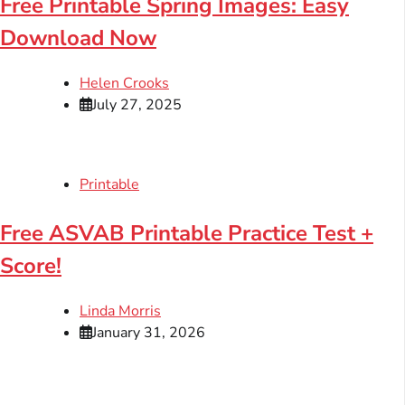
Free Printable Spring Images: Easy
Download Now
Helen Crooks
July 27, 2025
Printable
Free ASVAB Printable Practice Test +
Score!
Linda Morris
January 31, 2026