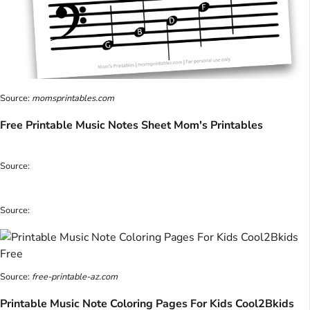
Source:
momsprintables.com
Free Printable Music Notes Sheet Mom's Printables
Source:
Source:
Source:
free-printable-az.com
Printable Music Note Coloring Pages For Kids Cool2Bkids