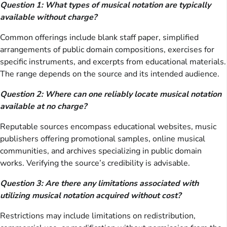
Question 1: What types of musical notation are typically
available without charge?
Common offerings include blank staff paper, simplified
arrangements of public domain compositions, exercises for
specific instruments, and excerpts from educational materials.
The range depends on the source and its intended audience.
Question 2: Where can one reliably locate musical notation
available at no charge?
Reputable sources encompass educational websites, music
publishers offering promotional samples, online musical
communities, and archives specializing in public domain
works. Verifying the source’s credibility is advisable.
Question 3: Are there any limitations associated with
utilizing musical notation acquired without cost?
Restrictions may include limitations on redistribution,