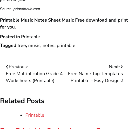
Source:
printablelib.com
Printable Music Notes Sheet Music Free download and print
for you.
Posted in
Printable
Tagged
free
,
music
,
notes
,
printable
Post
Previous:
Next:
Free Multiplication Grade 4
Free Name Tag Templates
navigation
Worksheets (Printable)
Printable – Easy Designs!
Related Posts
Printable