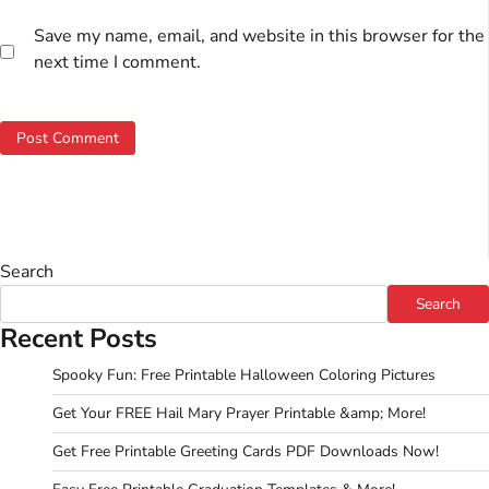
Save my name, email, and website in this browser for the
next time I comment.
Search
Search
Recent Posts
Spooky Fun: Free Printable Halloween Coloring Pictures
Get Your FREE Hail Mary Prayer Printable &amp; More!
Get Free Printable Greeting Cards PDF Downloads Now!