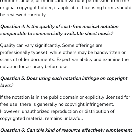
commercial use, or modification without permission from the
original copyright holder, if applicable. Licensing terms should
be reviewed carefully.
Question 4: Is the quality of cost-free musical notation
comparable to commercially available sheet music?
Quality can vary significantly. Some offerings are
professionally typeset, while others may be handwritten or
scans of older documents. Expect variability and examine the
notation for accuracy before use.
Question 5: Does using such notation infringe on copyright
laws?
If the notation is in the public domain or explicitly licensed for
free use, there is generally no copyright infringement.
However, unauthorized reproduction or distribution of
copyrighted material remains unlawful.
Question 6: Can this kind of resource effectively supplement