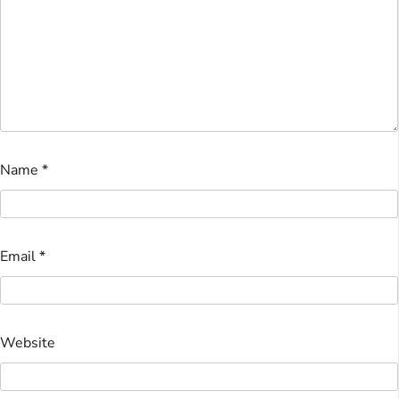
Name
*
Email
*
Website