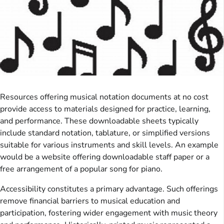
Resources offering musical notation documents at no cost
provide access to materials designed for practice, learning,
and performance. These downloadable sheets typically
include standard notation, tablature, or simplified versions
suitable for various instruments and skill levels. An example
would be a website offering downloadable staff paper or a
free arrangement of a popular song for piano.
Accessibility constitutes a primary advantage. Such offerings
remove financial barriers to musical education and
participation, fostering wider engagement with music theory