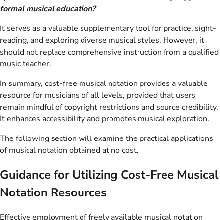
formal musical education?
It serves as a valuable supplementary tool for practice, sight-
reading, and exploring diverse musical styles. However, it
should not replace comprehensive instruction from a qualified
music teacher.
In summary, cost-free musical notation provides a valuable
resource for musicians of all levels, provided that users
remain mindful of copyright restrictions and source credibility.
It enhances accessibility and promotes musical exploration.
The following section will examine the practical applications
of musical notation obtained at no cost.
Guidance for Utilizing Cost-Free Musical
Notation Resources
Effective employment of freely available musical notation