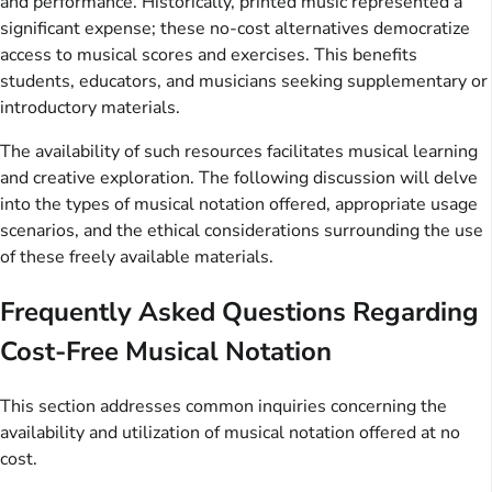
and performance. Historically, printed music represented a
significant expense; these no-cost alternatives democratize
access to musical scores and exercises. This benefits
students, educators, and musicians seeking supplementary or
introductory materials.
The availability of such resources facilitates musical learning
and creative exploration. The following discussion will delve
into the types of musical notation offered, appropriate usage
scenarios, and the ethical considerations surrounding the use
of these freely available materials.
Frequently Asked Questions Regarding
Cost-Free Musical Notation
This section addresses common inquiries concerning the
availability and utilization of musical notation offered at no
cost.