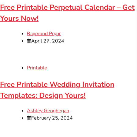
Free Printable Perpetual Calendar – Get
Yours Now!
Raymond Pryor
April 27, 2024
Printable
Free Printable Wedding Invitation
Templates: Design Yours!
Ashley Geoghegan
February 25, 2024