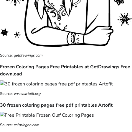
Source:
getdrawings.com
Frozen Coloring Pages Free Printables at GetDrawings Free
download
Source:
www.artofit.org
30 frozen coloring pages free pdf printables Artofit
Source:
coloringoo.com