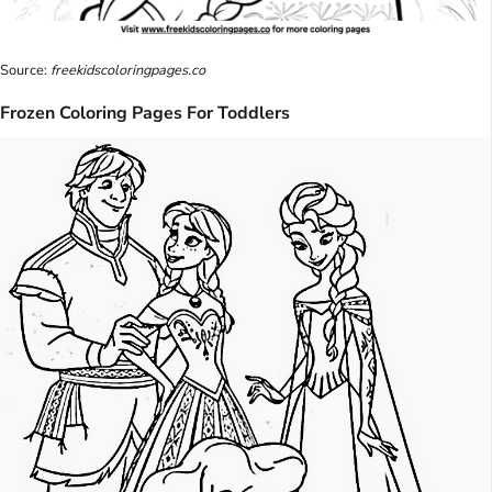
Source:
freekidscoloringpages.co
Frozen Coloring Pages For Toddlers