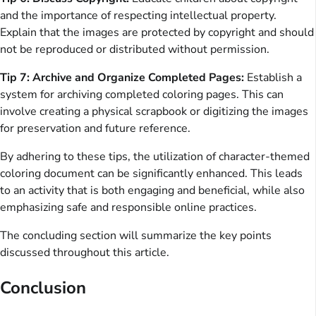
and the importance of respecting intellectual property.
Explain that the images are protected by copyright and should
not be reproduced or distributed without permission.
Tip 7: Archive and Organize Completed Pages:
Establish a
system for archiving completed coloring pages. This can
involve creating a physical scrapbook or digitizing the images
for preservation and future reference.
By adhering to these tips, the utilization of character-themed
coloring document can be significantly enhanced. This leads
to an activity that is both engaging and beneficial, while also
emphasizing safe and responsible online practices.
The concluding section will summarize the key points
discussed throughout this article.
Conclusion