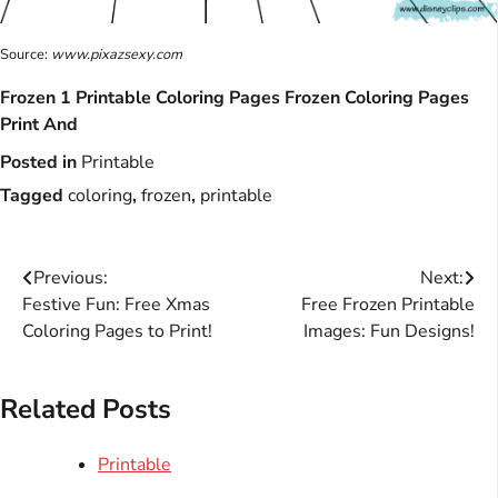
Source:
www.pixazsexy.com
Frozen 1 Printable Coloring Pages Frozen Coloring Pages
Print And
Posted in
Printable
Tagged
coloring
,
frozen
,
printable
Post
Previous:
Next:
Festive Fun: Free Xmas
Free Frozen Printable
navigation
Coloring Pages to Print!
Images: Fun Designs!
Related Posts
Printable