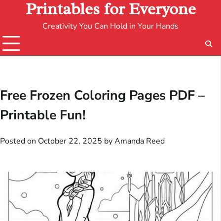
Printables for Everyone
Creativity You Can Hold in Your Hands
Free Frozen Coloring Pages PDF –
Printable Fun!
Posted on
October 22, 2025
by
Amanda Reed