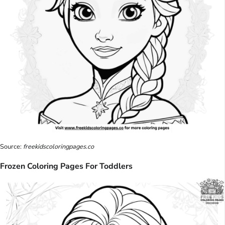
Source:
freekidscoloringpages.co
Frozen Coloring Pages For Toddlers