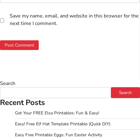
Save my name, email, and website in this browser for the
next time I comment.
Search
Search
Recent Posts
Get Your FREE Elsa Printables: Fun & Easy!
Easy! Free Elf Hat Template Printable (Quick DIY)
Easy Free Printable Eggs: Fun Easter Activity