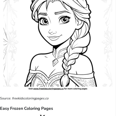
Source:
freekidscoloringpages.co
Easy Frozen Coloring Pages