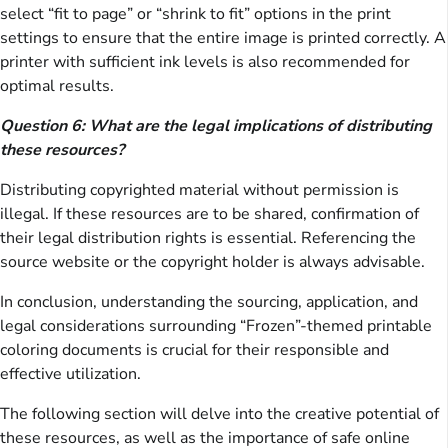
select “fit to page” or “shrink to fit” options in the print
settings to ensure that the entire image is printed correctly. A
printer with sufficient ink levels is also recommended for
optimal results.
Question 6: What are the legal implications of distributing
these resources?
Distributing copyrighted material without permission is
illegal. If these resources are to be shared, confirmation of
their legal distribution rights is essential. Referencing the
source website or the copyright holder is always advisable.
In conclusion, understanding the sourcing, application, and
legal considerations surrounding “Frozen”-themed printable
coloring documents is crucial for their responsible and
effective utilization.
The following section will delve into the creative potential of
these resources, as well as the importance of safe online