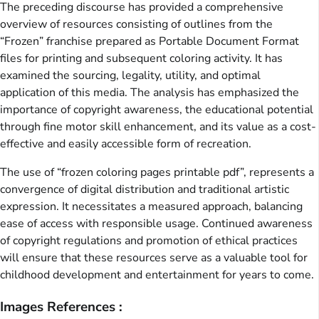
The preceding discourse has provided a comprehensive
overview of resources consisting of outlines from the
“Frozen” franchise prepared as Portable Document Format
files for printing and subsequent coloring activity. It has
examined the sourcing, legality, utility, and optimal
application of this media. The analysis has emphasized the
importance of copyright awareness, the educational potential
through fine motor skill enhancement, and its value as a cost-
effective and easily accessible form of recreation.
The use of “frozen coloring pages printable pdf”, represents a
convergence of digital distribution and traditional artistic
expression. It necessitates a measured approach, balancing
ease of access with responsible usage. Continued awareness
of copyright regulations and promotion of ethical practices
will ensure that these resources serve as a valuable tool for
childhood development and entertainment for years to come.
Images References :