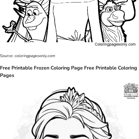
Source:
coloringpagesonly.com
Free Printable Frozen Coloring Page Free Printable Coloring
Pages