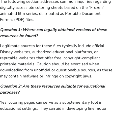
The following section addresses common inquiries regarding
digitally accessible coloring sheets based on the “Frozen”
animated film series, distributed as Portable Document
Format (PDF) files.
Question 1: Where can legally obtained versions of these
resources be found?
Legitimate sources for these files typically include official
Disney websites, authorized educational platforms, or
reputable websites that offer free, copyright-compliant
printable materials. Caution should be exercised when
downloading from unofficial or questionable sources, as these
may contain malware or infringe on copyright laws.
Question 2: Are these resources suitable for educational
purposes?
Yes, coloring pages can serve as a supplementary tool in
educational settings. They can aid in developing fine motor