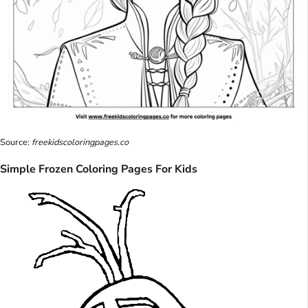
Source:
freekidscoloringpages.co
Simple Frozen Coloring Pages For Kids