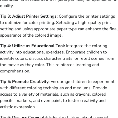
quality.
Tip 3: Adjust Printer Settings:
Configure the printer settings
to optimize for color printing. Selecting a high-quality print
setting and using appropriate paper type can enhance the final
appearance of the colored image.
Tip 4: Utilize as Educational Tool:
Integrate the coloring
activity into educational exercises. Encourage children to
identify colors, discuss character traits, or retell scenes from
the movie as they color. This reinforces learning and
comprehension.
Tip 5: Promote Creativity:
Encourage children to experiment
with different coloring techniques and mediums. Provide
access to a variety of materials, such as crayons, colored
pencils, markers, and even paint, to foster creativity and
artistic expression.
Tip 6: Discuss Copyright:
Educate children about copyright