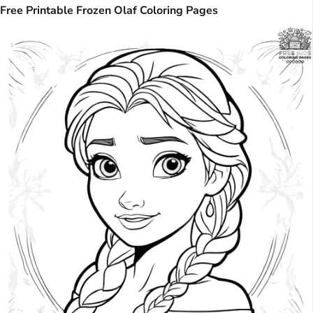
Free Printable Frozen Olaf Coloring Pages