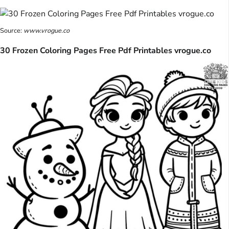
Source:
www.vrogue.co
30 Frozen Coloring Pages Free Pdf Printables vrogue.co