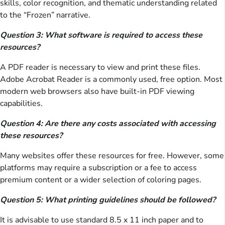
skills, color recognition, and thematic understanding related
to the “Frozen” narrative.
Question 3: What software is required to access these
resources?
A PDF reader is necessary to view and print these files.
Adobe Acrobat Reader is a commonly used, free option. Most
modern web browsers also have built-in PDF viewing
capabilities.
Question 4: Are there any costs associated with accessing
these resources?
Many websites offer these resources for free. However, some
platforms may require a subscription or a fee to access
premium content or a wider selection of coloring pages.
Question 5: What printing guidelines should be followed?
It is advisable to use standard 8.5 x 11 inch paper and to