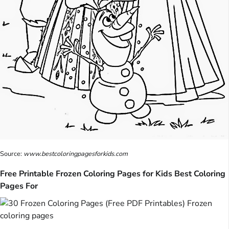
Source:
www.bestcoloringpagesforkids.com
Free Printable Frozen Coloring Pages for Kids Best Coloring
Pages For