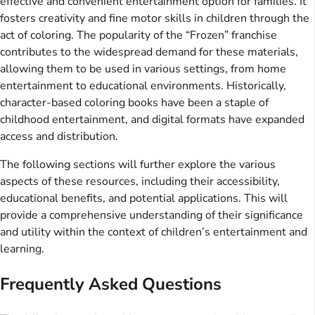
effective and convenient entertainment option for families. It
fosters creativity and fine motor skills in children through the
act of coloring. The popularity of the “Frozen” franchise
contributes to the widespread demand for these materials,
allowing them to be used in various settings, from home
entertainment to educational environments. Historically,
character-based coloring books have been a staple of
childhood entertainment, and digital formats have expanded
access and distribution.
The following sections will further explore the various
aspects of these resources, including their accessibility,
educational benefits, and potential applications. This will
provide a comprehensive understanding of their significance
and utility within the context of children’s entertainment and
learning.
Frequently Asked Questions