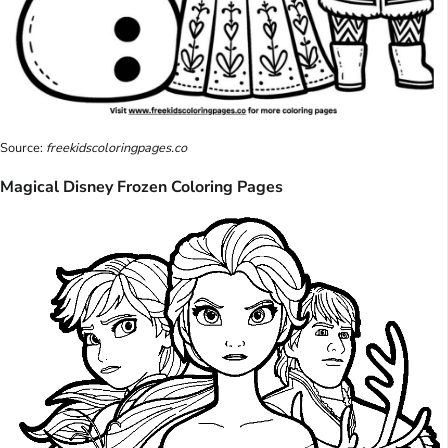
Source:
freekidscoloringpages.co
Magical Disney Frozen Coloring Pages