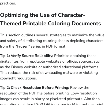
practices.
Optimizing the Use of Character-
Themed Printable Coloring Documents
This section outlines several strategies to maximize the value
and safety of distributing coloring sheets depicting characters
from the “Frozen” series in PDF format.
Tip 1: Verify Source Reliability:
Prioritize obtaining these
digital files from reputable websites or official sources, such
as the Disney website or authorized educational platforms.
This reduces the risk of downloading malware or violating
copyright regulations.
Tip 2: Check Resolution Before Printing:
Review the
resolution of the PDF file before printing. Low-resolution
images can result in blurry or pixelated printouts. Aim for a
resolution of at least 300 DPI (dots per inch) for optimal print