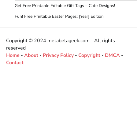
Get Free Printable Editable Gift Tags – Cute Designs!
Fun! Free Printable Easter Pages: [Year] Edition
Copyright © 2024 metabetageek.com - All rights
reserved
Home
-
About
-
Privacy Policy
-
Copyright
-
DMCA
-
Contact