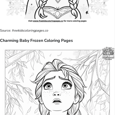
Source:
freekidscoloringpages.co
Charming Baby Frozen Coloring Pages