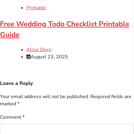
Printable
Free Wedding Todo Checklist Printable
Guide
Alicia Stern
August 23, 2025
Leave a Reply
Your email address will not be published.
Required fields are
marked
*
Comment
*