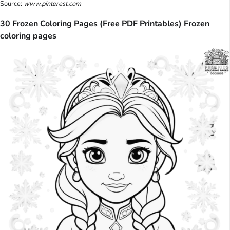
Source:
www.pinterest.com
30 Frozen Coloring Pages (Free PDF Printables) Frozen
coloring pages