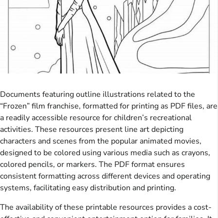
Documents featuring outline illustrations related to the
“Frozen” film franchise, formatted for printing as PDF files, are
a readily accessible resource for children’s recreational
activities. These resources present line art depicting
characters and scenes from the popular animated movies,
designed to be colored using various media such as crayons,
colored pencils, or markers. The PDF format ensures
consistent formatting across different devices and operating
systems, facilitating easy distribution and printing.
The availability of these printable resources provides a cost-