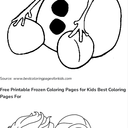
Source:
www.bestcoloringpagesforkids.com
Free Printable Frozen Coloring Pages for Kids Best Coloring
Pages For