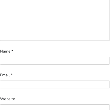
Name
*
Email
*
Website