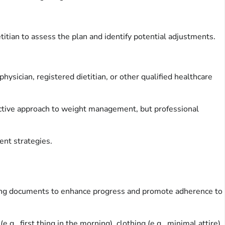
itian to assess the plan and identify potential adjustments.
ysician, registered dietitian, or other qualified healthcare
active approach to weight management, but professional
ent strategies.
cking documents to enhance progress and promote adherence to
., first thing in the morning), clothing (e.g., minimal attire),