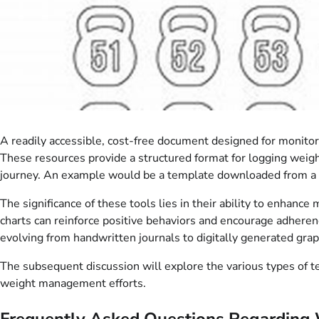
A readily accessible, cost-free document designed for monito
These resources provide a structured format for logging weight
journey. An example would be a template downloaded from a he
The significance of these tools lies in their ability to enhance
charts can reinforce positive behaviors and encourage adherenc
evolving from handwritten journals to digitally generated gra
The subsequent discussion will explore the various types of tem
weight management efforts.
Frequently Asked Questions Regarding