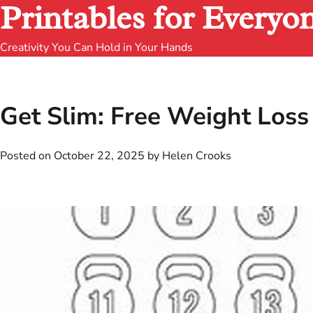
Printables for Everyo
Creativity You Can Hold in Your Hands
Get Slim: Free Weight Loss 
Posted on
October 22, 2025
by
Helen Crooks