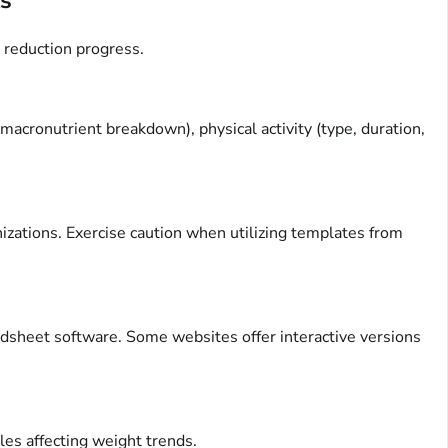
 reduction progress.
cronutrient breakdown), physical activity (type, duration,
izations. Exercise caution when utilizing templates from
adsheet software. Some websites offer interactive versions
les affecting weight trends.