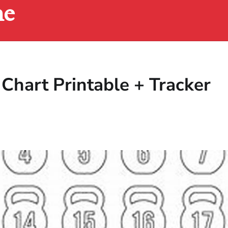
ne
Chart Printable + Tracker