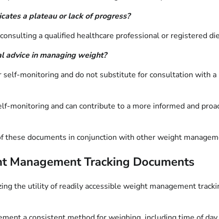
cates a plateau or lack of progress?
nsulting a qualified healthcare professional or registered diet
al advice in managing weight?
lf-monitoring and do not substitute for consultation with a ph
elf-monitoring and can contribute to a more informed and pro
on of these documents in conjunction with other weight managem
eight Management Tracking Documents
zing the utility of readily accessible weight management tra
ment a consistent method for weighing, including time of day (e.g