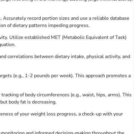
. Accurately record portion sizes and use a reliable database
ation of dietary patterns impeding progress.
ivity. Utilize established MET (Metabolic Equivalent of Task)
quation.
d correlations between dietary intake, physical activity, and
argets (e.g., 1-2 pounds per week). This approach promotes a
cking of body circumferences (e.g., waist, hips, arms). This
but body fat is decreasing.
reness of your weight loss progress, a check-up with your
f-monitoring and informed decision-making throughout the