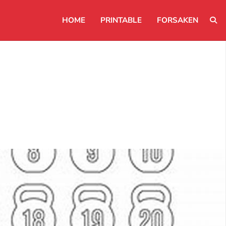
HOME
PRINTABLE
FORSAKEN