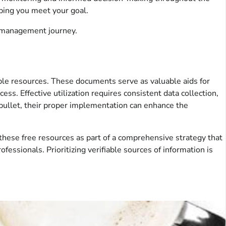
ping you meet your goal.
t management journey.
table resources. These documents serve as valuable aids for
s. Effective utilization requires consistent data collection,
 bullet, their proper implementation can enhance the
these free resources as part of a comprehensive strategy that
ofessionals. Prioritizing verifiable sources of information is