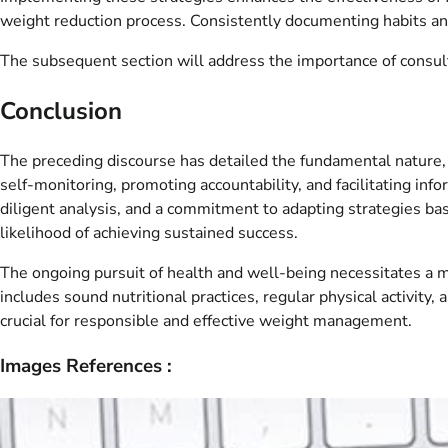
weight reduction process. Consistently documenting habits and
The subsequent section will address the importance of consul
Conclusion
The preceding discourse has detailed the fundamental nature, u
self-monitoring, promoting accountability, and facilitating in
diligent analysis, and a commitment to adapting strategies ba
likelihood of achieving sustained success.
The ongoing pursuit of health and well-being necessitates a m
includes sound nutritional practices, regular physical activity,
crucial for responsible and effective weight management.
Images References :