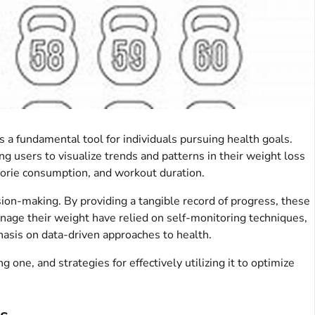
a fundamental tool for individuals pursuing health goals.
g users to visualize trends and patterns in their weight loss
lorie consumption, and workout duration.
ision-making. By providing a tangible record of progress, these
anage their weight have relied on self-monitoring techniques,
asis on data-driven approaches to health.
ne, and strategies for effectively utilizing it to optimize
s