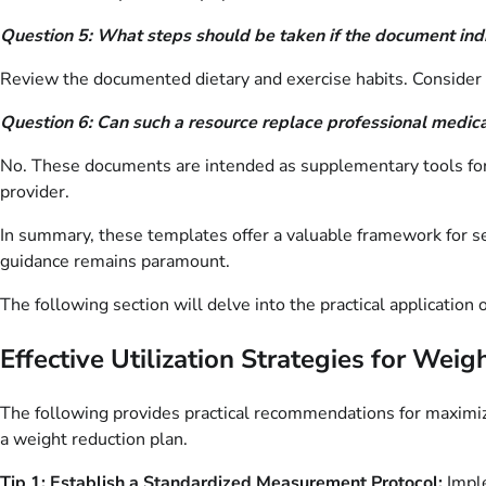
Question 5: What steps should be taken if the document indi
Review the documented dietary and exercise habits. Consider co
Question 6: Can such a resource replace professional medic
No. These documents are intended as supplementary tools for se
provider.
In summary, these templates offer a valuable framework for s
guidance remains paramount.
The following section will delve into the practical applicati
Effective Utilization Strategies for W
The following provides practical recommendations for maximi
a weight reduction plan.
Tip 1: Establish a Standardized Measurement Protocol:
Imple