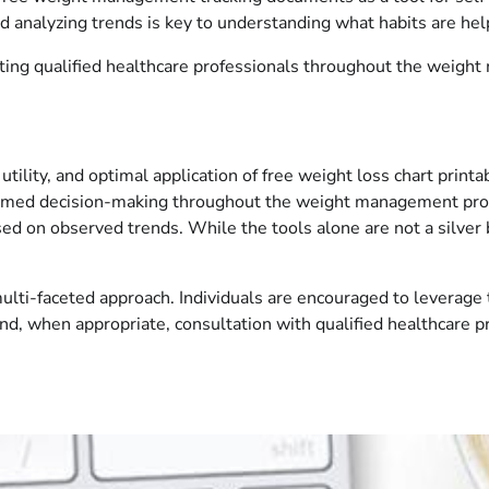
 analyzing trends is key to understanding what habits are hel
ting qualified healthcare professionals throughout the weigh
tility, and optimal application of free weight loss chart prin
formed decision-making throughout the weight management proces
sed on observed trends. While the tools alone are not a silver
ulti-faceted approach. Individuals are encouraged to leverage 
 and, when appropriate, consultation with qualified healthcare pr