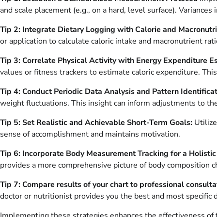
and scale placement (e.g., on a hard, level surface). Variances 
Tip 2: Integrate Dietary Logging with Calorie and Macronutri
or application to calculate caloric intake and macronutrient rat
Tip 3: Correlate Physical Activity with Energy Expenditure E
values or fitness trackers to estimate caloric expenditure. T
Tip 4: Conduct Periodic Data Analysis and Pattern Identificat
weight fluctuations. This insight can inform adjustments to 
Tip 5: Set Realistic and Achievable Short-Term Goals:
Utiliz
sense of accomplishment and maintains motivation.
Tip 6: Incorporate Body Measurement Tracking for a Holisti
provides a more comprehensive picture of body composition cha
Tip 7: Compare results of your chart to professional consulta
doctor or nutritionist provides you the best and most specific 
Implementing these strategies enhances the effectiveness of