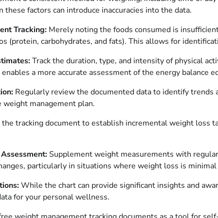
in these factors can introduce inaccuracies into the data.
ent Tracking:
Merely noting the foods consumed is insufficient
ios (protein, carbohydrates, and fats). This allows for identific
stimates:
Track the duration, type, and intensity of physical act
his enables a more accurate assessment of the energy balance e
ion:
Regularly review the documented data to identify trends an
the weight management plan.
e the tracking document to establish incremental weight loss t
c Assessment:
Supplement weight measurements with regular tra
nges, particularly in situations where weight loss is minimal 
tions:
While the chart can provide significant insights and awa
data for your personal wellness.
 free weight management tracking documents as a tool for sel