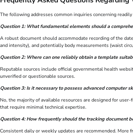
The following addresses common inquiries concerning readily 
Question 1: What fundamental elements should a comprehe
A robust document should accommodate recording of the date, 
and intensity), and potentially body measurements (waist circu
Question 2: Where can one reliably obtain a template suitabl
Reputable sources include official governmental health website
unverified or questionable sources.
Question 3: Is it necessary to possess advanced computer skil
No, the majority of available resources are designed for user
that require minimal technical expertise.
Question 4: How frequently should the tracking document be
Consistent daily or weekly updates are recommended. More freq