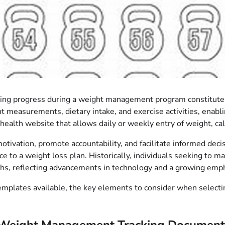
ring progress during a weight management program constitutes 
 measurements, dietary intake, and exercise activities, enablin
alth website that allows daily or weekly entry of weight, ca
 motivation, promote accountability, and facilitate informed dec
e to a weight loss plan. Historically, individuals seeking to m
phs, reflecting advancements in technology and a growing emph
plates available, the key elements to consider when selecting o
 Weight Management Tracking Document