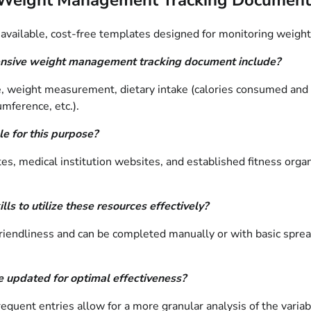
available, cost-free templates designed for monitoring weight
nsive weight management tracking document include?
weight measurement, dietary intake (calories consumed and ma
mference, etc.).
e for this purpose?
s, medical institution websites, and established fitness organ
ls to utilize these resources effectively?
-friendliness and can be completed manually or with basic spre
 updated for optimal effectiveness?
uent entries allow for a more granular analysis of the variab