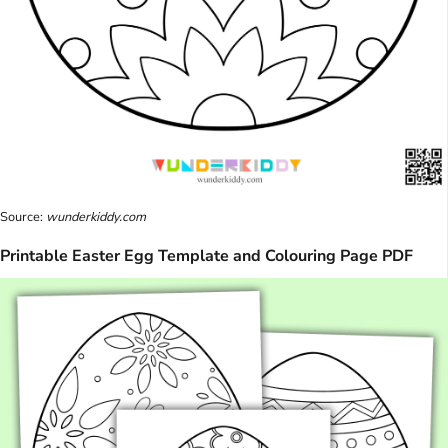
Source:
wunderkiddy.com
Printable Easter Egg Template and Colouring Page PDF