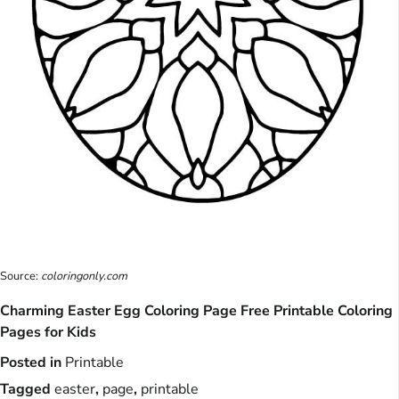
Source:
coloringonly.com
Charming Easter Egg Coloring Page Free Printable Coloring
Pages for Kids
Posted in
Printable
Tagged
easter
,
page
,
printable