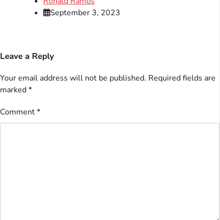
Ronald Ramos
September 3, 2023
Leave a Reply
Your email address will not be published.
Required fields are
marked
*
Comment
*