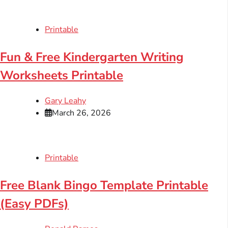
Printable
Fun & Free Kindergarten Writing
Worksheets Printable
Gary Leahy
March 26, 2026
Printable
Free Blank Bingo Template Printable
(Easy PDFs)