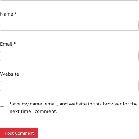
Name
*
Email
*
Website
Save my name, email, and website in this browser for the
next time I comment.