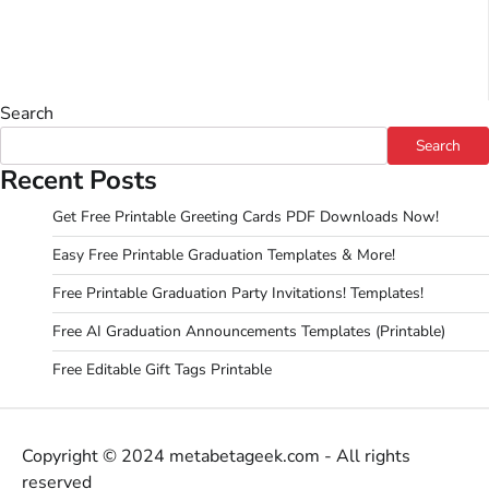
Search
Search
Recent Posts
Get Free Printable Greeting Cards PDF Downloads Now!
Easy Free Printable Graduation Templates & More!
Free Printable Graduation Party Invitations! Templates!
Free AI Graduation Announcements Templates (Printable)
Free Editable Gift Tags Printable
Copyright © 2024 metabetageek.com - All rights
reserved