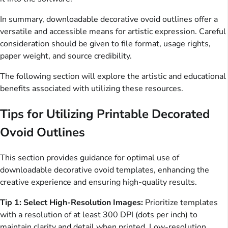
In summary, downloadable decorative ovoid outlines offer a
versatile and accessible means for artistic expression. Careful
consideration should be given to file format, usage rights,
paper weight, and source credibility.
The following section will explore the artistic and educational
benefits associated with utilizing these resources.
Tips for Utilizing Printable Decorated
Ovoid Outlines
This section provides guidance for optimal use of
downloadable decorative ovoid templates, enhancing the
creative experience and ensuring high-quality results.
Tip 1: Select High-Resolution Images:
Prioritize templates
with a resolution of at least 300 DPI (dots per inch) to
maintain clarity and detail when printed. Low-resolution