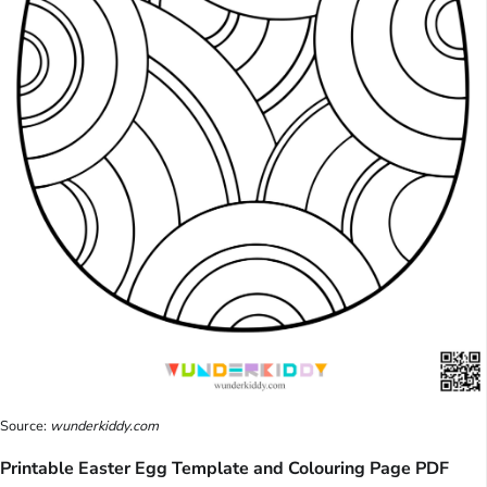
Source:
wunderkiddy.com
Printable Easter Egg Template and Colouring Page PDF