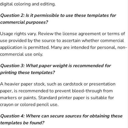
digital coloring and editing.
Question 2: Is it permissible to use these templates for
commercial purposes?
Usage rights vary. Review the license agreement or terms of
use provided by the source to ascertain whether commercial
application is permitted. Many are intended for personal, non-
commercial use only.
Question 3: What paper weight is recommended for
printing these templates?
A heavier paper stock, such as cardstock or presentation
paper, is recommended to prevent bleed-through from
markers or paints. Standard printer paper is suitable for
crayon or colored pencil use.
Question 4: Where can secure sources for obtaining these
templates be found?