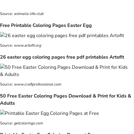
Source:
animalia-life.club
Free Printable Coloring Pages Easter Egg
Source:
www.artofit.org
26 easter egg coloring pages free pdf printables Artofit
Source:
www.craftprofessional.com
50 Free Easter Coloring Pages Download & Print for Kids &
Adults
Source:
getcolorings.com