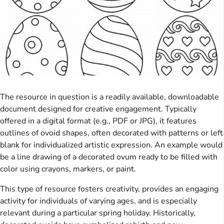
The resource in question is a readily available, downloadable
document designed for creative engagement. Typically
offered in a digital format (e.g., PDF or JPG), it features
outlines of ovoid shapes, often decorated with patterns or left
blank for individualized artistic expression. An example would
be a line drawing of a decorated ovum ready to be filled with
color using crayons, markers, or paint.
This type of resource fosters creativity, provides an engaging
activity for individuals of varying ages, and is especially
relevant during a particular spring holiday. Historically,