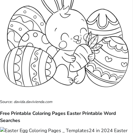
Source:
davida.davivienda.com
Free Printable Coloring Pages Easter Printable Word
Searches