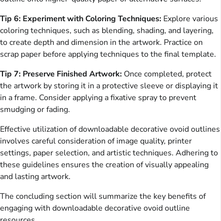
Tip 6: Experiment with Coloring Techniques:
Explore various
coloring techniques, such as blending, shading, and layering,
to create depth and dimension in the artwork. Practice on
scrap paper before applying techniques to the final template.
Tip 7: Preserve Finished Artwork:
Once completed, protect
the artwork by storing it in a protective sleeve or displaying it
in a frame. Consider applying a fixative spray to prevent
smudging or fading.
Effective utilization of downloadable decorative ovoid outlines
involves careful consideration of image quality, printer
settings, paper selection, and artistic techniques. Adhering to
these guidelines ensures the creation of visually appealing
and lasting artwork.
The concluding section will summarize the key benefits of
engaging with downloadable decorative ovoid outline
resources.