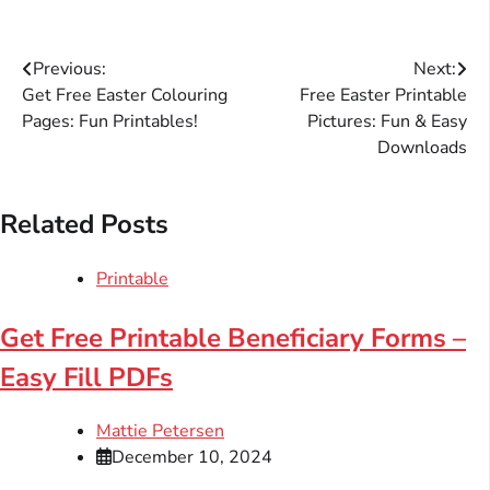
Post
Previous:
Next:
Get Free Easter Colouring
Free Easter Printable
navigation
Pages: Fun Printables!
Pictures: Fun & Easy
Downloads
Related Posts
Printable
Get Free Printable Beneficiary Forms –
Easy Fill PDFs
Mattie Petersen
December 10, 2024