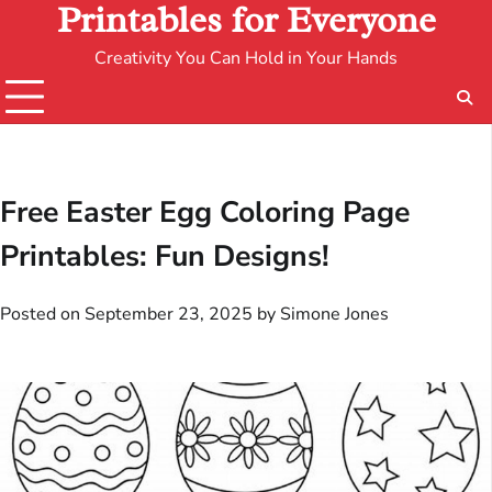
Printables for Everyone
Creativity You Can Hold in Your Hands
Free Easter Egg Coloring Page
Printables: Fun Designs!
Posted on
September 23, 2025
by
Simone Jones