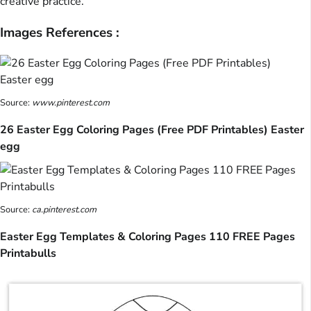
creative practice.
Images References :
Source:
www.pinterest.com
26 Easter Egg Coloring Pages (Free PDF Printables) Easter
egg
Source:
ca.pinterest.com
Easter Egg Templates & Coloring Pages 110 FREE Pages
Printabulls