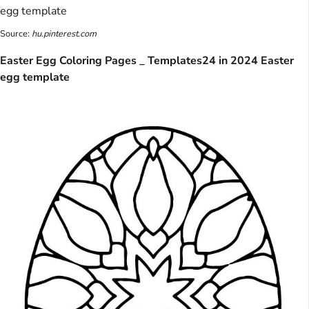
Source:
hu.pinterest.com
Easter Egg Coloring Pages _ Templates24 in 2024 Easter
egg template