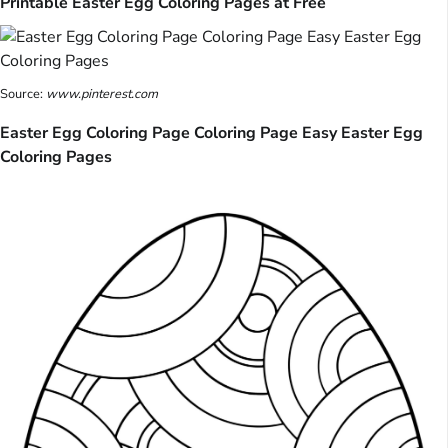
Printable Easter Egg Coloring Pages at Free
Source:
www.pinterest.com
Easter Egg Coloring Page Coloring Page Easy Easter Egg
Coloring Pages