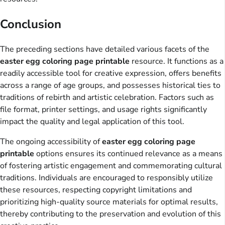
Conclusion
The preceding sections have detailed various facets of the
easter egg coloring page printable
resource. It functions as a
readily accessible tool for creative expression, offers benefits
across a range of age groups, and possesses historical ties to
traditions of rebirth and artistic celebration. Factors such as
file format, printer settings, and usage rights significantly
impact the quality and legal application of this tool.
The ongoing accessibility of
easter egg coloring page
printable
options ensures its continued relevance as a means
of fostering artistic engagement and commemorating cultural
traditions. Individuals are encouraged to responsibly utilize
these resources, respecting copyright limitations and
prioritizing high-quality source materials for optimal results,
thereby contributing to the preservation and evolution of this