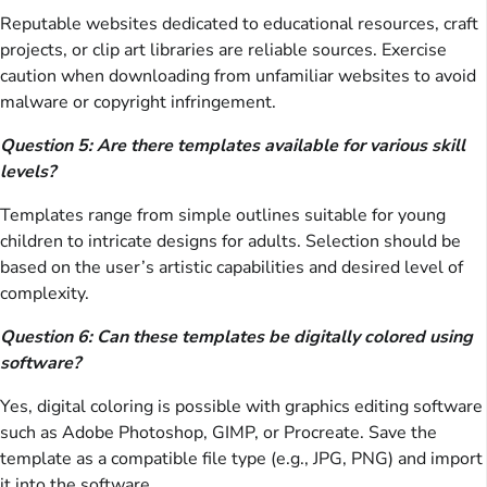
Reputable websites dedicated to educational resources, craft
projects, or clip art libraries are reliable sources. Exercise
caution when downloading from unfamiliar websites to avoid
malware or copyright infringement.
Question 5: Are there templates available for various skill
levels?
Templates range from simple outlines suitable for young
children to intricate designs for adults. Selection should be
based on the user’s artistic capabilities and desired level of
complexity.
Question 6: Can these templates be digitally colored using
software?
Yes, digital coloring is possible with graphics editing software
such as Adobe Photoshop, GIMP, or Procreate. Save the
template as a compatible file type (e.g., JPG, PNG) and import
it into the software.