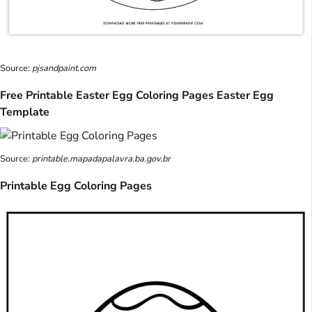
Source:
pjsandpaint.com
Free Printable Easter Egg Coloring Pages Easter Egg
Template
Source:
printable.mapadapalavra.ba.gov.br
Printable Egg Coloring Pages