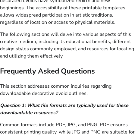
decorated ovoids have symbolized rebirth and new
beginnings. The accessibility of these printable templates
allows widespread participation in artistic traditions,
regardless of location or access to physical materials.
The following sections will delve into various aspects of this
creative medium, including its educational benefits, different
design styles commonly employed, and resources for locating
and utilizing them effectively.
Frequently Asked Questions
This section addresses common inquiries regarding
downloadable decorative ovoid outlines.
Question 1: What file formats are typically used for these
downloadable resources?
Common formats include PDF, JPG, and PNG. PDF ensures
consistent printing quality, while JPG and PNG are suitable for