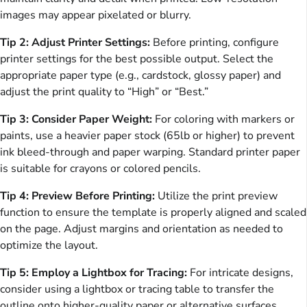
images may appear pixelated or blurry.
Tip 2: Adjust Printer Settings:
Before printing, configure
printer settings for the best possible output. Select the
appropriate paper type (e.g., cardstock, glossy paper) and
adjust the print quality to “High” or “Best.”
Tip 3: Consider Paper Weight:
For coloring with markers or
paints, use a heavier paper stock (65lb or higher) to prevent
ink bleed-through and paper warping. Standard printer paper
is suitable for crayons or colored pencils.
Tip 4: Preview Before Printing:
Utilize the print preview
function to ensure the template is properly aligned and scaled
on the page. Adjust margins and orientation as needed to
optimize the layout.
Tip 5: Employ a Lightbox for Tracing:
For intricate designs,
consider using a lightbox or tracing table to transfer the
outline onto higher-quality paper or alternative surfaces.