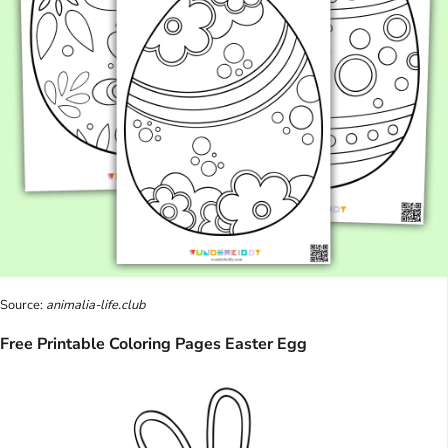
Source:
animalia-life.club
Free Printable Coloring Pages Easter Egg