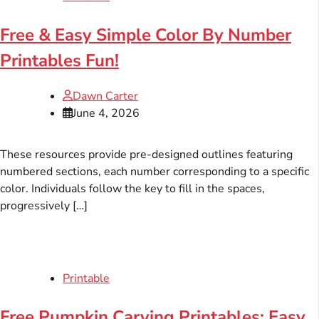
Free & Easy Simple Color By Number
Printables Fun!
Dawn Carter
June 4, 2026
These resources provide pre-designed outlines featuring
numbered sections, each number corresponding to a specific
color. Individuals follow the key to fill in the spaces,
progressively […]
Printable
Free Pumpkin Carving Printables: Easy