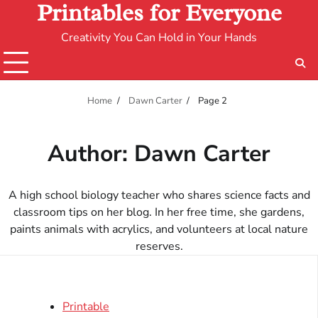
Printables for Everyone
Creativity You Can Hold in Your Hands
Home
Dawn Carter
Page 2
Author:
Dawn Carter
A high school biology teacher who shares science facts and
classroom tips on her blog. In her free time, she gardens,
paints animals with acrylics, and volunteers at local nature
reserves.
Printable