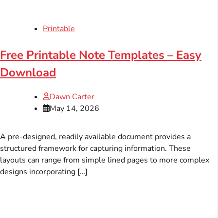
Printable
Free Printable Note Templates – Easy
Download
Dawn Carter
May 14, 2026
A pre-designed, readily available document provides a
structured framework for capturing information. These
layouts can range from simple lined pages to more complex
designs incorporating […]