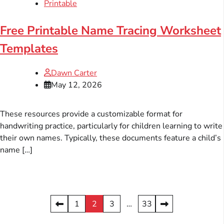
Printable
Free Printable Name Tracing Worksheet
Templates
Dawn Carter
May 12, 2026
These resources provide a customizable format for
handwriting practice, particularly for children learning to write
their own names. Typically, these documents feature a child’s
name […]
Posts
1
2
3
…
33
pagination