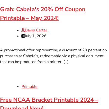
Grab: Cabela's 20% Off Coupon
Printable – May 2024!
Dawn Carter
July 1, 2026
A promotional offer representing a discount of 20 percent on
purchases at Cabela’s, redeemable via a physical document
that can be produced from a printer. […]
Printable
Free NCAA Bracket Printable 2024 –
Download Now!