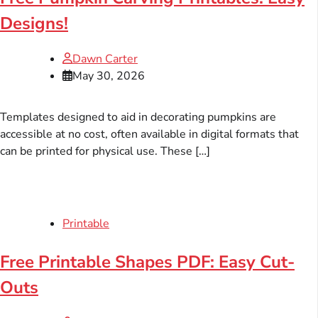
Designs!
Dawn Carter
May 30, 2026
Templates designed to aid in decorating pumpkins are
accessible at no cost, often available in digital formats that
can be printed for physical use. These […]
Printable
Free Printable Shapes PDF: Easy Cut-
Outs