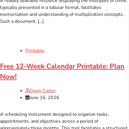
A readily available resource displaying the multiples of three,
typically presented in a tabular format, facilitates
memorization and understanding of multiplication concepts.
Such a document, […]
Printable
Free 12-Week Calendar Printable: Plan
Now!
Dawn Carter
June 16, 2026
A scheduling instrument designed to organize tasks,
appointments, and objectives across a period of
approximately three months. This tool facilitates a structured