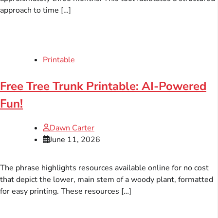
approach to time […]
Printable
Free Tree Trunk Printable: AI-Powered
Fun!
Dawn Carter
June 11, 2026
The phrase highlights resources available online for no cost
that depict the lower, main stem of a woody plant, formatted
for easy printing. These resources […]