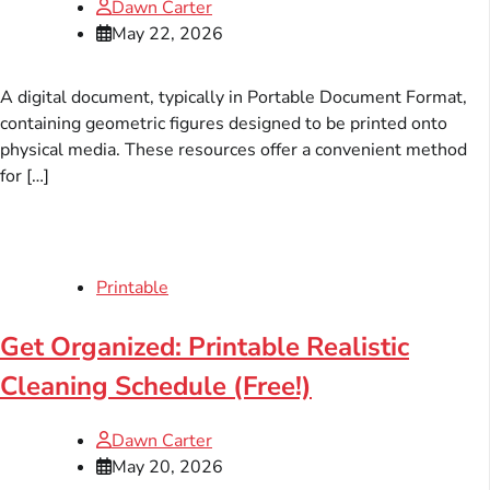
Dawn Carter
May 22, 2026
A digital document, typically in Portable Document Format,
containing geometric figures designed to be printed onto
physical media. These resources offer a convenient method
for […]
Printable
Get Organized: Printable Realistic
Cleaning Schedule (Free!)
Dawn Carter
May 20, 2026