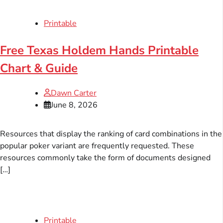
Printable
Free Texas Holdem Hands Printable
Chart & Guide
Dawn Carter
June 8, 2026
Resources that display the ranking of card combinations in the
popular poker variant are frequently requested. These
resources commonly take the form of documents designed
[…]
Printable