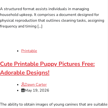
A structured format assists individuals in managing
household upkeep. It comprises a document designed for
physical reproduction that outlines cleaning tasks, assigning
frequency and timing […]
Printable
Cute Printable Puppy Pictures Free:
Adorable Designs!
Dawn Carter
May 19, 2026
The ability to obtain images of young canines that are suitable