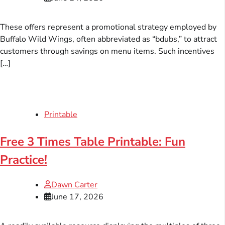
These offers represent a promotional strategy employed by
Buffalo Wild Wings, often abbreviated as “bdubs,” to attract
customers through savings on menu items. Such incentives
[…]
Printable
Free 3 Times Table Printable: Fun
Practice!
Dawn Carter
June 17, 2026