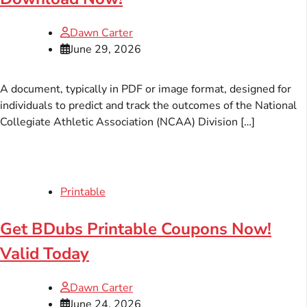
Dawn Carter
June 29, 2026
A document, typically in PDF or image format, designed for
individuals to predict and track the outcomes of the National
Collegiate Athletic Association (NCAA) Division […]
Printable
Get BDubs Printable Coupons Now!
Valid Today
Dawn Carter
June 24, 2026