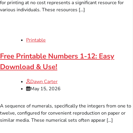
for printing at no cost represents a significant resource for
various individuals. These resources […]
Printable
Free Printable Numbers 1-12: Easy
Download & Use!
Dawn Carter
May 15, 2026
A sequence of numerals, specifically the integers from one to
twelve, configured for convenient reproduction on paper or
similar media. These numerical sets often appear […]