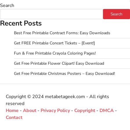
Search
Search
Recent Posts
Best Free Printable Contract Forms: Easy Downloads
Get FREE Printable Concert Tickets – [Event!]
Fun & Free Printable Crayola Coloring Pages!
Get Free Printable Flower Clipart! Easy Download
Get Free Printable Christmas Posters – Easy Download!
Copyright © 2024 metabetageek.com - All rights
reserved
Home
-
About
-
Privacy Policy
-
Copyright
-
DMCA
-
Contact