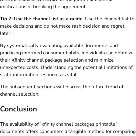
implications of breaking the agreement.
Tip 7: Use the channel list as a guide.
Use the channel list to
make decisions and do not make rash decision and regret
later.
By systematically evaluating available documents and
practicing informed consumer habits, individuals can optimize
their Xfinity channel package selection and minimize
unexpected costs. Understanding the potential limitations of
static information resources is vital.
The subsequent sections will discuss the future trend of
channel selection.
Conclusion
The availability of “xfinity channel packages printable”
documents offers consumers a tangible method for comparing