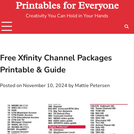
Printables for Everyone
Creativity You Can Hold in Your Hands
Free Xfinity Channel Packages
Printable & Guide
Posted on
November 10, 2024
by
Mattie Petersen