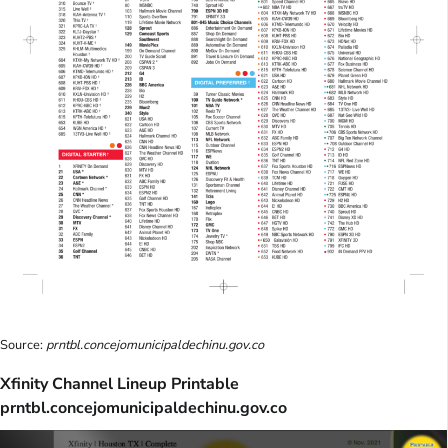
Source:
prntbl.concejomunicipaldechinu.gov.co
Xfinity Channel Lineup Printable
prntbl.concejomunicipaldechinu.gov.co