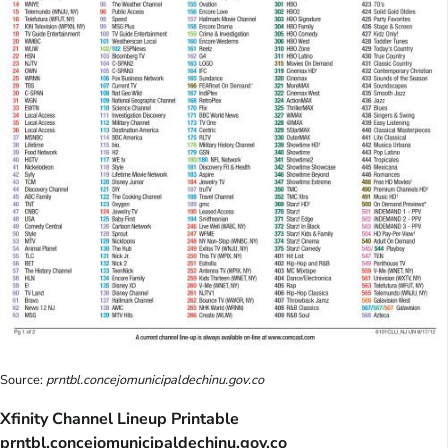
Source:
prntbl.concejomunicipaldechinu.gov.co
Xfinity Channel Lineup Printable
prntbl.concejomunicipaldechinu.gov.co