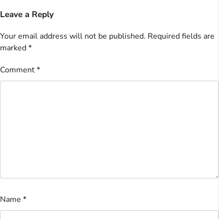
Leave a Reply
Your email address will not be published.
Required fields are
marked
*
Comment
*
Name
*