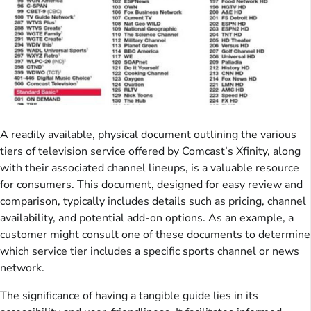
A readily available, physical document outlining the various
tiers of television service offered by Comcast’s Xfinity, along
with their associated channel lineups, is a valuable resource
for consumers. This document, designed for easy review and
comparison, typically includes details such as pricing, channel
availability, and potential add-on options. As an example, a
customer might consult one of these documents to determine
which service tier includes a specific sports channel or news
network.
The significance of having a tangible guide lies in its