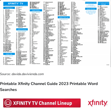
Source:
davida.davivienda.com
Printable Xfinity Channel Guide 2023 Printable Word
Searches