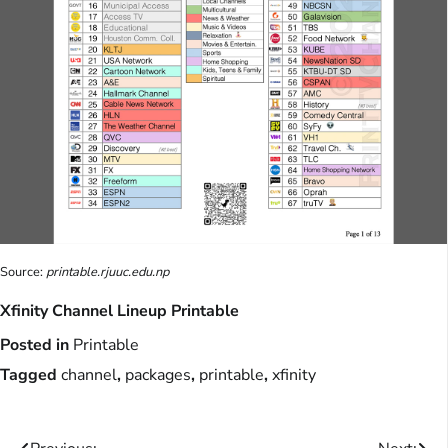
Source:
printable.rjuuc.edu.np
Xfinity Channel Lineup Printable
Posted in
Printable
Tagged
channel
,
packages
,
printable
,
xfinity