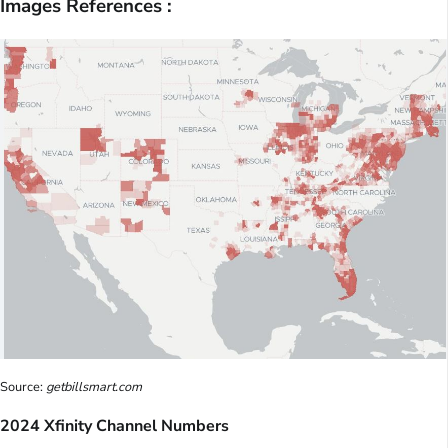
Images References :
Source:
getbillsmart.com
2024 Xfinity Channel Numbers