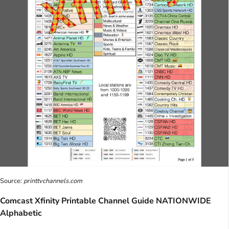
Source:
printtvchannels.com
Comcast Xfinity Printable Channel Guide NATIONWIDE
Alphabetic