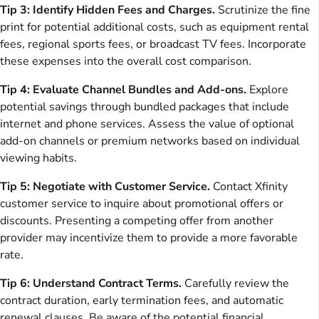
Tip 3: Identify Hidden Fees and Charges.
Scrutinize the fine
print for potential additional costs, such as equipment rental
fees, regional sports fees, or broadcast TV fees. Incorporate
these expenses into the overall cost comparison.
Tip 4: Evaluate Channel Bundles and Add-ons.
Explore
potential savings through bundled packages that include
internet and phone services. Assess the value of optional
add-on channels or premium networks based on individual
viewing habits.
Tip 5: Negotiate with Customer Service.
Contact Xfinity
customer service to inquire about promotional offers or
discounts. Presenting a competing offer from another
provider may incentivize them to provide a more favorable
rate.
Tip 6: Understand Contract Terms.
Carefully review the
contract duration, early termination fees, and automatic
renewal clauses. Be aware of the potential financial