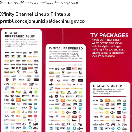
Source:
prntbl.concejomunicipaldechinu.gov.co
Xfinity Channel Lineup Printable
prntbl.concejomunicipaldechinu.gov.co