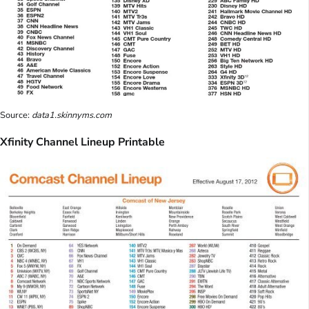
Source:
data1.skinnyms.com
Xfinity Channel Lineup Printable