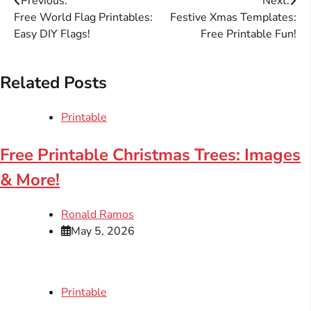
Post
Previous:
Next:
Free World Flag Printables:
Festive Xmas Templates:
navigation
Easy DIY Flags!
Free Printable Fun!
Related Posts
Printable
Free Printable Christmas Trees: Images
& More!
Ronald Ramos
May 5, 2026
Printable