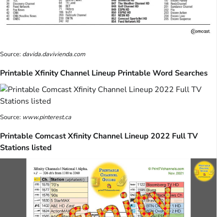
Source:
davida.davivienda.com
Printable Xfinity Channel Lineup Printable Word Searches
Source:
www.pinterest.ca
Printable Comcast Xfinity Channel Lineup 2022 Full TV
Stations listed