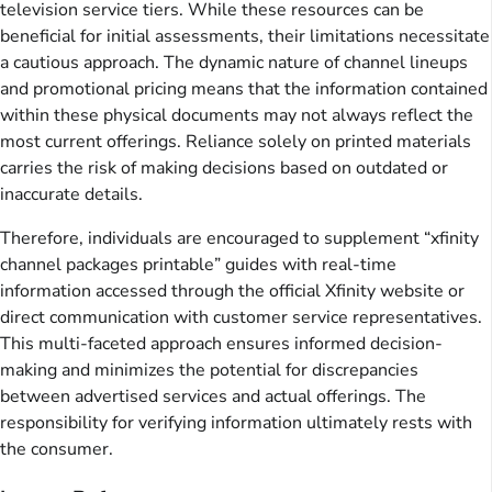
television service tiers. While these resources can be
beneficial for initial assessments, their limitations necessitate
a cautious approach. The dynamic nature of channel lineups
and promotional pricing means that the information contained
within these physical documents may not always reflect the
most current offerings. Reliance solely on printed materials
carries the risk of making decisions based on outdated or
inaccurate details.
Therefore, individuals are encouraged to supplement “xfinity
channel packages printable” guides with real-time
information accessed through the official Xfinity website or
direct communication with customer service representatives.
This multi-faceted approach ensures informed decision-
making and minimizes the potential for discrepancies
between advertised services and actual offerings. The
responsibility for verifying information ultimately rests with
the consumer.