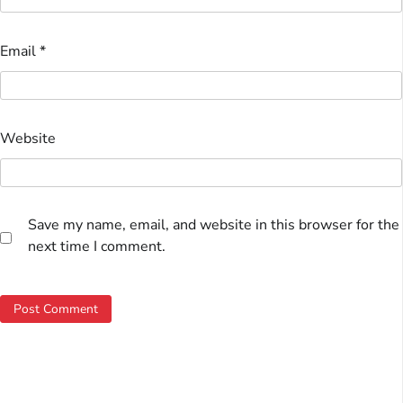
Email
*
Website
Save my name, email, and website in this browser for the
next time I comment.