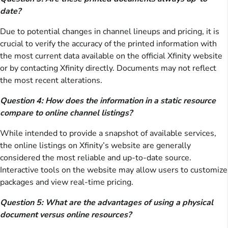
date?
Due to potential changes in channel lineups and pricing, it is
crucial to verify the accuracy of the printed information with
the most current data available on the official Xfinity website
or by contacting Xfinity directly. Documents may not reflect
the most recent alterations.
Question 4: How does the information in a static resource
compare to online channel listings?
While intended to provide a snapshot of available services,
the online listings on Xfinity’s website are generally
considered the most reliable and up-to-date source.
Interactive tools on the website may allow users to customize
packages and view real-time pricing.
Question 5: What are the advantages of using a physical
document versus online resources?