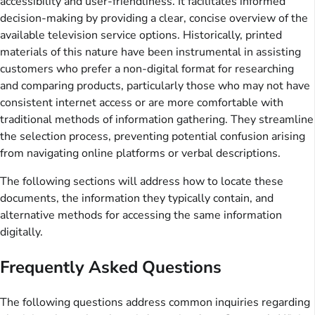
accessibility and user-friendliness. It facilitates informed
decision-making by providing a clear, concise overview of the
available television service options. Historically, printed
materials of this nature have been instrumental in assisting
customers who prefer a non-digital format for researching
and comparing products, particularly those who may not have
consistent internet access or are more comfortable with
traditional methods of information gathering. They streamline
the selection process, preventing potential confusion arising
from navigating online platforms or verbal descriptions.
The following sections will address how to locate these
documents, the information they typically contain, and
alternative methods for accessing the same information
digitally.
Frequently Asked Questions
The following questions address common inquiries regarding