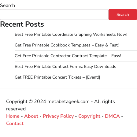
Search
Search
Recent Posts
Best Free Printable Coordinate Graphing Worksheets Now!
Get Free Printable Cookbook Templates – Easy & Fast!
Get Free Printable Contractor Contract Template – Easy!
Best Free Printable Contract Forms: Easy Downloads
Get FREE Printable Concert Tickets – [Event!]
Copyright © 2024 metabetageek.com - All rights
reserved
Home
-
About
-
Privacy Policy
-
Copyright
-
DMCA
-
Contact