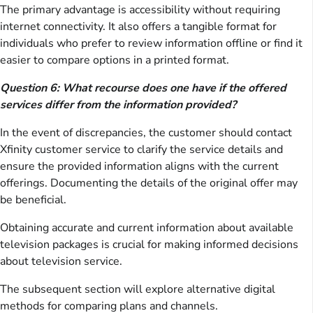
The primary advantage is accessibility without requiring
internet connectivity. It also offers a tangible format for
individuals who prefer to review information offline or find it
easier to compare options in a printed format.
Question 6: What recourse does one have if the offered
services differ from the information provided?
In the event of discrepancies, the customer should contact
Xfinity customer service to clarify the service details and
ensure the provided information aligns with the current
offerings. Documenting the details of the original offer may
be beneficial.
Obtaining accurate and current information about available
television packages is crucial for making informed decisions
about television service.
The subsequent section will explore alternative digital
methods for comparing plans and channels.