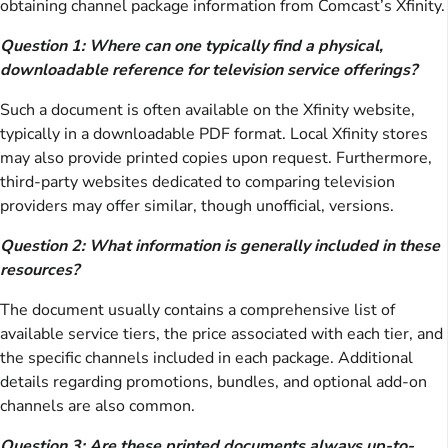
obtaining channel package information from Comcast’s Xfinity.
Question 1: Where can one typically find a physical,
downloadable reference for television service offerings?
Such a document is often available on the Xfinity website,
typically in a downloadable PDF format. Local Xfinity stores
may also provide printed copies upon request. Furthermore,
third-party websites dedicated to comparing television
providers may offer similar, though unofficial, versions.
Question 2: What information is generally included in these
resources?
The document usually contains a comprehensive list of
available service tiers, the price associated with each tier, and
the specific channels included in each package. Additional
details regarding promotions, bundles, and optional add-on
channels are also common.
Question 3: Are these printed documents always up-to-