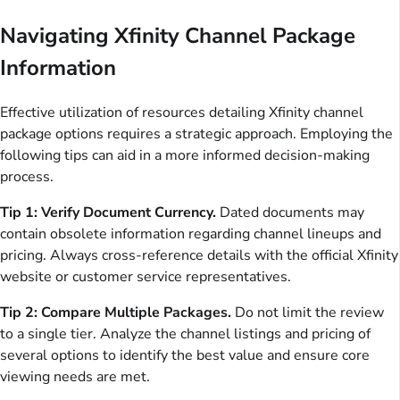
Navigating Xfinity Channel Package
Information
Effective utilization of resources detailing Xfinity channel
package options requires a strategic approach. Employing the
following tips can aid in a more informed decision-making
process.
Tip 1: Verify Document Currency.
Dated documents may
contain obsolete information regarding channel lineups and
pricing. Always cross-reference details with the official Xfinity
website or customer service representatives.
Tip 2: Compare Multiple Packages.
Do not limit the review
to a single tier. Analyze the channel listings and pricing of
several options to identify the best value and ensure core
viewing needs are met.