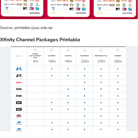
Source:
printable.rjuuc.edu.np
Xfinity Channel Packages Printable