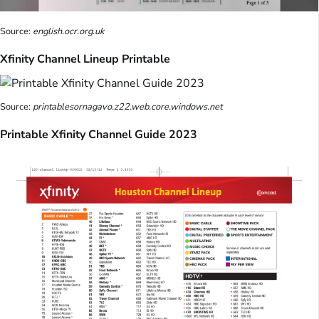
Source:
english.ocr.org.uk
Xfinity Channel Lineup Printable
Source:
printablesornagavo.z22.web.core.windows.net
Printable Xfinity Channel Guide 2023