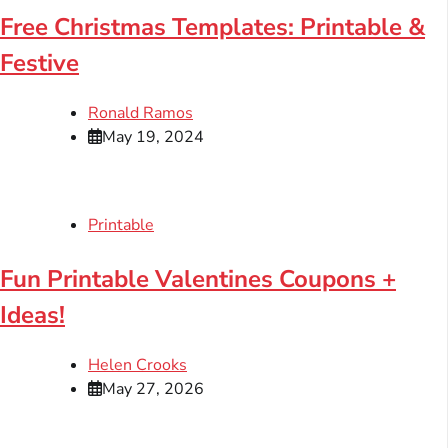
Free Christmas Templates: Printable &
Festive
Ronald Ramos
May 19, 2024
Printable
Fun Printable Valentines Coupons +
Ideas!
Helen Crooks
May 27, 2026