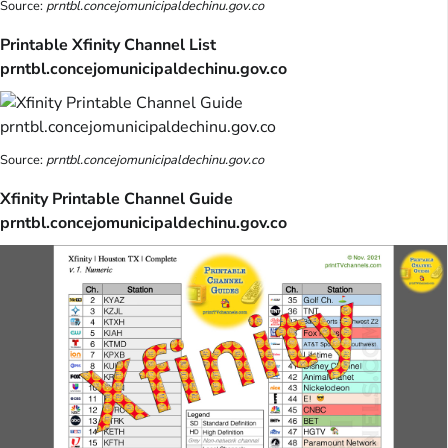
Source:
prntbl.concejomunicipaldechinu.gov.co
Printable Xfinity Channel List
prntbl.concejomunicipaldechinu.gov.co
Source:
prntbl.concejomunicipaldechinu.gov.co
Xfinity Printable Channel Guide
prntbl.concejomunicipaldechinu.gov.co